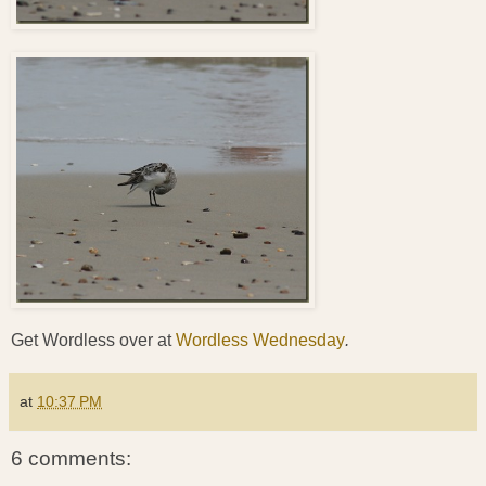
Get Wordless over at
Wordless Wednesday
.
at
10:37 PM
6 comments: