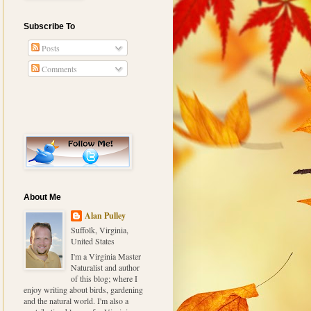
Subscribe To
Posts
Comments
About Me
Alan Pulley
Suffolk, Virginia,
United States
I'm a Virginia Master
Naturalist and author
of this blog; where I
enjoy writing about birds, gardening
and the natural world. I'm also a