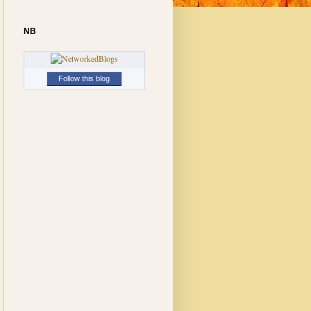
NB
Follow this blog