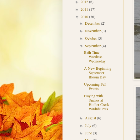
2012
(6)
►
2011
(17)
►
2010
(36)
▼
December
(2)
►
November
(3)
►
October
(3)
►
September
(4)
▼
Bath Time!
Wordless
Wednesday
A New Beginning -
September
Bloom Day
Upcoming Fall
Events
Playing with
Snakes at
Hoffler Creek
Wildlife Pres...
August
(6)
►
July
(6)
►
June
(3)
►