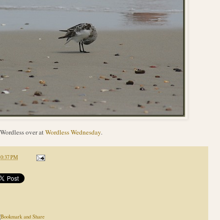
Wordless over at
Wordless Wednesday
.
10:37 PM