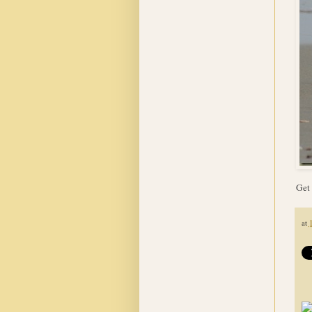
Get 
at