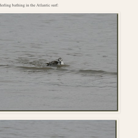
erling bathing in the Atlantic surf: