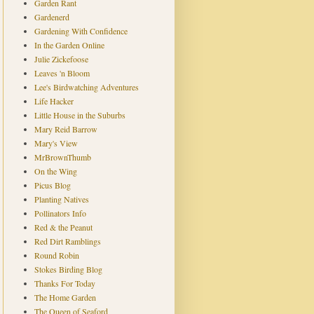
Garden Rant
Gardenerd
Gardening With Confidence
In the Garden Online
Julie Zickefoose
Leaves 'n Bloom
Lee's Birdwatching Adventures
Life Hacker
Little House in the Suburbs
Mary Reid Barrow
Mary's View
MrBrownThumb
On the Wing
Picus Blog
Planting Natives
Pollinators Info
Red & the Peanut
Red Dirt Ramblings
Round Robin
Stokes Birding Blog
Thanks For Today
The Home Garden
The Queen of Seaford