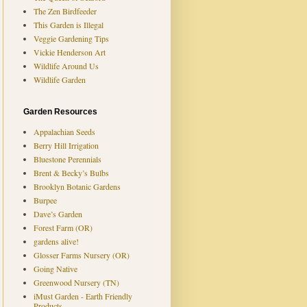
The Zen Birdfeeder
This Garden is Illegal
Veggie Gardening Tips
Vickie Henderson Art
Wildlife Around Us
Wildlife Garden
Garden Resources
Appalachian Seeds
Berry Hill Irrigation
Bluestone Perennials
Brent & Becky’s Bulbs
Brooklyn Botanic Gardens
Burpee
Dave’s Garden
Forest Farm (OR)
gardens alive!
Glosser Farms Nursery (OR)
Going Native
Greenwood Nursery (TN)
iMust Garden - Earth Friendly
Products