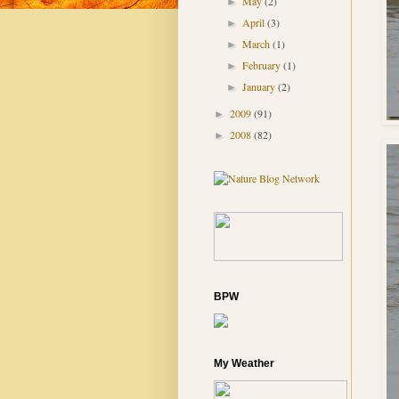
May
(2)
►
April
(3)
►
March
(1)
►
February
(1)
►
January
(2)
►
2009
(91)
►
2008
(82)
►
BPW
My Weather