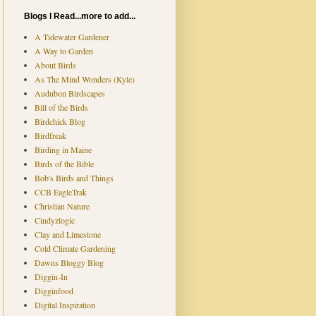
Blogs I Read...more to add...
A Tidewater Gardener
A Way to Garden
About Birds
As The Mind Wonders (Kyle)
Audubon Birdscapes
Bill of the Birds
Birdchick Blog
Birdfreak
Birding in Maine
Birds of the Bible
Bob's Birds and Things
CCB EagleTrak
Christian Nature
Cindyzlogic
Clay and Limestone
Cold Climate Gardening
Dawns Bloggy Blog
Diggin-In
Digginfood
Digital Inspiration