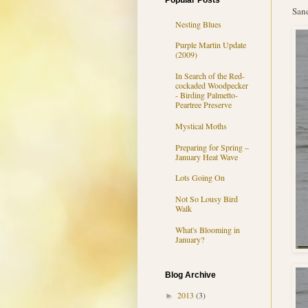
Popular Posts
Sand
Nesting Blues
Purple Martin Update
(2009)
In Search of the Red-
cockaded Woodpecker
- Birding Palmetto-
Peartree Preserve
Mystical Moths
Preparing for Spring –
January Heat Wave
Lots Going On
Not So Lousy Bird
Walk
What's Blooming in
January?
Blog Archive
2013
(3)
►