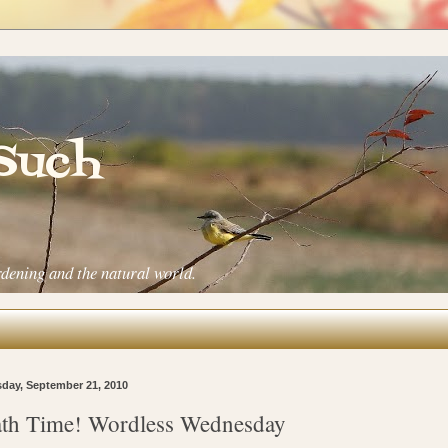
 Such
rdening and the natural world.
day, September 21, 2010
th Time! Wordless Wednesday