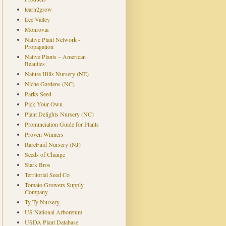
learn2grow
Lee Valley
Monrovia
Native Plant Network -
Propagation
Native Plants – American
Beauties
Nature Hills Nursery (NE)
Niche Gardens (NC)
Parks Seed
Pick Your Own
Plant Delights Nursery (NC)
Pronunciation Guide for Plants
Proven Winners
RareFind Nursery (NJ)
Seeds of Change
Stark Bros
Territorial Seed Co
Tomato Growers Supply
Company
Ty Ty Nursery
US National Arboretum
USDA Plant Database