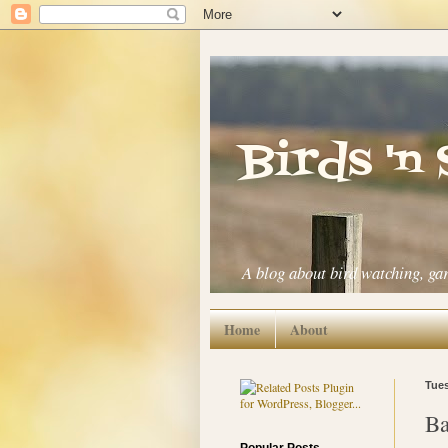
Birds 'n
A blog about bird watching, ga
Home
About
Tues
Ba