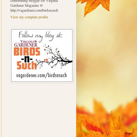
contributing blogger for Virginia
Gardener Magazine @
http://vagardener.com/birdsnsuch
View my complete profile