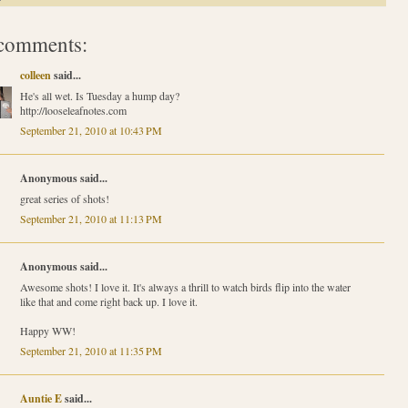
comments:
colleen
said...
He's all wet. Is Tuesday a hump day?
http://looseleafnotes.com
September 21, 2010 at 10:43 PM
Anonymous said...
great series of shots!
September 21, 2010 at 11:13 PM
Anonymous said...
Awesome shots! I love it. It's always a thrill to watch birds flip into the water
like that and come right back up. I love it.
Happy WW!
September 21, 2010 at 11:35 PM
Auntie E
said...