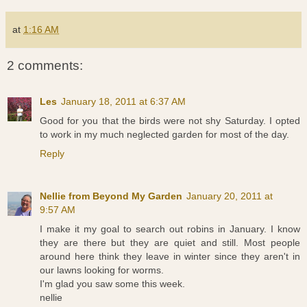
at
1:16 AM
2 comments:
Les
January 18, 2011 at 6:37 AM
Good for you that the birds were not shy Saturday. I opted
to work in my much neglected garden for most of the day.
Reply
Nellie from Beyond My Garden
January 20, 2011 at
9:57 AM
I make it my goal to search out robins in January. I know
they are there but they are quiet and still. Most people
around here think they leave in winter since they aren't in
our lawns looking for worms.
I'm glad you saw some this week.
nellie