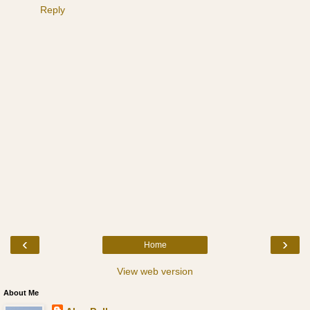
Reply
‹
›
Home
View web version
About Me