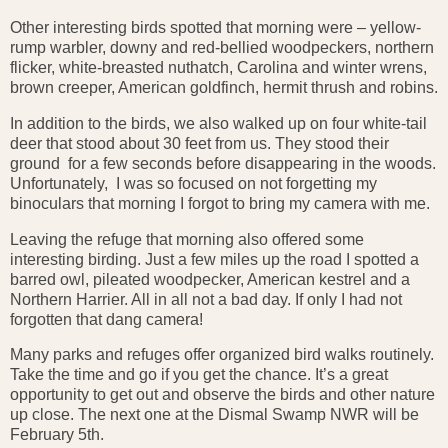
Other interesting birds spotted that morning were – yellow-
rump warbler, downy and red-bellied woodpeckers, northern
flicker, white-breasted nuthatch, Carolina and winter wrens,
brown creeper, American goldfinch, hermit thrush and robins.
In addition to the birds, we also walked up on four white-tail
deer that stood about 30 feet from us. They stood their
ground for a few seconds before disappearing in the woods.
Unfortunately, I was so focused on not forgetting my
binoculars that morning I forgot to bring my camera with me.
Leaving the refuge that morning also offered some
interesting birding. Just a few miles up the road I spotted a
barred owl, pileated woodpecker, American kestrel and a
Northern Harrier. All in all not a bad day. If only I had not
forgotten that dang camera!
Many parks and refuges offer organized bird walks routinely.
Take the time and go if you get the chance. It’s a great
opportunity to get out and observe the birds and other nature
up close. The next one at the Dismal Swamp NWR will be
February 5th.