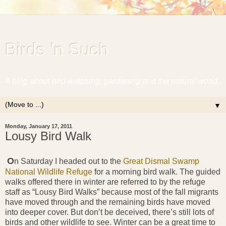
Birds 'n Such
A blog about bird watching, gardening and the natural world.
▼
Monday, January 17, 2011
Lousy Bird Walk
O
n Saturday I headed out to the
Great Dismal Swamp
National Wildlife Refuge
for a morning bird walk. The guided
walks offered there in winter are referred to by the refuge
staff as “Lousy Bird Walks” because most of the fall migrants
have moved through and the remaining birds have moved
into deeper cover. But don’t be deceived, there’s still lots of
birds and other wildlife to see. Winter can be a great time to