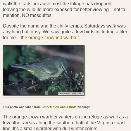
walk the trails because most the foliage has dropped,
leaving the wildlife more exposed for better viewing – not to
mention, NO mosquitos!
Despite the name and the chilly temps, Saturdays walk was
anything but lousy. We saw quite a few birds including a lifer
for me – the
orange-crowned warbler
.
This photo was taken from
Cornell’s All About Birds
webpage.
The orange-crown warbler winters on the refuge as well as a
few other areas along the southern half of the Virginia coast
line. It’s a small warbler with dull winter colors.