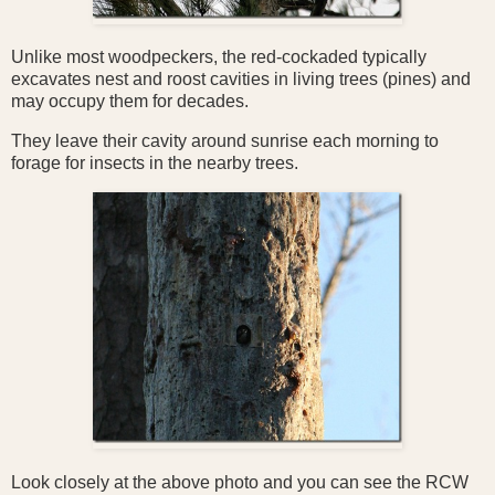
Unlike most woodpeckers, the red-cockaded typically
excavates nest and roost cavities in living trees (pines) and
may occupy them for decades.
They
leave their cavity around sunrise each morning to
forage for insects in the nearby trees.
Look closely at the above photo and you can see the RCW