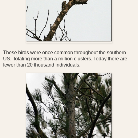
These birds were once common throughout the southern
US, totaling more than a million clusters. Today there are
fewer than 20 thousand individuals.