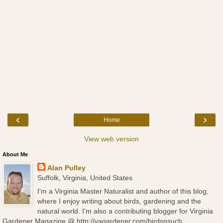
‹
›
Home
View web version
About Me
Alan Pulley
Suffolk, Virginia, United States
I'm a Virginia Master Naturalist and author of this blog;
where I enjoy writing about birds, gardening and the
natural world. I'm also a contributing blogger for Virginia
Gardener Magazine @ http://vagardener.com/birdsnsuch