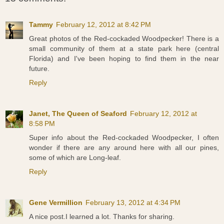
Tammy
February 12, 2012 at 8:42 PM
Great photos of the Red-cockaded Woodpecker! There is a
small community of them at a state park here (central
Florida) and I've been hoping to find them in the near
future.
Reply
Janet, The Queen of Seaford
February 12, 2012 at
8:58 PM
Super info about the Red-cockaded Woodpecker, I often
wonder if there are any around here with all our pines,
some of which are Long-leaf.
Reply
Gene Vermillion
February 13, 2012 at 4:34 PM
A nice post.I learned a lot. Thanks for sharing.