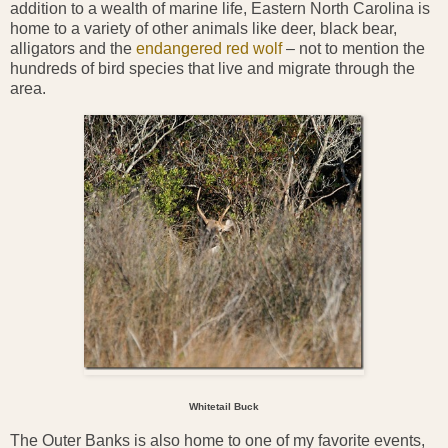
addition to a wealth of marine life, Eastern North Carolina is
home to a variety of other animals like deer, black bear,
alligators and the
endangered red wolf
– not to mention the
hundreds of bird species that live and migrate through the
area.
Whitetail Buck
The Outer Banks is also home to one of my favorite events,