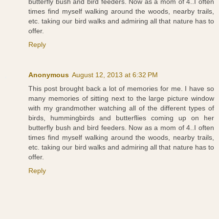
butterfly bush and bird feeders. Now as a mom of 4..I often
times find myself walking around the woods, nearby trails,
etc. taking our bird walks and admiring all that nature has to
offer.
Reply
Anonymous
August 12, 2013 at 6:32 PM
This post brought back a lot of memories for me. I have so
many memories of sitting next to the large picture window
with my grandmother watching all of the different types of
birds, hummingbirds and butterflies coming up on her
butterfly bush and bird feeders. Now as a mom of 4..I often
times find myself walking around the woods, nearby trails,
etc. taking our bird walks and admiring all that nature has to
offer.
Reply