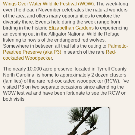
Wings Over Water Wildlife Festival (WOW)
. The week-long
event held each November celebrates the natural wonders
of the area and offers many opportunities to explore the
diversity there. Events held during the week range from
birding in the historic
Elizabethan Gardens
to experiencing
an evening out in the Alligator National Wildlife Refuge
listening to howls of the endangered red wolves.
Somewhere in between all that falls the outing to
Palmetto-
Peartree Preserve (aka P3)
in search of the rare
Red-
cockaded Woodpecker
.
The nearly 10,000 acre preserve, located in Tyrrell County
North
Carolina, is home to approximately 2 dozen clusters
(families) of the rare red-cockaded woodpecker (RCW). I’ve
visited P3 on two separate occasions since attending the
WOW
festival and have been fortunate to see the RCW on
both visits.