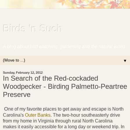
Birds 'n Such
A blog about bird watching, gardening and the natural world.
▼
Sunday, February 12, 2012
In Search of the Red-cockaded
Woodpecker - Birding Palmetto-Peartree
Preserve
O
ne of
my favorite places to get away and escape is North
Carolina's
Outer Banks
. The two-hour southeasterly drive
from my home in Virginia through rural North Carolina
makes it easily accessible for a long day or weekend trip. In