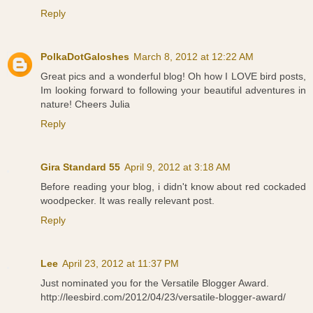
Reply
PolkaDotGaloshes
March 8, 2012 at 12:22 AM
Great pics and a wonderful blog! Oh how I LOVE bird posts,
Im looking forward to following your beautiful adventures in
nature! Cheers Julia
Reply
Gira Standard 55
April 9, 2012 at 3:18 AM
Before reading your blog, i didn't know about red cockaded
woodpecker. It was really relevant post.
Reply
Lee
April 23, 2012 at 11:37 PM
Just nominated you for the Versatile Blogger Award.
http://leesbird.com/2012/04/23/versatile-blogger-award/