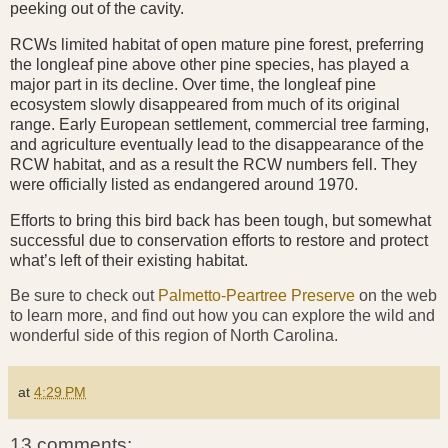
peeking out of the cavity.
RCWs limited habitat of open mature pine forest, preferring
the longleaf pine above other pine species, has played a
major part in its decline. Over time, the longleaf pine
ecosystem slowly disappeared from much of its original
range. Early European settlement, commercial tree farming,
and agriculture eventually lead to the disappearance of the
RCW habitat, and as a result the RCW numbers fell. They
were officially listed as endangered around 1970.
Efforts to bring this bird back has been tough, but somewhat
successful due to conservation efforts to restore and protect
what’s left of their existing habitat.
Be sure to check out
Palmetto-Peartree Preserve
on the web
to learn more, and find out how you can explore the wild and
wonderful side of this region of North Carolina.
at
4:29 PM
13 comments: