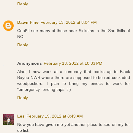
Reply
Dawn Fine
February 13, 2012 at 8:04 PM
Cool! I see many of those near Sickstas in the Sandhills of
NC.
Reply
Anonymous
February 13, 2012 at 10:33 PM
Alan, I now work at a company that backs up to Black
Bayou NWR where there are supposed to be red-cockaded
woodpeckers. I plan to bring my binocs to work for
"emergency" birding trips. :-)
Reply
Les
February 19, 2012 at 8:49 AM
Now you have given me yet another place to see on my to-
do list.