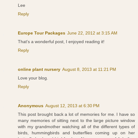
Lee
Reply
Europe Tour Packages
June 22, 2012 at 3:15 AM
That's a wonderful post, I enjoyed reading it!
Reply
online plant nursery
August 8, 2013 at 11:21 PM
Love your blog.
Reply
Anonymous
August 12, 2013 at 6:30 PM
This post brought back a lot of memories for me. I have so
many memories of sitting next to the large picture window
with my grandmother watching all of the different types of
birds, hummingbirds and butterflies coming up on her