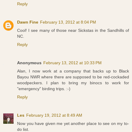
Reply
Dawn Fine
February 13, 2012 at 8:04 PM
Cool! I see many of those near Sickstas in the Sandhills of
NC.
Reply
Anonymous
February 13, 2012 at 10:33 PM
Alan, I now work at a company that backs up to Black
Bayou NWR where there are supposed to be red-cockaded
woodpeckers. I plan to bring my binocs to work for
"emergency" birding trips. :-)
Reply
Les
February 19, 2012 at 8:49 AM
Now you have given me yet another place to see on my to-
do list.