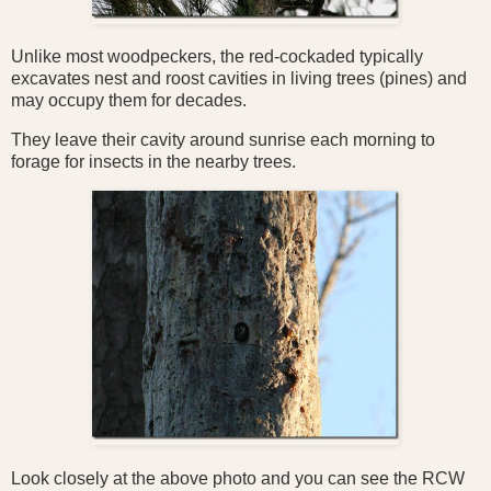
Unlike most woodpeckers, the red-cockaded typically
excavates nest and roost cavities in living trees (pines) and
may occupy them for decades.
They
leave their cavity around sunrise each morning to
forage for insects in the nearby trees.
Look closely at the above photo and you can see the RCW