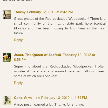
Tammy
February 12, 2012 at 8:42 PM
Great photos of the Red-cockaded Woodpecker! There is a
small community of them at a state park here (central
Florida) and I've been hoping to find them in the near
future.
Reply
Janet, The Queen of Seaford
February 12, 2012 at
8:58 PM
Super info about the Red-cockaded Woodpecker, I often
wonder if there are any around here with all our pines,
some of which are Long-leaf.
Reply
Gene Vermillion
February 13, 2012 at 4:34 PM
A nice post.I learned a lot. Thanks for sharing.