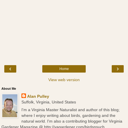
‹
›
Home
View web version
About Me
Alan Pulley
Suffolk, Virginia, United States
I'm a Virginia Master Naturalist and author of this blog;
where I enjoy writing about birds, gardening and the
natural world. I'm also a contributing blogger for Virginia
Gardener Magazine @ http://vagardener.com/birdsnsuch