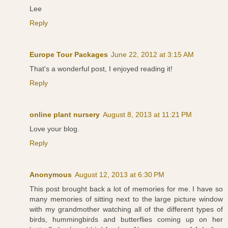
Lee
Reply
Europe Tour Packages
June 22, 2012 at 3:15 AM
That's a wonderful post, I enjoyed reading it!
Reply
online plant nursery
August 8, 2013 at 11:21 PM
Love your blog.
Reply
Anonymous
August 12, 2013 at 6:30 PM
This post brought back a lot of memories for me. I have so
many memories of sitting next to the large picture window
with my grandmother watching all of the different types of
birds, hummingbirds and butterflies coming up on her