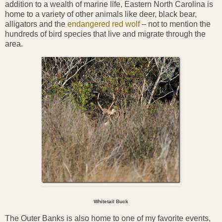
addition to a wealth of marine life, Eastern North Carolina is
home to a variety of other animals like deer, black bear,
alligators and the
endangered red wolf
– not to mention the
hundreds of bird species that live and migrate through the
area.
Whitetail Buck
The Outer Banks is also home to one of my favorite events,