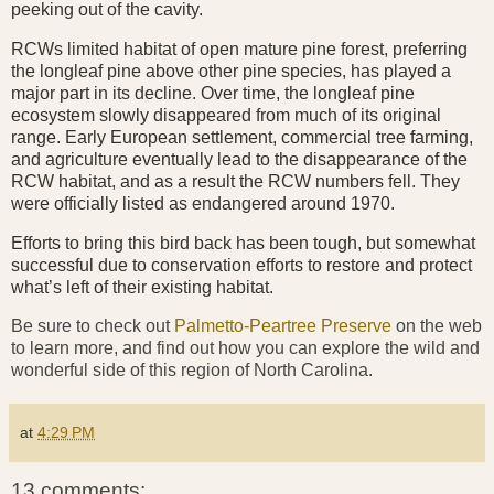
peeking out of the cavity.
RCWs limited habitat of open mature pine forest, preferring
the longleaf pine above other pine species, has played a
major part in its decline. Over time, the longleaf pine
ecosystem slowly disappeared from much of its original
range. Early European settlement, commercial tree farming,
and agriculture eventually lead to the disappearance of the
RCW habitat, and as a result the RCW numbers fell. They
were officially listed as endangered around 1970.
Efforts to bring this bird back has been tough, but somewhat
successful due to conservation efforts to restore and protect
what’s left of their existing habitat.
Be sure to check out
Palmetto-Peartree Preserve
on the web
to learn more, and find out how you can explore the wild and
wonderful side of this region of North Carolina.
at
4:29 PM
13 comments: