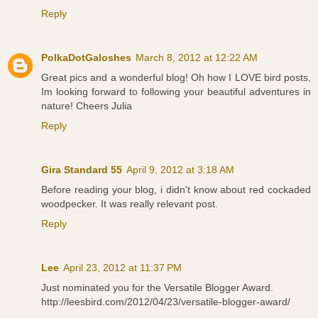
Reply
PolkaDotGaloshes
March 8, 2012 at 12:22 AM
Great pics and a wonderful blog! Oh how I LOVE bird posts,
Im looking forward to following your beautiful adventures in
nature! Cheers Julia
Reply
Gira Standard 55
April 9, 2012 at 3:18 AM
Before reading your blog, i didn't know about red cockaded
woodpecker. It was really relevant post.
Reply
Lee
April 23, 2012 at 11:37 PM
Just nominated you for the Versatile Blogger Award.
http://leesbird.com/2012/04/23/versatile-blogger-award/