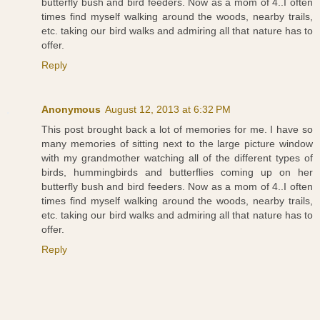
butterfly bush and bird feeders. Now as a mom of 4..I often
times find myself walking around the woods, nearby trails,
etc. taking our bird walks and admiring all that nature has to
offer.
Reply
Anonymous
August 12, 2013 at 6:32 PM
This post brought back a lot of memories for me. I have so
many memories of sitting next to the large picture window
with my grandmother watching all of the different types of
birds, hummingbirds and butterflies coming up on her
butterfly bush and bird feeders. Now as a mom of 4..I often
times find myself walking around the woods, nearby trails,
etc. taking our bird walks and admiring all that nature has to
offer.
Reply