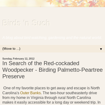
Birds 'n Such
A blog about bird watching, gardening and the natural world.
▼
Sunday, February 12, 2012
In Search of the Red-cockaded
Woodpecker - Birding Palmetto-Peartree
Preserve
O
ne of
my favorite places to get away and escape is North
Carolina's
Outer Banks
. The two-hour southeasterly drive
from my home in Virginia through rural North Carolina
makes it easily accessible for a long day or weekend trip. In