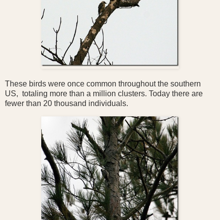
These birds were once common throughout the southern
US, totaling more than a million clusters. Today there are
fewer than 20 thousand individuals.