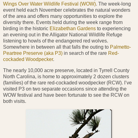
Wings Over Water Wildlife Festival (WOW)
. The week-long
event held each November celebrates the natural wonders
of the area and offers many opportunities to explore the
diversity there. Events held during the week range from
birding in the historic
Elizabethan Gardens
to experiencing
an evening out in the Alligator National Wildlife Refuge
listening to howls of the endangered red wolves.
Somewhere in between all that falls the outing to
Palmetto-
Peartree Preserve (aka P3)
in search of the rare
Red-
cockaded Woodpecker
.
The nearly 10,000 acre preserve, located in Tyrrell County
North
Carolina, is home to approximately 2 dozen clusters
(families) of the rare red-cockaded woodpecker (RCW). I’ve
visited P3 on two separate occasions since attending the
WOW
festival and have been fortunate to see the RCW on
both visits.