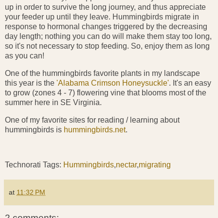
up in order to survive the long journey, and thus appreciate
your feeder up until they leave. Hummingbirds migrate in
response to hormonal changes triggered by the decreasing
day length; nothing you can do will make them stay too long,
so it's not necessary to stop feeding. So, enjoy them as long
as you can!
One of the hummingbirds favorite plants in my landscape
this year is the
'Alabama Crimson Honeysuckle'
. It's an easy
to grow (zones 4 - 7) flowering vine that blooms most of the
summer here in SE Virginia.
One of my favorite sites for reading / learning about
hummingbirds is
hummingbirds.net
.
Technorati Tags:
Hummingbirds
,
nectar
,
migrating
at
11:32 PM
2 comments: