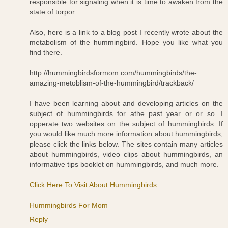
responsible for signaling when it is time to awaken from the
state of torpor.
Also, here is a link to a blog post I recently wrote about the
metabolism of the hummingbird. Hope you like what you
find there.
http://hummingbirdsformom.com/hummingbirds/the-
amazing-metoblism-of-the-hummingbird/trackback/
I have been learning about and developing articles on the
subject of hummingbirds for athe past year or or so. I
opperate two websites on the subject of hummingbirds. If
you would like much more information about hummingbirds,
please click the links below. The sites contain many articles
about hummingbirds, video clips about hummingbirds, an
informative tips booklet on hummingbirds, and much more.
Click Here To Visit About Hummingbirds
Hummingbirds For Mom
Reply