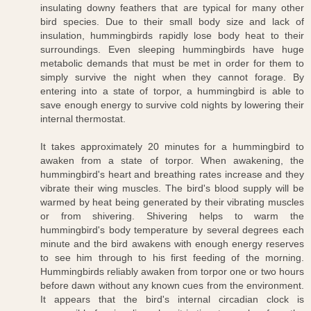
insulating downy feathers that are typical for many other
bird species. Due to their small body size and lack of
insulation, hummingbirds rapidly lose body heat to their
surroundings. Even sleeping hummingbirds have huge
metabolic demands that must be met in order for them to
simply survive the night when they cannot forage. By
entering into a state of torpor, a hummingbird is able to
save enough energy to survive cold nights by lowering their
internal thermostat.
It takes approximately 20 minutes for a hummingbird to
awaken from a state of torpor. When awakening, the
hummingbird's heart and breathing rates increase and they
vibrate their wing muscles. The bird's blood supply will be
warmed by heat being generated by their vibrating muscles
or from shivering. Shivering helps to warm the
hummingbird's body temperature by several degrees each
minute and the bird awakens with enough energy reserves
to see him through to his first feeding of the morning.
Hummingbirds reliably awaken from torpor one or two hours
before dawn without any known cues from the environment.
It appears that the bird's internal circadian clock is