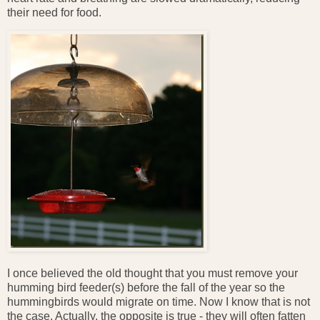
their need for food.
I once believed the old thought that you must remove your
humming bird feeder(s) before the fall of the year so the
hummingbirds would migrate on time. Now I know that is not
the case. Actually, the opposite is true - they will often fatten