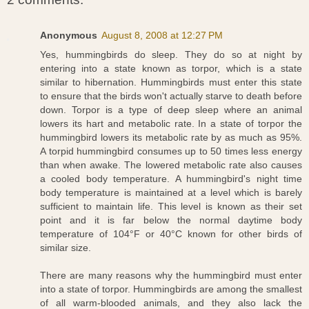
Anonymous
August 8, 2008 at 12:27 PM
Yes, hummingbirds do sleep. They do so at night by
entering into a state known as torpor, which is a state
similar to hibernation. Hummingbirds must enter this state
to ensure that the birds won't actually starve to death before
down. Torpor is a type of deep sleep where an animal
lowers its hart and metabolic rate. In a state of torpor the
hummingbird lowers its metabolic rate by as much as 95%.
A torpid hummingbird consumes up to 50 times less energy
than when awake. The lowered metabolic rate also causes
a cooled body temperature. A hummingbird's night time
body temperature is maintained at a level which is barely
sufficient to maintain life. This level is known as their set
point and it is far below the normal daytime body
temperature of 104°F or 40°C known for other birds of
similar size.
There are many reasons why the hummingbird must enter
into a state of torpor. Hummingbirds are among the smallest
of all warm-blooded animals, and they also lack the