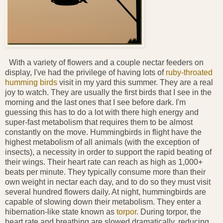
With a variety of flowers and a couple nectar feeders on
display, I've had the privilege of having lots of
ruby-throated
humming birds
visit in my yard this summer. They are a real
joy to watch. They are usually the first birds that I see in the
morning and the last ones that I see before dark. I'm
guessing this has to do a lot with there high energy and
super-fast metabolism that requires them to be almost
constantly on the move. Hummingbirds in flight have the
highest metabolism of all animals (with the exception of
insects), a necessity in order to support the rapid beating of
their wings. Their heart rate can reach as high as 1,000+
beats per minute. They typically consume more than their
own weight in nectar each day, and to do so they must visit
several hundred flowers daily. At night, hummingbirds are
capable of slowing down their metabolism. They enter a
hibernation-like state known as
torpor
. During torpor, the
heart rate and breathing are slowed dramatically, reducing