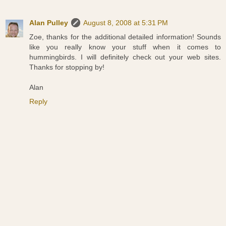
Alan Pulley
August 8, 2008 at 5:31 PM
Zoe, thanks for the additional detailed information! Sounds
like you really know your stuff when it comes to
hummingbirds. I will definitely check out your web sites.
Thanks for stopping by!
Alan
Reply