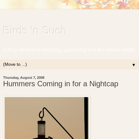
Birds 'n Such
A blog about bird watching, gardening and the natural world.
▼
Thursday, August 7, 2008
Hummers Coming in for a Nightcap