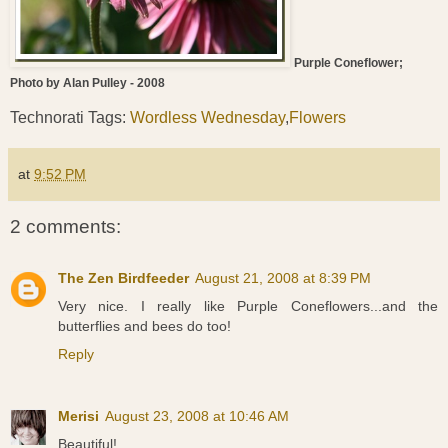
Purple Coneflower;
Photo by Alan Pulley - 2008
Technorati Tags:
Wordless Wednesday
,
Flowers
at
9:52 PM
2 comments:
The Zen Birdfeeder
August 21, 2008 at 8:39 PM
Very nice. I really like Purple Coneflowers...and the
butterflies and bees do too!
Reply
Merisi
August 23, 2008 at 10:46 AM
Beautiful!