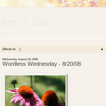
Birds 'n Such
A blog about bird watching, gardening and the natural world.
▼
Wednesday, August 20, 2008
Wordless Wednesday - 8/20/08