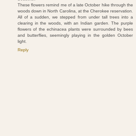
These flowers remind me of a late October hike through the
woods down in North Carolina, at the Cherokee reservation.
All of a sudden, we stepped from under tall trees into a
clearing in the woods, with an Indian garden. The purple
flowers of the echinacea plants were surrounded by bees
and butterflies, seemingly playing in the golden October
light.
Reply