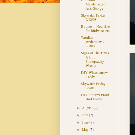
Maintenance -
Ask George
Skywatch Friday -
9/12/08
Birdpost - New Site
for Birdwatchers
Wordless
Wednesday -
9/10/08
Signs of The Times
& Bird
Photography
Weekly
DIY Wheelbarrow
Caddy
Skywatch Friday -
9/5/08
DIY Squirrel Proof
Bird Feeder
August
(9)
►
July
(7)
►
June
(8)
►
May
(5)
►