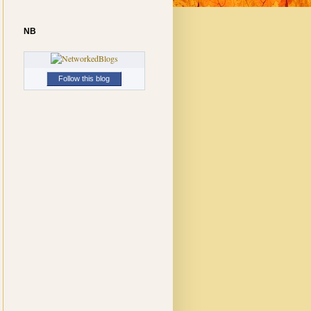
NB
Follow this blog