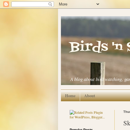
Birds 'n
A blog about bird watching, ga
Home
About
Thur
Sk