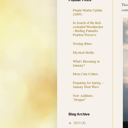
Popular Posts
This
came
Purple Martin Update
(2009)
In Search of the Red-
cockaded Woodpecker
- Birding Palmetto-
Peartree Preserve
Nesting Blues
Mystical Moths
What's Blooming in
January?
More Cute Critters
Preparing for Spring –
January Heat Wave
New Addition -
"Hopper"
Blog Archive
2013
(3)
►