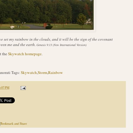
ve set my rainbow in the clouds, and it will be the sign of the covenant
een me and the earth.
Genesis 9:13 (New International Version)
t the
Skywatch homepage
.
norati Tags:
Skywatch
,
Storm
,
Rainbow
6:07 PM