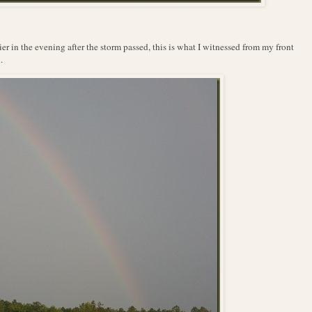
ier in the evening after the storm passed, this is what I witnessed from my front
.