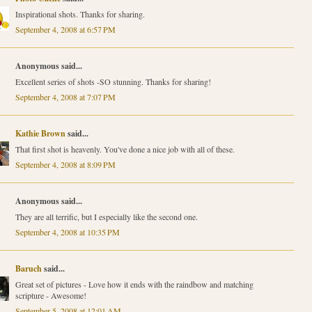
Inspirational shots. Thanks for sharing.
September 4, 2008 at 6:57 PM
Anonymous said...
Excellent series of shots -SO stunning. Thanks for sharing!
September 4, 2008 at 7:07 PM
Kathie Brown
said...
That first shot is heavenly. You've done a nice job with all of these.
September 4, 2008 at 8:09 PM
Anonymous said...
They are all terrific, but I especially like the second one.
September 4, 2008 at 10:35 PM
Baruch
said...
Great set of pictures - Love how it ends with the raindbow and matching
scripture - Awesome!
September 5, 2008 at 12:01 AM