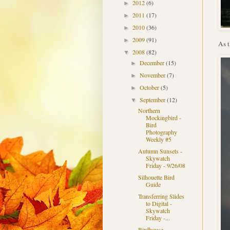
2012
(6)
►
2011
(17)
►
2010
(36)
►
2009
(91)
►
As t
2008
(82)
▼
December
(15)
►
November
(7)
►
October
(5)
►
September
(12)
▼
Northern
Mockingbird -
Bird
Photography
Weekly #5
Autumn Sunsets -
Skywatch
Friday - 9/26/08
Silhouette Bird
Guide
Transferring Slides
to Digital -
Skywatch
Friday -...
Birdhouse