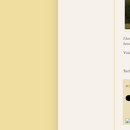
I ha
betw
Visi
Tech
at