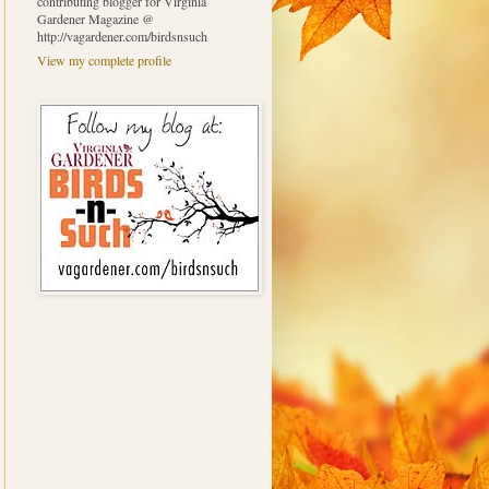
contributing blogger for Virginia
Gardener Magazine @
http://vagardener.com/birdsnsuch
View my complete profile