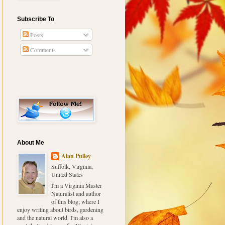
Subscribe To
Posts
Comments
About Me
Alan Pulley
Suffolk, Virginia,
United States
I'm a Virginia Master
Naturalist and author
of this blog; where I
enjoy writing about birds, gardening
and the natural world. I'm also a