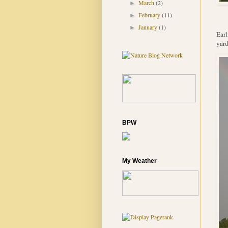
March
(2)
►
February
(11)
►
January
(1)
►
Earl
yard
BPW
My Weather