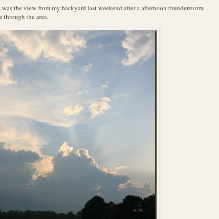
 was the view from my backyard last weekend after a afternoon thunderstorm
 through the area.