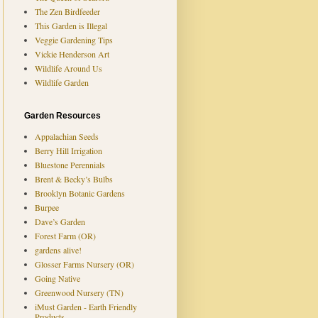
The Zen Birdfeeder
This Garden is Illegal
Veggie Gardening Tips
Vickie Henderson Art
Wildlife Around Us
Wildlife Garden
Garden Resources
Appalachian Seeds
Berry Hill Irrigation
Bluestone Perennials
Brent & Becky’s Bulbs
Brooklyn Botanic Gardens
Burpee
Dave’s Garden
Forest Farm (OR)
gardens alive!
Glosser Farms Nursery (OR)
Going Native
Greenwood Nursery (TN)
iMust Garden - Earth Friendly
Products