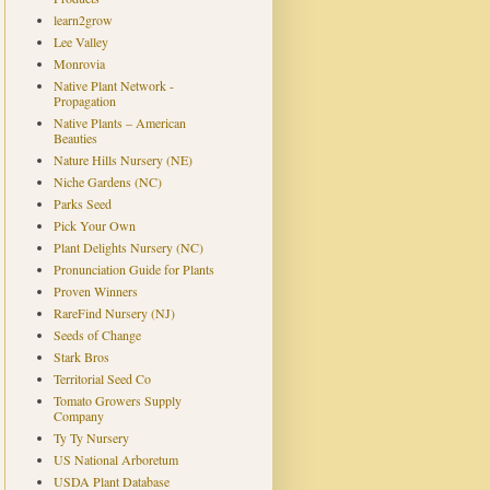
learn2grow
Lee Valley
Monrovia
Native Plant Network -
Propagation
Native Plants – American
Beauties
Nature Hills Nursery (NE)
Niche Gardens (NC)
Parks Seed
Pick Your Own
Plant Delights Nursery (NC)
Pronunciation Guide for Plants
Proven Winners
RareFind Nursery (NJ)
Seeds of Change
Stark Bros
Territorial Seed Co
Tomato Growers Supply
Company
Ty Ty Nursery
US National Arboretum
USDA Plant Database