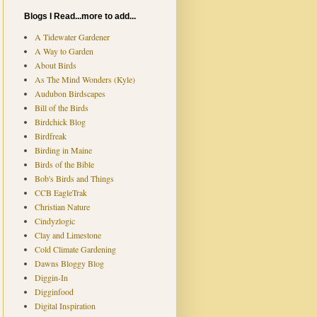
Blogs I Read...more to add...
A Tidewater Gardener
A Way to Garden
About Birds
As The Mind Wonders (Kyle)
Audubon Birdscapes
Bill of the Birds
Birdchick Blog
Birdfreak
Birding in Maine
Birds of the Bible
Bob's Birds and Things
CCB EagleTrak
Christian Nature
Cindyzlogic
Clay and Limestone
Cold Climate Gardening
Dawns Bloggy Blog
Diggin-In
Digginfood
Digital Inspiration