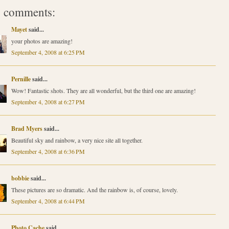
 comments:
Mayet
said...
your photos are amazing!
September 4, 2008 at 6:25 PM
Pernille
said...
Wow! Fantastic shots. They are all wonderful, but the third one are amazing!
September 4, 2008 at 6:27 PM
Brad Myers
said...
Beautiful sky and rainbow, a very nice site all together.
September 4, 2008 at 6:36 PM
bobbie
said...
These pictures are so dramatic. And the rainbow is, of course, lovely.
September 4, 2008 at 6:44 PM
Photo Cache
said...