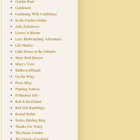
Garden Rant
Gardenerd
Gardening With Confidence
In the Garden Online
Julie Zickefoose
Leaves 'n Bloom
Lee's Birdwatching Adventures
Life Hacker
Little House in the Suburbs
Mary Reid Barrow
Mary's View
MrBrownThumb
On the Wing
Picus Blog
Planting Natives
Pollinators Info
Red & the Peanut
Red Dirt Ramblings
Round Robin
Stokes Birding Blog
Thanks For Today
The Home Garden
The Queen of Seaford