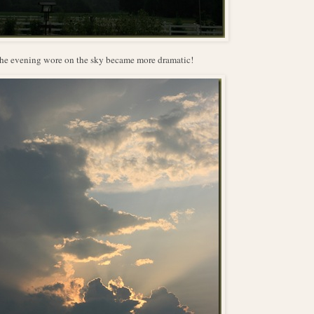
he evening wore on the sky became more dramatic!