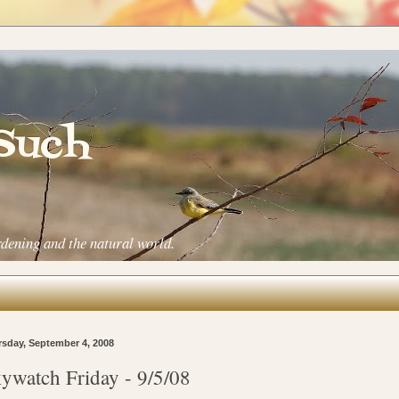
 Such
rdening and the natural world.
sday, September 4, 2008
ywatch Friday - 9/5/08