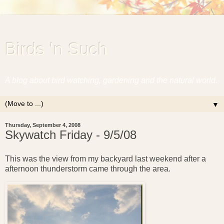
Birds 'n Such
A blog about bird watching, gardening and the natural world.
▼
Thursday, September 4, 2008
Skywatch Friday - 9/5/08
This was the view from my backyard last weekend after a
afternoon thunderstorm came through the area.