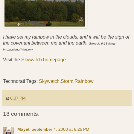
I have set my rainbow in the clouds, and it will be the sign of
the covenant between me and the earth.
Genesis 9:13 (New
International Version)
Visit the
Skywatch homepage
.
Technorati Tags:
Skywatch
,
Storm
,
Rainbow
at
6:07 PM
18 comments:
Mayet
September 4, 2008 at 6:25 PM