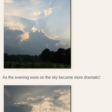
As the evening wore on the sky became more dramatic!