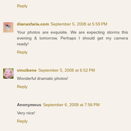
Reply
dianasfaria.com
September 5, 2008 at 5:59 PM
Your photos are exquisite. We are expecting storms this
evening & tomorrow. Perhaps I should get my camera
ready!
Reply
vincibene
September 5, 2008 at 6:52 PM
Wonderful dramatic photos!
Reply
Anonymous
September 6, 2008 at 7:56 PM
Very nice!
Reply