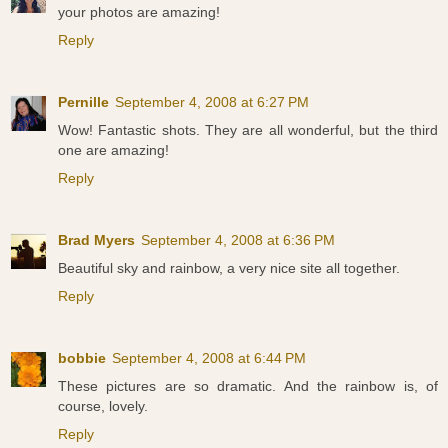
your photos are amazing!
Reply
Pernille
September 4, 2008 at 6:27 PM
Wow! Fantastic shots. They are all wonderful, but the third
one are amazing!
Reply
Brad Myers
September 4, 2008 at 6:36 PM
Beautiful sky and rainbow, a very nice site all together.
Reply
bobbie
September 4, 2008 at 6:44 PM
These pictures are so dramatic. And the rainbow is, of
course, lovely.
Reply