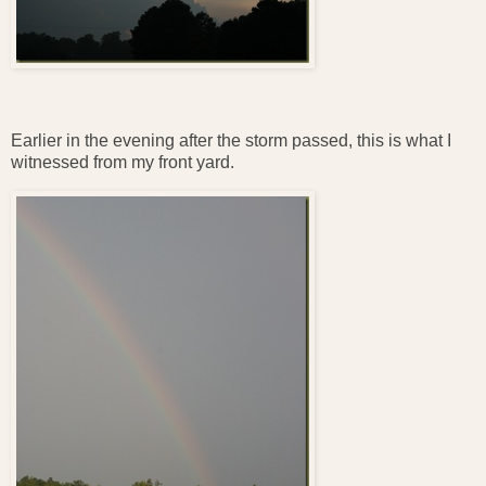
Earlier in the evening after the storm passed, this is what I
witnessed from my front yard.