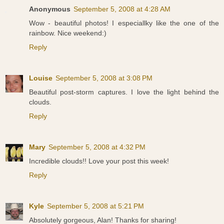
Anonymous
September 5, 2008 at 4:28 AM
Wow - beautiful photos! I especiallky like the one of the
rainbow. Nice weekend:)
Reply
Louise
September 5, 2008 at 3:08 PM
Beautiful post-storm captures. I love the light behind the
clouds.
Reply
Mary
September 5, 2008 at 4:32 PM
Incredible clouds!! Love your post this week!
Reply
Kyle
September 5, 2008 at 5:21 PM
Absolutely gorgeous, Alan! Thanks for sharing!