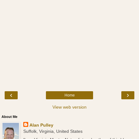
‹
›
Home
View web version
About Me
Alan Pulley
Suffolk, Virginia, United States