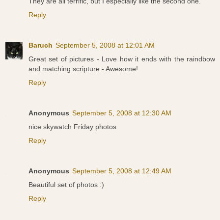
They are all terrific, but I especially like the second one.
Reply
Baruch
September 5, 2008 at 12:01 AM
Great set of pictures - Love how it ends with the raindbow
and matching scripture - Awesome!
Reply
Anonymous
September 5, 2008 at 12:30 AM
nice skywatch Friday photos
Reply
Anonymous
September 5, 2008 at 12:49 AM
Beautiful set of photos :)
Reply