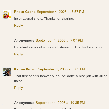
Photo Cache
September 4, 2008 at 6:57 PM
Inspirational shots. Thanks for sharing.
Reply
Anonymous
September 4, 2008 at 7:07 PM
Excellent series of shots -SO stunning. Thanks for sharing!
Reply
Kathie Brown
September 4, 2008 at 8:09 PM
That first shot is heavenly. You've done a nice job with all of
these.
Reply
Anonymous
September 4, 2008 at 10:35 PM