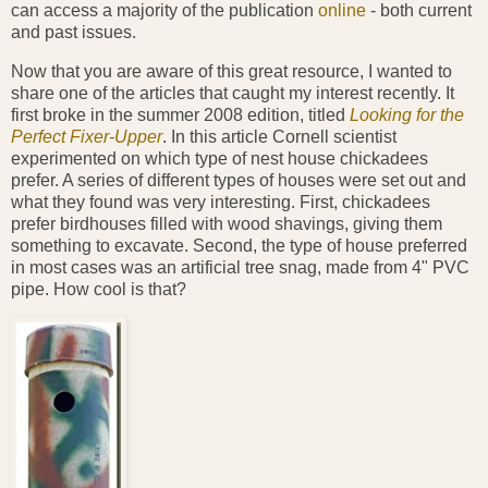
can access a majority of the publication
online
- both current
and past issues.
Now that you are aware of this great resource, I wanted to
share one of the articles that caught my interest recently. It
first broke in the summer 2008 edition, titled
Looking for the
Perfect Fixer-Upper
. In this article Cornell scientist
experimented on which type of nest house chickadees
prefer. A series of different types of houses were set out and
what they found was very interesting. First, chickadees
prefer birdhouses filled with wood shavings, giving them
something to excavate. Second, the type of house preferred
in most cases was an artificial tree snag, made from 4" PVC
pipe. How cool is that?