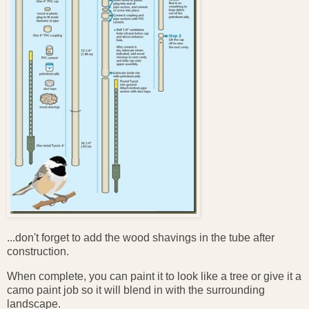
...don't forget to add the wood shavings in the tube after
construction.
When complete, you can paint it to look like a tree or give it a
camo paint job so it will blend in with the surrounding
landscape.