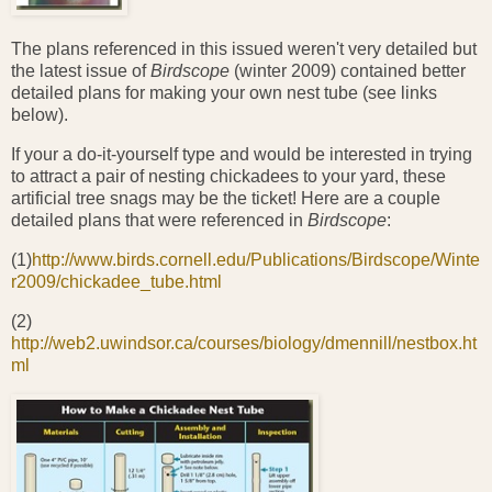
The plans referenced in this issued weren't very detailed but
the latest issue of
Birdscope
(winter 2009) contained better
detailed plans for making your own nest tube (see links
below).
If your a do-it-yourself type and would be interested in trying
to attract a pair of nesting chickadees to your yard, these
artificial tree snags may be the ticket! Here are a couple
detailed plans that were referenced in
Birdscope
:
(1)
http://www.birds.cornell.edu/Publications/Birdscope/Winte
r2009/chickadee_tube.html
(2)
http://web2.uwindsor.ca/courses/biology/dmennill/nestbox.ht
ml