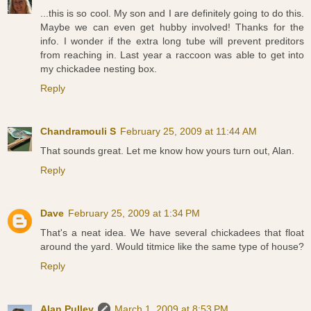
...this is so cool. My son and I are definitely going to do this.
Maybe we can even get hubby involved! Thanks for the
info. I wonder if the extra long tube will prevent preditors
from reaching in. Last year a raccoon was able to get into
my chickadee nesting box.
Reply
Chandramouli S
February 25, 2009 at 11:44 AM
That sounds great. Let me know how yours turn out, Alan.
Reply
Dave
February 25, 2009 at 1:34 PM
That's a neat idea. We have several chickadees that float
around the yard. Would titmice like the same type of house?
Reply
Alan Pulley
March 1, 2009 at 8:53 PM