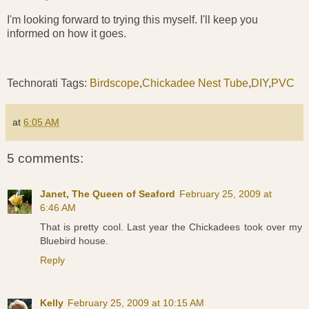
I'm looking forward to trying this myself. I'll keep you
informed on how it goes.
Technorati Tags:
Birdscope
,
Chickadee Nest Tube
,
DIY
,
PVC
at
6:05 AM
5 comments:
Janet, The Queen of Seaford
February 25, 2009 at
6:46 AM
That is pretty cool. Last year the Chickadees took over my
Bluebird house.
Reply
Kelly
February 25, 2009 at 10:15 AM