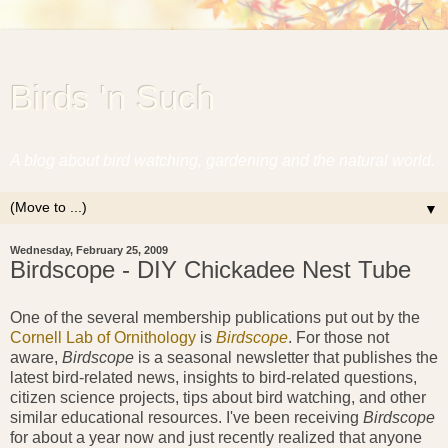
Birds 'n Such
A blog about bird watching, gardening and the natural world.
▼
Wednesday, February 25, 2009
Birdscope - DIY Chickadee Nest Tube
One of the several membership publications put out by the
Cornell Lab of Ornithology
is
Birdscope
. For those not
aware,
Birdscope
is a seasonal newsletter that publishes the
latest bird-related news, insights to bird-related questions,
citizen science projects, tips about bird watching, and other
similar educational resources. I've been receiving
Birdscope
for about a year now and just recently realized that anyone