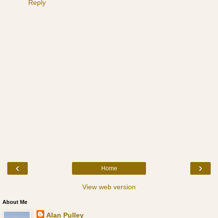
Reply
‹
›
Home
View web version
About Me
Alan Pulley