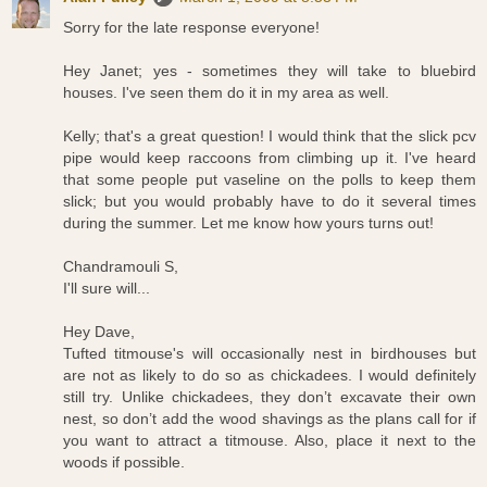
Sorry for the late response everyone!
Hey Janet; yes - sometimes they will take to bluebird
houses. I've seen them do it in my area as well.
Kelly; that's a great question! I would think that the slick pcv
pipe would keep raccoons from climbing up it. I've heard
that some people put vaseline on the polls to keep them
slick; but you would probably have to do it several times
during the summer. Let me know how yours turns out!
Chandramouli S,
I'll sure will...
Hey Dave,
Tufted titmouse's will occasionally nest in birdhouses but
are not as likely to do so as chickadees. I would definitely
still try. Unlike chickadees, they don’t excavate their own
nest, so don’t add the wood shavings as the plans call for if
you want to attract a titmouse. Also, place it next to the
woods if possible.