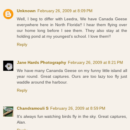
Unknown
February 26, 2009 at 8:09 PM
Well, I beg to differ with Leedra, We have Canada Geese
everywhere here in North Florida!! I hear them flying over
our home long before I see them. They also stay at the
holding pond at my youngest's school. I love them!!
Reply
Jane Hards Photography
February 26, 2009 at 8:21 PM
We have many Cananda Geese on my funny little island all
year round. Great captures. Ours are too lazy too fly just
waddle around the harbour.
Reply
Chandramouli S
February 26, 2009 at 8:59 PM
It's always fun watching birds fly in the sky. Great captures,
Alan.