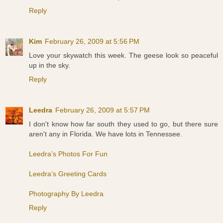
Reply
Kim
February 26, 2009 at 5:56 PM
Love your skywatch this week. The geese look so peaceful
up in the sky.
Reply
Leedra
February 26, 2009 at 5:57 PM
I don't know how far south they used to go, but there sure
aren't any in Florida. We have lots in Tennessee.
Leedra’s Photos For Fun
Leedra’s Greeting Cards
Photography By Leedra
Reply