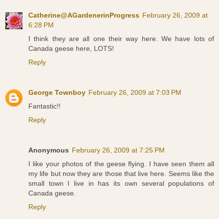
Catherine@AGardenerinProgress
February 26, 2009 at
6:28 PM
I think they are all one their way here. We have lots of
Canada geese here, LOTS!
Reply
George Townboy
February 26, 2009 at 7:03 PM
Fantastic!!
Reply
Anonymous
February 26, 2009 at 7:25 PM
I like your photos of the geese flying. I have seen them all
my life but now they are those that live here. Seems like the
small town I live in has its own several populations of
Canada geese.
Reply