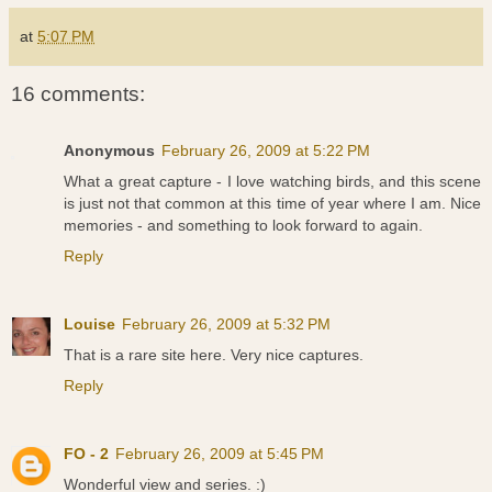
at
5:07 PM
16 comments:
Anonymous
February 26, 2009 at 5:22 PM
What a great capture - I love watching birds, and this scene
is just not that common at this time of year where I am. Nice
memories - and something to look forward to again.
Reply
Louise
February 26, 2009 at 5:32 PM
That is a rare site here. Very nice captures.
Reply
FO - 2
February 26, 2009 at 5:45 PM
Wonderful view and series. :)