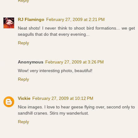
Reply
RJ Flamingo
February 27, 2009 at 2:21 PM
Neat shots! I never think to shoot bird formations... we get
seagulls that do that every evening...
Reply
Anonymous
February 27, 2009 at 3:26 PM
Wow! very interesting photo, beautiful!
Reply
Vickie
February 27, 2009 at 10:12 PM
Nice images. I love to hear geese flying over, second only to
sandhill cranes. Stirs my wanderlust.
Reply