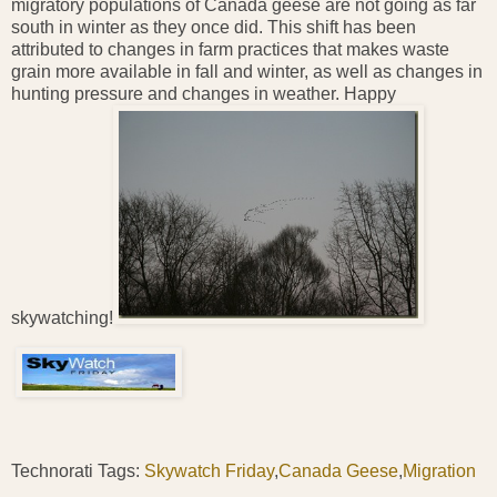
migratory populations of Canada geese are not going as far
south in winter as they once did. This shift has been
attributed to changes in farm practices that makes waste
grain more available in fall and winter, as well as changes in
hunting pressure and changes in weather. Happy
skywatching!
Technorati Tags:
Skywatch Friday
,
Canada Geese
,
Migration