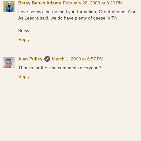
Betsy Banks Adams
February 28, 2009 at 8:26 PM
Love seeing the geese fly in formation; Great photos, Alan.
As Leedra said, we do have plenty of geese in TN.
Betsy
Reply
Alan Pulley
March 1, 2009 at 8:57 PM
Thanks for the kind comments everyone!!
Reply