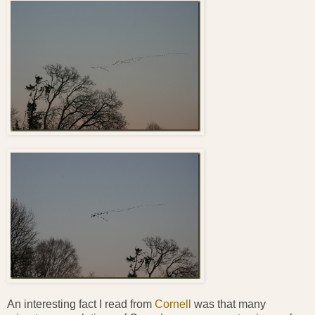
An interesting fact I read from
Cornell
was that many