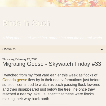
Birds 'n Such
A blog about bird watching, gardening and the natural world.
▼
Thursday, February 26, 2009
Migrating Geese - Skywatch Friday #33
I watched from my front yard earlier this week as flocks of
Canada geese
flew by in their neat v-formations just before
sunset. I continued to watch as each passing flock lowered
and then disappeared just below the tree line once they
reached a nearby lake. I suspect that these were flocks
making their way back north.