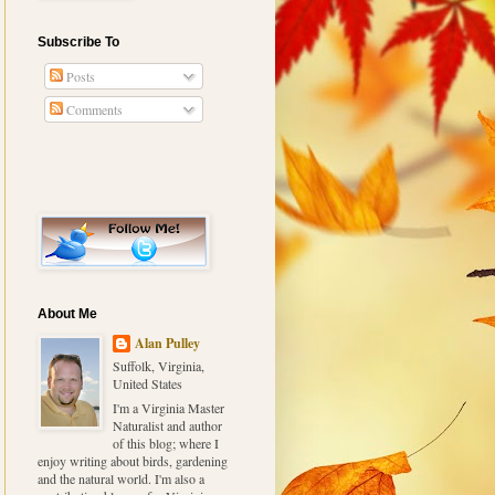
Subscribe To
Posts
Comments
About Me
Alan Pulley
Suffolk, Virginia,
United States
I'm a Virginia Master
Naturalist and author
of this blog; where I
enjoy writing about birds, gardening
and the natural world. I'm also a