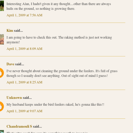
Interesting Alan, I hadn't given it any thought....other than there are always
hulls on the ground, so nothing is growing there.
April 1, 2009 at 7:56 AM
Kim
said...
I am going to have to check this out. The raking method is just not working
anymore!
April 1, 2009 at 8:09 AM
Dave
said...
I've never thought about cleaning the ground under the feeders. It's full of grass
though so I usually don't see anything. Out of sight out of mind I guess!
April 1, 2009 at 8:25 AM
Unknown
said...
My husband keeps under the bird feeders raked, he's gonna like this!!
April 1, 2009 at 9:07 AM
Chandramouli S
said...