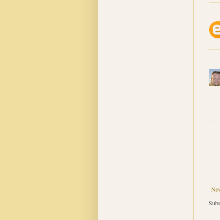
New
Subs