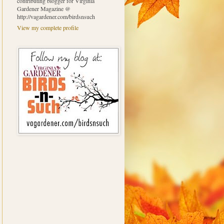
contributing blogger for Virginia
Gardener Magazine @
http://vagardener.com/birdsnsuch
View my complete profile