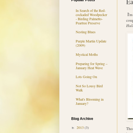
Ea
Popular Posts
In Search of the Red-
I
'm
cockaded Woodpecker
- Birding Palmetto-
cou
Peartree Preserve
Hull
Nesting Blues
Purple Martin Update
(2009)
Mystical Moths
Preparing for Spring –
January Heat Wave
Lots Going On
Not So Lousy Bird
Walk
What's Blooming in
January?
Blog Archive
2013
(3)
►
Thos