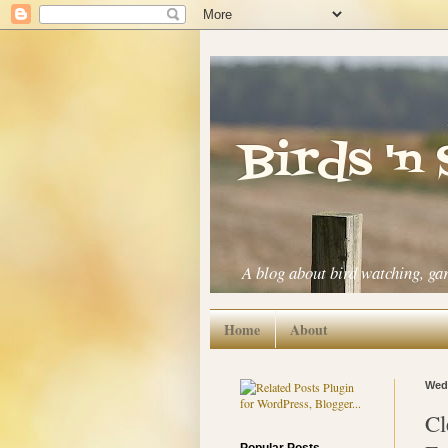
Birds 'n
A blog about bird watching, ga
Home
About
Wedn
Cl