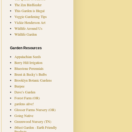
The Zen Birdfeeder
This Garden is Illegal
Veggie Gardening Tips
Vickie Henderson Art
Wildlife Around Us
Wildlife Garden
Garden Resources
Appalachian Seeds
Berry Hill Irrigation
Bluestone Perennials
Brent & Becky’s Bulbs
Brooklyn Botanic Gardens
Burpee
Dave’s Garden
Forest Farm (OR)
gardens alive!
Glosser Farms Nursery (OR)
Going Native
Greenwood Nursery (TN)
iMust Garden - Earth Friendly
Products