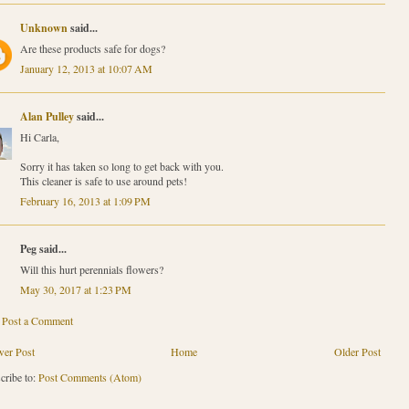
Unknown
said...
Are these products safe for dogs?
January 12, 2013 at 10:07 AM
Alan Pulley
said...
Hi Carla,
Sorry it has taken so long to get back with you.
This cleaner is safe to use around pets!
February 16, 2013 at 1:09 PM
Peg said...
Will this hurt perennials flowers?
May 30, 2017 at 1:23 PM
Post a Comment
er Post
Home
Older Post
cribe to:
Post Comments (Atom)