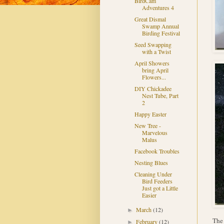
BirdCam
Adventures 4
Great Dismal
Swamp Annual
Birding Festival
Seed Swapping
with a Twist
April Showers
bring April
Flowers...
DIY Chickadee
Nest Tube, Part
2
Happy Easter
New Tree -
Marvelous
Malus
Facebook Troubles
Nesting Blues
Cleaning Under
Bird Feeders
Just got a Little
Easier
March
(12)
►
The 
February
(12)
►