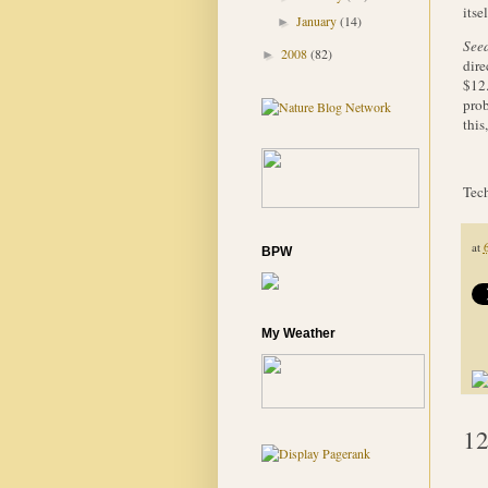
itse
January
(14)
►
Seed
2008
(82)
►
dire
$12.
prob
this
Tech
at
BPW
My Weather
12