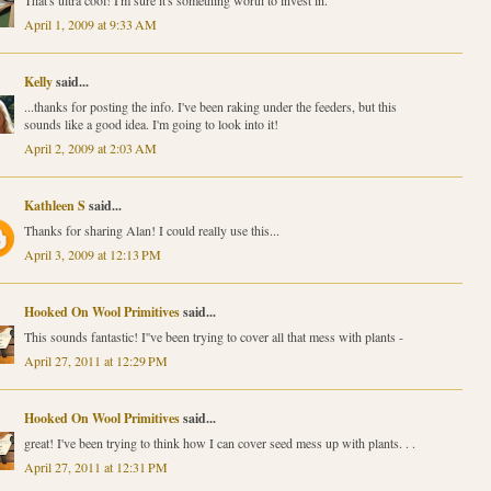
That's ultra cool! I'm sure it's something worth to invest in.
April 1, 2009 at 9:33 AM
Kelly
said...
...thanks for posting the info. I've been raking under the feeders, but this
sounds like a good idea. I'm going to look into it!
April 2, 2009 at 2:03 AM
Kathleen S
said...
Thanks for sharing Alan! I could really use this...
April 3, 2009 at 12:13 PM
Hooked On Wool Primitives
said...
This sounds fantastic! I''ve been trying to cover all that mess with plants -
April 27, 2011 at 12:29 PM
Hooked On Wool Primitives
said...
great! I've been trying to think how I can cover seed mess up with plants. . .
April 27, 2011 at 12:31 PM