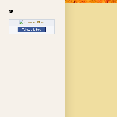
NB
Follow this blog