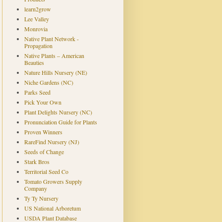
learn2grow
Lee Valley
Monrovia
Native Plant Network -
Propagation
Native Plants – American
Beauties
Nature Hills Nursery (NE)
Niche Gardens (NC)
Parks Seed
Pick Your Own
Plant Delights Nursery (NC)
Pronunciation Guide for Plants
Proven Winners
RareFind Nursery (NJ)
Seeds of Change
Stark Bros
Territorial Seed Co
Tomato Growers Supply
Company
Ty Ty Nursery
US National Arboretum
USDA Plant Database