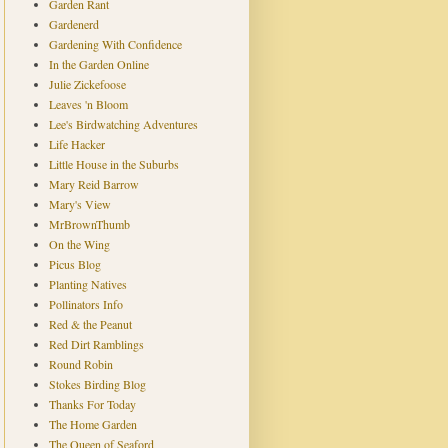
Garden Rant
Gardenerd
Gardening With Confidence
In the Garden Online
Julie Zickefoose
Leaves 'n Bloom
Lee's Birdwatching Adventures
Life Hacker
Little House in the Suburbs
Mary Reid Barrow
Mary's View
MrBrownThumb
On the Wing
Picus Blog
Planting Natives
Pollinators Info
Red & the Peanut
Red Dirt Ramblings
Round Robin
Stokes Birding Blog
Thanks For Today
The Home Garden
The Queen of Seaford