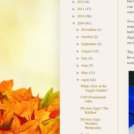
but 
2012
(6)
►
can 
2011
(17)
►
crea
2010
(36)
►
Seed
2009
(91)
▼
remo
November
(1)
►
hull
October
(2)
dige
►
env
September
(2)
►
August
(13)
The 
►
for 
July
(3)
►
usin
June
(7)
►
May
(11)
►
April
(14)
▼
What's New in the
Veggie Garden?
CSN Promotional
Offer
Mystery Eggs? The
Killdeer
Mystery Eggs -
Wordless
Wednesday