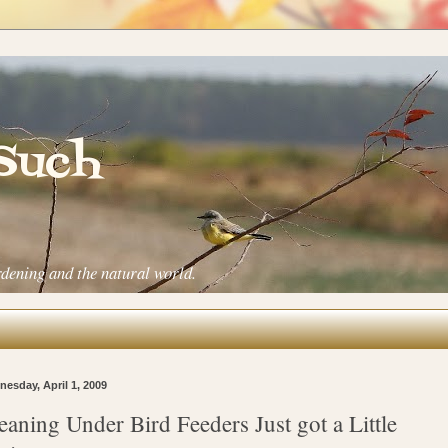
 Such
rdening and the natural world.
esday, April 1, 2009
eaning Under Bird Feeders Just got a Little