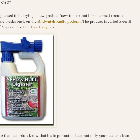
sier
 pleased to be trying a new product (new to me) that I first learned about a
ple weeks back on the
Birdwatch Radio podcast
. The product is called
Seed &
 Digester,
by
CareFree Enzymes
.
e that feed birds know that it's important to keep not only your feeders clean,