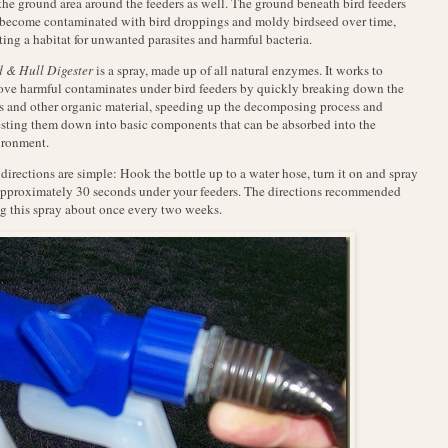
the ground area around the feeders as well. The ground beneath bird feeders
become contaminated with bird droppings and moldy birdseed over time,
ting a habitat for unwanted parasites and harmful bacteria.
 & Hull Digester
is a spray, made up of all natural enzymes. It works to
ve harmful contaminates under bird feeders by quickly breaking down the
s and other organic material, speeding up the decomposing process and
sting them down into basic components that can be absorbed into the
ironment.
directions are simple: Hook the bottle up to a water hose, turn it on and spray
approximately 30 seconds under your feeders. The directions recommended
g this spray about once every two weeks.