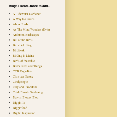
Blogs I Read...more to add...
A Tidewater Gardener
A Way to Garden
About Birds
As The Mind Wonders (Kyle)
Audubon Birdscapes
Bill of the Birds
Birdchick Blog
Birdfreak
Birding in Maine
Birds of the Bible
Bob's Birds and Things
CCB EagleTrak
Christian Nature
Cindyzlogic
Clay and Limestone
Cold Climate Gardening
Dawns Bloggy Blog
Diggin-In
Digginfood
Digital Inspiration