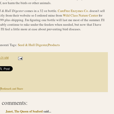
lf, nor harm the birds or other animals.
 & Hull Digester
comes in a 32 oz bottle.
CareFree Enzymes Co.
doesn't sell
ctly from their website so I ordered mine from
Wild Class Nature Center
for
99 plus shipping. I'm figuring one bottle will last me most of the summer. I'll
ably continue to rake under the feeders when needed, but now that I have
, I'll feel a little more at ease about preventing bird diseases.
norati Tags:
Seed & Hull Digester
,
Products
6:21 AM
 comments:
Janet, The Queen of Seaford
said...