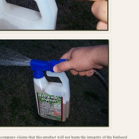
company claims that this product will not harm the integrity of the birdseed