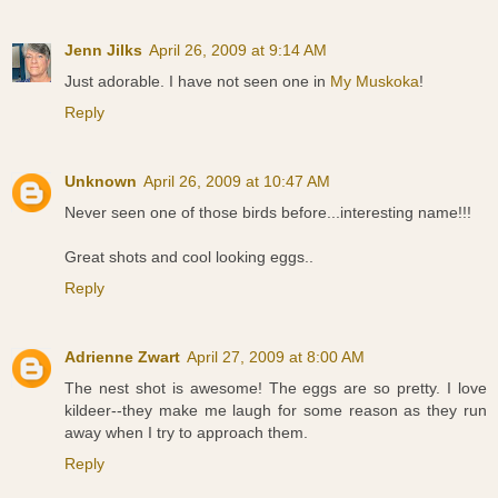
Jenn Jilks
April 26, 2009 at 9:14 AM
Just adorable. I have not seen one in
My Muskoka
!
Reply
Unknown
April 26, 2009 at 10:47 AM
Never seen one of those birds before...interesting name!!!
Great shots and cool looking eggs..
Reply
Adrienne Zwart
April 27, 2009 at 8:00 AM
The nest shot is awesome! The eggs are so pretty. I love
kildeer--they make me laugh for some reason as they run
away when I try to approach them.
Reply