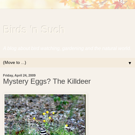
Birds 'n Such
A blog about bird watching, gardening and the natural world.
▼
Friday, April 24, 2009
Mystery Eggs? The Killdeer