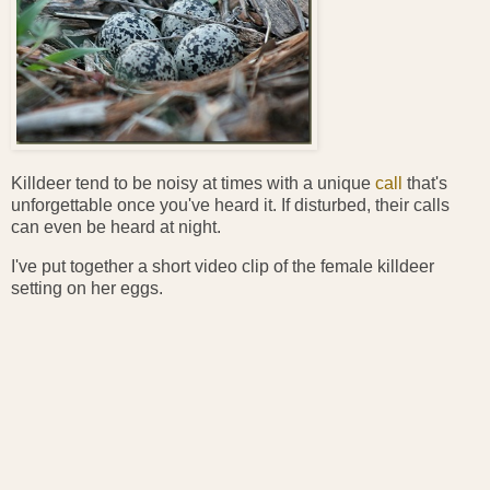
Killdeer tend to be noisy at times with a unique
call
that's
unforgettable once you've heard it. If disturbed, their calls
can even be heard at night.
I've put together a short video clip of the female killdeer
setting on her eggs.