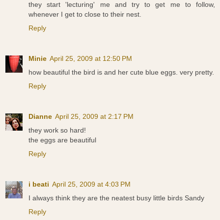
they start 'lecturing' me and try to get me to follow,
whenever I get to close to their nest.
Reply
Minie
April 25, 2009 at 12:50 PM
how beautiful the bird is and her cute blue eggs. very pretty.
Reply
Dianne
April 25, 2009 at 2:17 PM
they work so hard!
the eggs are beautiful
Reply
i beati
April 25, 2009 at 4:03 PM
I always think they are the neatest busy little birds Sandy
Reply