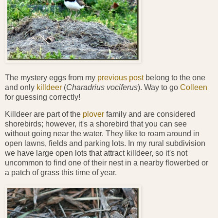
The mystery eggs from my
previous post
belong to the one
and only
killdeer
(
Charadrius
vociferus
). Way to go
Colleen
for guessing correctly!
Killdeer are part of the
plover
family and are considered
shorebirds; however, it's a shorebird that you can see
without going near the water. They like to roam around in
open lawns, fields and parking lots. In my rural subdivision
we have large open lots that attract killdeer, so it's not
uncommon to find one of their nest in a nearby flowerbed or
a patch of grass this time of year.