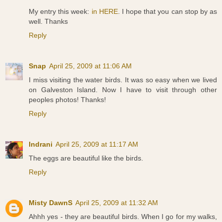
My entry this week:
in HERE
. I hope that you can stop by as
well. Thanks
Reply
Snap
April 25, 2009 at 11:06 AM
I miss visiting the water birds. It was so easy when we lived
on Galveston Island. Now I have to visit through other
peoples photos! Thanks!
Reply
Indrani
April 25, 2009 at 11:17 AM
The eggs are beautiful like the birds.
Reply
Misty DawnS
April 25, 2009 at 11:32 AM
Ahhh yes - they are beautiful birds. When I go for my walks,