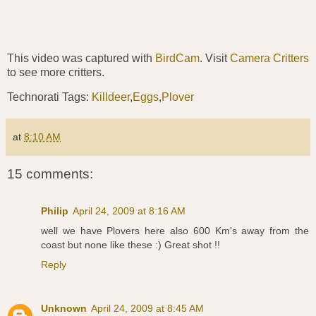
This video was captured with
BirdCam
. Visit
Camera Critters
to see more critters.
Technorati Tags:
Killdeer
,
Eggs
,
Plover
at
8:10 AM
15 comments:
Philip
April 24, 2009 at 8:16 AM
well we have Plovers here also 600 Km's away from the
coast but none like these :) Great shot !!
Reply
Unknown
April 24, 2009 at 8:45 AM