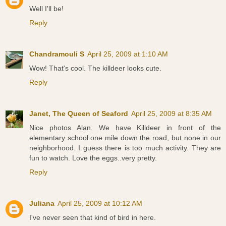
Well I'll be!
Reply
Chandramouli S
April 25, 2009 at 1:10 AM
Wow! That's cool. The killdeer looks cute.
Reply
Janet, The Queen of Seaford
April 25, 2009 at 8:35 AM
Nice photos Alan. We have Killdeer in front of the
elementary school one mile down the road, but none in our
neighborhood. I guess there is too much activity. They are
fun to watch. Love the eggs..very pretty.
Reply
Juliana
April 25, 2009 at 10:12 AM
I've never seen that kind of bird in here.