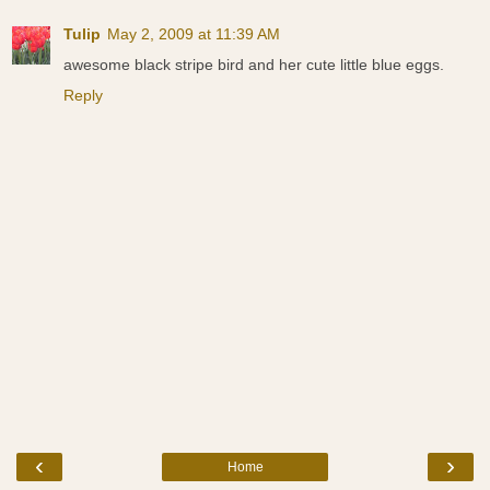
Tulip
May 2, 2009 at 11:39 AM
awesome black stripe bird and her cute little blue eggs.
Reply
‹
›
Home