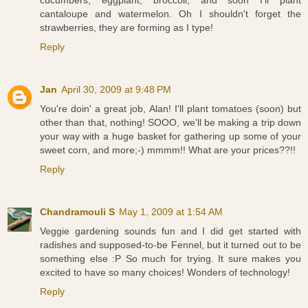
cantaloupe and watermelon. Oh I shouldn't forget the
strawberries, they are forming as I type!
Reply
Jan
April 30, 2009 at 9:48 PM
You're doin' a great job, Alan! I'll plant tomatoes (soon) but
other than that, nothing! SOOO, we'll be making a trip down
your way with a huge basket for gathering up some of your
sweet corn, and more;-) mmmm!! What are your prices??!!
Reply
Chandramouli S
May 1, 2009 at 1:54 AM
Veggie gardening sounds fun and I did get started with
radishes and supposed-to-be Fennel, but it turned out to be
something else :P So much for trying. It sure makes you
excited to have so many choices! Wonders of technology!
Reply