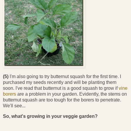
(5)
I'm also going to try butternut squash for the first time. I
purchased my seeds recently and will be planting them
soon. I've read that butternut is a good squash to grow if
vine
borers
are a problem in your garden. Evidently, the stems on
butternut squash are too tough for the borers to penetrate.
We'll see...
So, what's growing in your veggie garden?