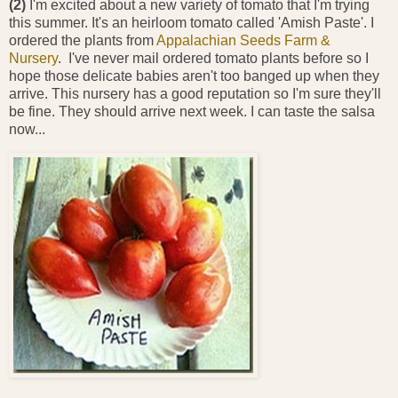
(2)
I'm excited about a new variety of tomato that I'm trying
this summer. It's an heirloom tomato called 'Amish Paste'. I
ordered the plants from
Appalachian Seeds Farm &
Nursery
. I've never mail ordered tomato plants before so I
hope those delicate babies aren't too banged up when they
arrive. This nursery has a good reputation so I'm sure they'll
be fine. They should arrive next week. I can taste the salsa
now...