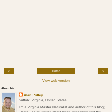
‹
›
Home
View web version
About Me
Alan Pulley
Suffolk, Virginia, United States
I'm a Virginia Master Naturalist and author of this blog;
where I enjoy writing about birds, gardening and the