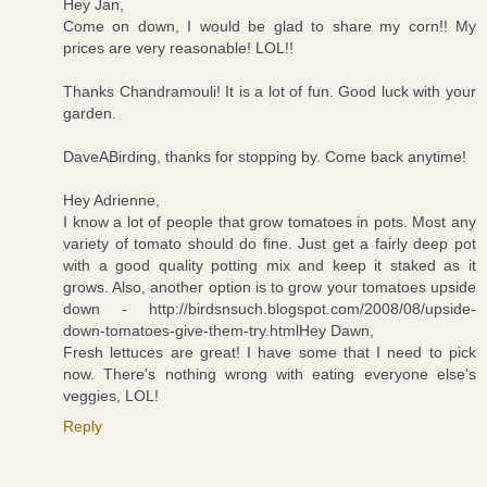
Hey Jan,
Come on down, I would be glad to share my corn!! My
prices are very reasonable! LOL!!
Thanks Chandramouli! It is a lot of fun. Good luck with your
garden.
DaveABirding, thanks for stopping by. Come back anytime!
Hey Adrienne,
I know a lot of people that grow tomatoes in pots. Most any
variety of tomato should do fine. Just get a fairly deep pot
with a good quality potting mix and keep it staked as it
grows. Also, another option is to grow your tomatoes upside
down -
http://birdsnsuch.blogspot.com/2008/08/upside-
down-tomatoes-give-them-try.html
Hey Dawn,
Fresh lettuces are great! I have some that I need to pick
now. There's nothing wrong with eating everyone else's
veggies, LOL!
Reply