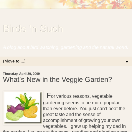
Birds 'n Such
A blog about bird watching, gardening and the natural world.
▼
Thursday, April 30, 2009
What's New in the Veggie Garden?
F
or various reasons, vegetable
gardening seems to be more popular
than ever before. You just can’t beat the
great taste and the sense of
accomplishment of growing your own
vegetables. I grew up helping my dad in