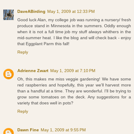
DaveABirding
May 1, 2009 at 12:33 PM
Good luck Alan, my college job was running a nursery/ fresh
produce stand in Minnesota in the summers. Oddly enough
when it is not a full time job my stuff always whithers in the
mid-summer heat. I like the blog and will check back - enjoy
that Eggplant Parm this fall!
Reply
Adrienne Zwart
May 1, 2009 at 7:10 PM
Oh, this makes me miss veggie gardening! We have some
red raspberries and hopefully, this year we'll harvest more
than a handful at a time. They are wonderful. I'll be trying to
grow some tomatoes on the deck. Any suggestions for a
variety that does well in pots?
Reply
Dawn Fine
May 1, 2009 at 9:55 PM