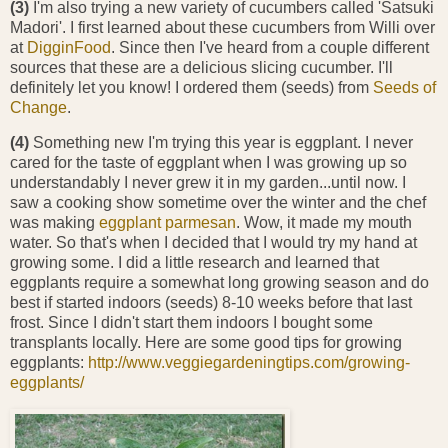
(3)
I'm also trying a new variety of cucumbers called 'Satsuki
Madori'. I first learned about these cucumbers from Willi over
at
DigginFood
. Since then I've heard from a couple different
sources that these are a delicious slicing cucumber. I'll
definitely let you know! I ordered them (seeds) from
Seeds of
Change
.
(4)
Something new I'm trying this year is eggplant. I never
cared for the taste of eggplant when I was growing up so
understandably I never grew it in my garden...until now. I
saw a cooking show sometime over the winter and the chef
was making
eggplant parmesan
. Wow, it made my mouth
water. So that's when I decided that I would try my hand at
growing some. I did a little research and learned that
eggplants require a somewhat long growing season and do
best if started indoors (seeds) 8-10 weeks before that last
frost. Since I didn't start them indoors I bought some
transplants locally. Here are some good tips for growing
eggplants:
http://www.veggiegardeningtips.com/growing-
eggplants/