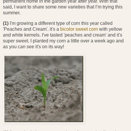
permanent home in the garden year after year. With that
said, I want to share some new varieties that I’m trying this
summer.
(1)
I'm growing a different type of corn this year called
'Peaches and Cream'. it's a
bicolor sweet corn
with yellow
and white kernels. I've tasted 'peaches and cream' and it's
super sweet. I planted my corn a little over a week ago and
as you can see it's on its way!