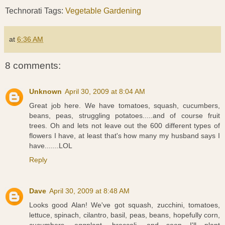
Technorati Tags:
Vegetable Gardening
at
6:36 AM
8 comments:
Unknown
April 30, 2009 at 8:04 AM
Great job here. We have tomatoes, squash, cucumbers,
beans, peas, struggling potatoes.....and of course fruit
trees. Oh and lets not leave out the 600 different types of
flowers I have, at least that's how many my husband says I
have.......LOL
Reply
Dave
April 30, 2009 at 8:48 AM
Looks good Alan! We've got squash, zucchini, tomatoes,
lettuce, spinach, cilantro, basil, peas, beans, hopefully corn,
cucumbers, eggplant, broccoli, and soon I'll plant