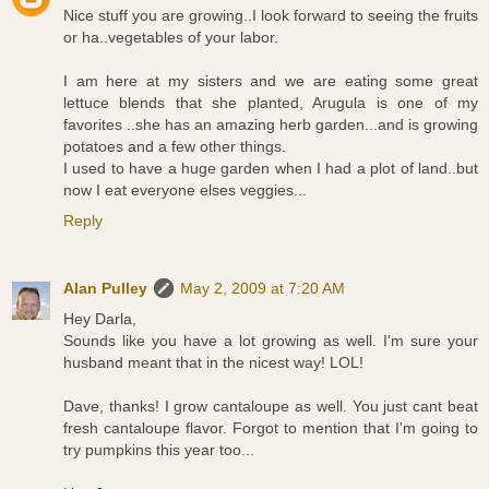
Nice stuff you are growing..I look forward to seeing the fruits
or ha..vegetables of your labor.
I am here at my sisters and we are eating some great
lettuce blends that she planted, Arugula is one of my
favorites ..she has an amazing herb garden...and is growing
potatoes and a few other things.
I used to have a huge garden when I had a plot of land..but
now I eat everyone elses veggies...
Reply
Alan Pulley
May 2, 2009 at 7:20 AM
Hey Darla,
Sounds like you have a lot growing as well. I'm sure your
husband meant that in the nicest way! LOL!
Dave, thanks! I grow cantaloupe as well. You just cant beat
fresh cantaloupe flavor. Forgot to mention that I'm going to
try pumpkins this year too...