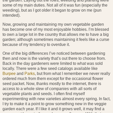
the garden. Laying out the rows, weeding and planting were
some of my main duties. Not all of it was fun (especially the
weeding), but as I got older it began to grow on me (pun
intended).
Now, growing and maintaining my own vegetable garden
has become one of my most enjoyable hobbies. I’m blessed
to own a large lot in the country that allows me to have a big
garden; although sometimes maintaining it feels like a curse
because of my tendency to overdue it.
One of the big differences I’ve noticed between gardening
then and now is the variety that’s out there to choose from.
Back in the day gardeners were limited to what was sold
locally. There were a few seed catalogs available like
Burpee
and
Parks
, but from what I remember we never really
ordered much from them except for the occasional flower
seed packet. Now, thanks mostly to the internet, there is
access to a whole slew of companies with all sorts of
vegetable plants and seeds. I often find myself
experimenting with new varieties almost every spring. In fact,
I try to make it a point to grow something new in the veggie
garden each year. If I like it and it grows well, it may find a