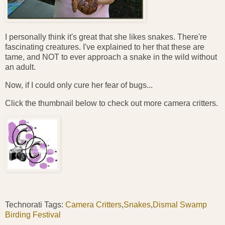
I personally think it's great that she likes snakes. There're
fascinating creatures. I've explained to her that these are
tame, and NOT to ever approach a snake in the wild without
an adult.
Now, if I could only cure her fear of bugs...
Click the thumbnail below to check out more camera critters.
Technorati Tags:
Camera Critters
,
Snakes
,
Dismal Swamp
Birding Festival