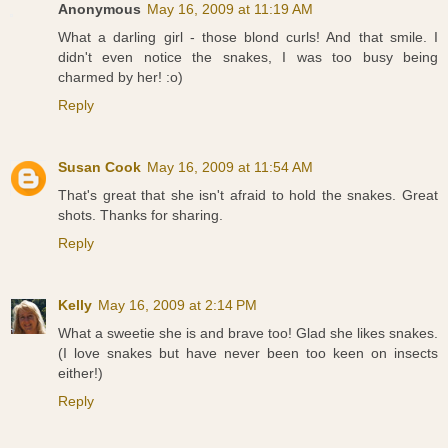
Anonymous
May 16, 2009 at 11:19 AM
What a darling girl - those blond curls! And that smile. I
didn't even notice the snakes, I was too busy being
charmed by her! :o)
Reply
Susan Cook
May 16, 2009 at 11:54 AM
That's great that she isn't afraid to hold the snakes. Great
shots. Thanks for sharing.
Reply
Kelly
May 16, 2009 at 2:14 PM
What a sweetie she is and brave too! Glad she likes snakes.
(I love snakes but have never been too keen on insects
either!)
Reply