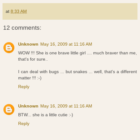
at
8:33 AM
12 comments:
Unknown
May 16, 2009 at 11:16 AM
WOW !!! She is one brave little girl .... much braver than me,
that's for sure..
I can deal with bugs ... but snakes ... well, that's a different
matter !!! :-)
Reply
Unknown
May 16, 2009 at 11:16 AM
BTW... she is a little cutie :-)
Reply