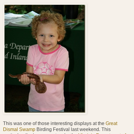
This was one of those interesting displays at the
Great
Dismal Swamp
Birding Festival last weekend. This