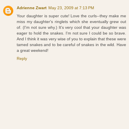
Adrienne Zwart
May 23, 2009 at 7:13 PM
Your daughter is super cute! Love the curls--they make me
miss my daughter's ringlets which she eventually grew out
of. (I'm not sure why.) It's very cool that your daughter was
eager to hold the snakes. I'm not sure I could be so brave.
And I think it was very wise of you to explain that these were
tamed snakes and to be careful of snakes in the wild. Have
a great weekend!
Reply