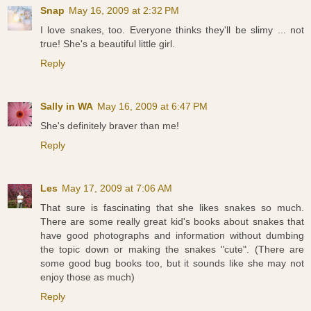
Snap
May 16, 2009 at 2:32 PM
I love snakes, too. Everyone thinks they'll be slimy ... not
true! She's a beautiful little girl.
Reply
Sally in WA
May 16, 2009 at 6:47 PM
She's definitely braver than me!
Reply
Les
May 17, 2009 at 7:06 AM
That sure is fascinating that she likes snakes so much.
There are some really great kid's books about snakes that
have good photographs and information without dumbing
the topic down or making the snakes "cute". (There are
some good bug books too, but it sounds like she may not
enjoy those as much)
Reply