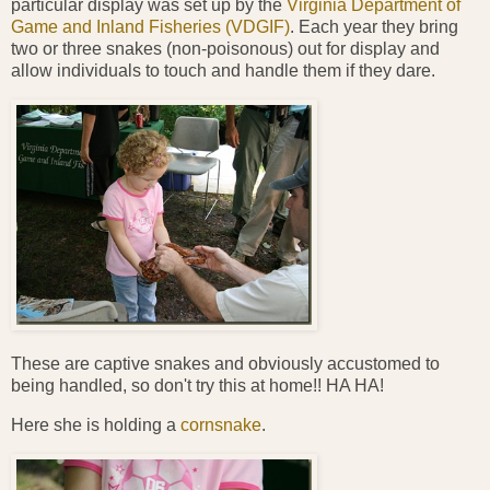
particular display was set up by the
Virginia Department of
Game and Inland Fisheries (VDGIF)
. Each year they bring
two or three snakes (non-poisonous) out for display and
allow individuals to touch and handle them if they dare.
These are captive snakes and obviously accustomed to
being handled, so don't try this at home!! HA HA!
Here she is holding a
cornsnake
.