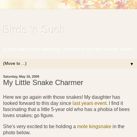
Birds 'n Such
A blog about bird watching, gardening and the natural world.
▼
Saturday, May 16, 2009
My Little Snake Charmer
Here we go again with those snakes! My daughter has
looked forward to this day since
last years event
. I find it
fascinating that a little 5-year old who has a phobia of bees
loves snakes; go figure.
She's very excited to be holding a
mole kingsnake
in the
photo below.