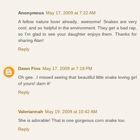
Anonymous
May 17, 2009 at 7:22 AM
A fellow nature lover already.. awesome! Snakes are very
cool, and so helpful in the environment. They get a bad rap,
so I'm glad to see your daughter enjoys them. Thanks for
sharing Alan!
Reply
Dawn Fine
May 17, 2009 at 7:18 PM
Oh gee...I missed seeing that beautiful little snake loving girl
of yours! darn it!
Reply
Valeriannah
May 19, 2009 at 10:42 AM
She is adorable! That is one gorgeous corn snake too.
Reply