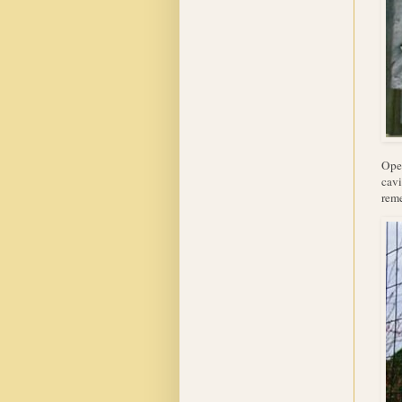
Open
cavi
reme