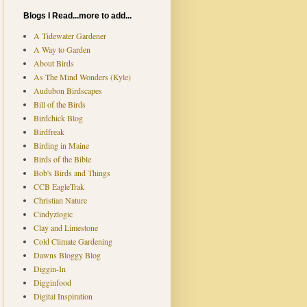
Blogs I Read...more to add...
A Tidewater Gardener
A Way to Garden
About Birds
As The Mind Wonders (Kyle)
Audubon Birdscapes
Bill of the Birds
Birdchick Blog
Birdfreak
Birding in Maine
Birds of the Bible
Bob's Birds and Things
CCB EagleTrak
Christian Nature
Cindyzlogic
Clay and Limestone
Cold Climate Gardening
Dawns Bloggy Blog
Diggin-In
Digginfood
Digital Inspiration