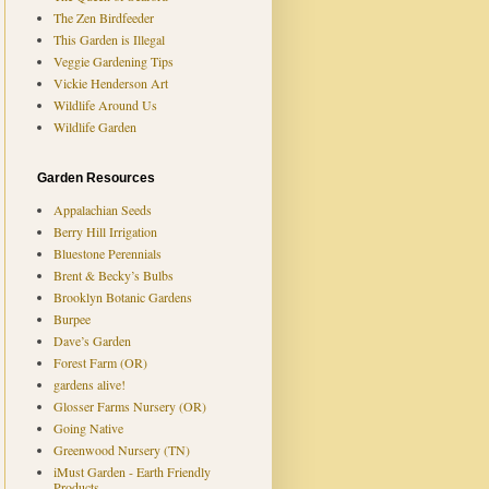
The Zen Birdfeeder
This Garden is Illegal
Veggie Gardening Tips
Vickie Henderson Art
Wildlife Around Us
Wildlife Garden
Garden Resources
Appalachian Seeds
Berry Hill Irrigation
Bluestone Perennials
Brent & Becky’s Bulbs
Brooklyn Botanic Gardens
Burpee
Dave’s Garden
Forest Farm (OR)
gardens alive!
Glosser Farms Nursery (OR)
Going Native
Greenwood Nursery (TN)
iMust Garden - Earth Friendly
Products