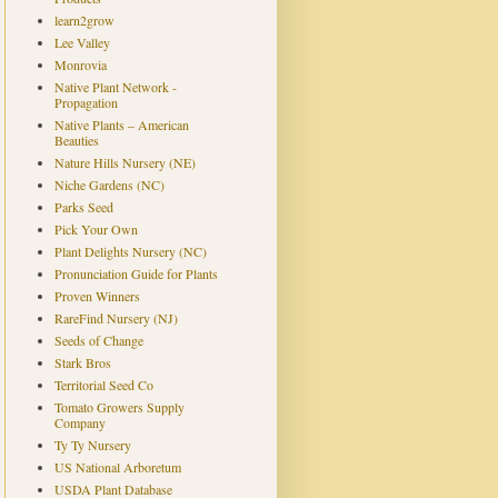
learn2grow
Lee Valley
Monrovia
Native Plant Network -
Propagation
Native Plants – American
Beauties
Nature Hills Nursery (NE)
Niche Gardens (NC)
Parks Seed
Pick Your Own
Plant Delights Nursery (NC)
Pronunciation Guide for Plants
Proven Winners
RareFind Nursery (NJ)
Seeds of Change
Stark Bros
Territorial Seed Co
Tomato Growers Supply
Company
Ty Ty Nursery
US National Arboretum
USDA Plant Database