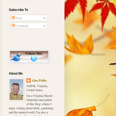
Subscribe To
Posts
Comments
About Me
Alan Pulley
Suffolk, Virginia,
United States
I'm a Virginia Master
Naturalist and author
of this blog; where I
enjoy writing about birds, gardening
and the natural world. I'm also a