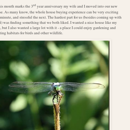
rd
his month marks the 3
year anniversary my wife and I moved into our new
e. As many know, the whole house buying experience can be very exciting
minute, and stressful the next. The hardest part for us (besides coming up with
$) was finding something that we both liked. I wanted a nice house like my
, but I also wanted a large lot with it - a place I could enjoy gardening and
ting habitats for birds and other wildlife.