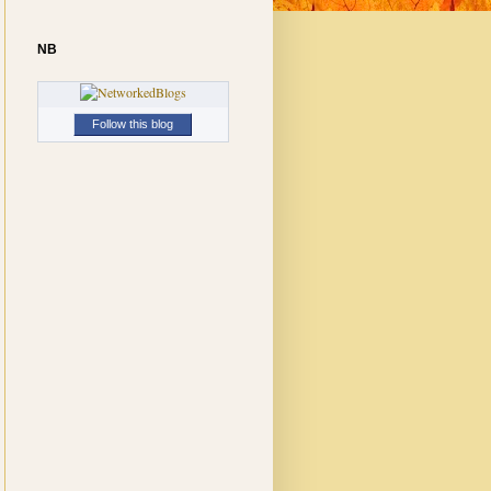
NB
Follow this blog