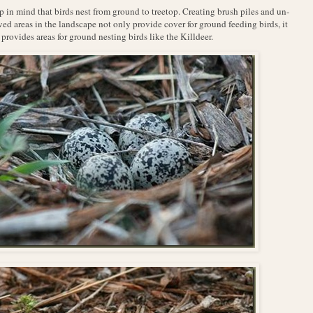
 in mind that birds nest from ground to treetop. Creating brush piles and un-
d areas in the landscape not only provide cover for ground feeding birds, it
 provides areas for ground nesting birds like the Killdeer.