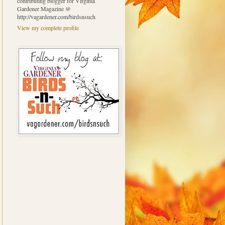
contributing blogger for Virginia
Gardener Magazine @
http://vagardener.com/birdsnsuch
View my complete profile