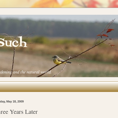
 Such
rdening and the natural world.
ay, May 18, 2009
ree Years Later