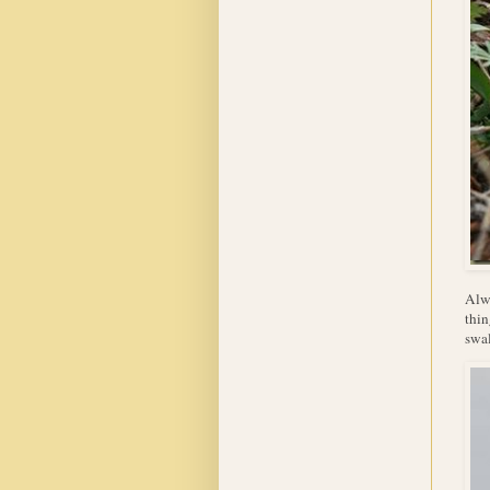
Alwa
thin
swal