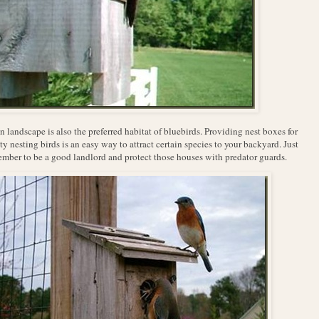
 landscape is also the preferred habitat of bluebirds. Providing nest boxes for
ty nesting birds is an easy way to attract certain species to your backyard. Just
mber to be a good landlord and protect those houses with predator guards.