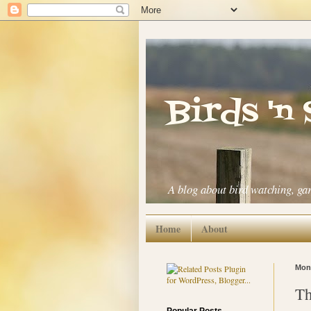
Birds 'n
A blog about bird watching, ga
Home
About
Mond
Th