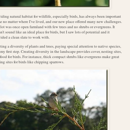
iding natural habitat for wildlife, especially birds, has always been important
e no matter where I’ve lived, and our new place offered many new challenges.
lot was once open farmland with few trees and no shrubs or evergreens. It
n’t sound like an ideal place for birds, but I saw lots of potential and it
ided a clean slate to work with.
ting a diversity of plants and trees, paying special attention to native species,
my first step. Creating diversity in the landscape provides cover, nesting sites,
food for birds. For instance, thick compact shrubs like evergreens make great
ing sites for birds like chipping sparrows.