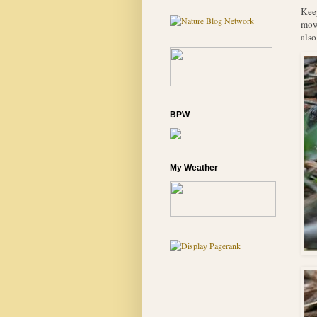
Keep
mowe
also
BPW
My Weather