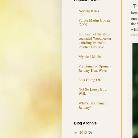
Popular Posts
T
Nesting Blues
hous
one 
Purple Martin Update
the 
(2009)
wife
In Search of the Red-
crea
cockaded Woodpecker
- Birding Palmetto-
Peartree Preserve
Mystical Moths
Preparing for Spring –
January Heat Wave
Lots Going On
Not So Lousy Bird
Walk
What's Blooming in
January?
Blog Archive
2013
(3)
►