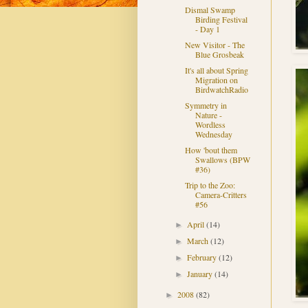
Dismal Swamp
Birding Festival
- Day 1
New Visitor - The
Blue Grosbeak
It's all about Spring
Migration on
BirdwatchRadio
Symmetry in
Nature -
Wordless
Wednesday
How 'bout them
Swallows (BPW
#36)
Trip to the Zoo:
Camera-Critters
#56
April
(14)
►
March
(12)
►
February
(12)
►
January
(14)
►
2008
(82)
►