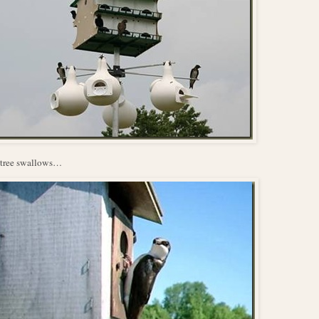
 tree swallows…