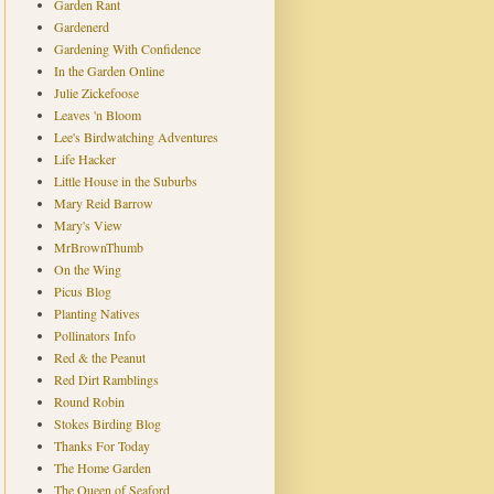
Garden Rant
Gardenerd
Gardening With Confidence
In the Garden Online
Julie Zickefoose
Leaves 'n Bloom
Lee's Birdwatching Adventures
Life Hacker
Little House in the Suburbs
Mary Reid Barrow
Mary's View
MrBrownThumb
On the Wing
Picus Blog
Planting Natives
Pollinators Info
Red & the Peanut
Red Dirt Ramblings
Round Robin
Stokes Birding Blog
Thanks For Today
The Home Garden
The Queen of Seaford