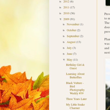
2012
(6)
►
2011
(17)
►
2010
(36)
Prov
►
to m
2009
(91)
▼
The 
November
(1)
►
does
October
(2)
►
prov
September
(2)
►
Plan
August
(13)
►
was 
and 
July
(3)
►
nest
June
(7)
►
May
(11)
▼
Birthday Girl &
Guest
Learning About
Butterflies
Black Vulture -
Bird
Photography
Weekly #39
Three Years Later
My Little Snake
Charmer