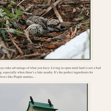
ys take advantage of what you have. Living in open rural land is not a bad
g, especially when there’s a lake nearby. It’s the perfect ingredients for
lows like Purple martins…