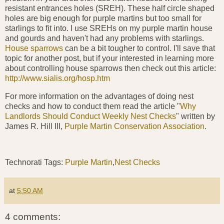
resistant entrances holes (SREH). These half circle shaped
holes are big enough for purple martins but too small for
starlings to fit into. I use SREHs on my purple martin house
and gourds and haven't had any problems with starlings.
House sparrows
can be a bit tougher to control. I'll save that
topic for another post, but if your interested in learning more
about controlling house sparrows then check out this article:
http://www.sialis.org/hosp.htm
For more information on the advantages of doing nest
checks and how to conduct them read the article "
Why
Landlords Should Conduct Weekly Nest Checks
" written by
James R. Hill III,
Purple Martin Conservation Association
.
Technorati Tags:
Purple Martin
,
Nest Checks
at
5:50 AM
4 comments: