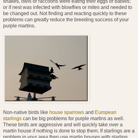
snakes, owls or raccoons were eating their eggs or babies;
or if nest was infected with blowflies or mites and needed to
be changed out. Not finding and reacting quickly to these
problems can greatly reduce the breeding success of your
purple martins.
Non-native birds like
house sparrows
and
European
starlings
can be big problems for purple martins as well.
These birds are aggressive and will quickly take over a
martin house if nothing is done to stop them. If starlings are a
problem in your area then use martin houses with starling