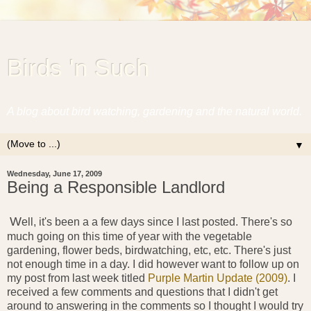
Birds 'n Such
A blog about bird watching, gardening and the natural world.
▼
Wednesday, June 17, 2009
Being a Responsible Landlord
W
ell, it's been a a few days since I last posted. There's so
much going on this time of year with the vegetable
gardening, flower beds, birdwatching, etc, etc. There's just
not enough time in a day. I did however want to follow up on
my post from last week titled
Purple Martin Update (2009)
. I
received a few comments and questions that I didn't get
around to answering in the comments so I thought I would try