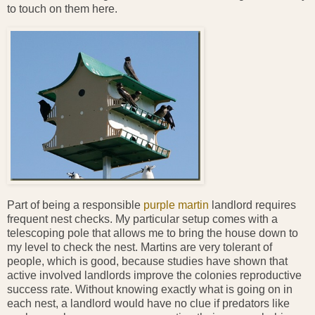
to touch on them here.
Part of being a responsible
purple martin
landlord requires
frequent nest checks. My particular setup comes with a
telescoping pole that allows me to bring the house down to
my level to check the nest. Martins are very tolerant of
people, which is good, because studies have shown that
active involved landlords improve the colonies reproductive
success rate. Without knowing exactly what is going on in
each nest, a landlord would have no clue if predators like