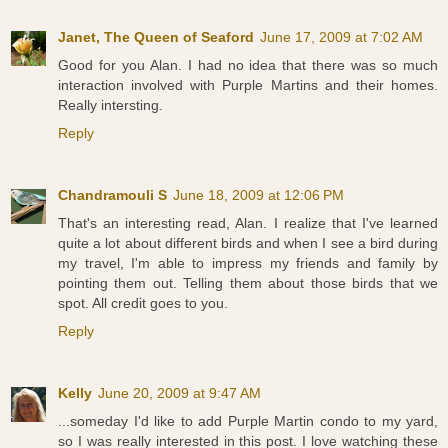
Janet, The Queen of Seaford
June 17, 2009 at 7:02 AM
Good for you Alan. I had no idea that there was so much
interaction involved with Purple Martins and their homes.
Really intersting.
Reply
Chandramouli S
June 18, 2009 at 12:06 PM
That's an interesting read, Alan. I realize that I've learned
quite a lot about different birds and when I see a bird during
my travel, I'm able to impress my friends and family by
pointing them out. Telling them about those birds that we
spot. All credit goes to you.
Reply
Kelly
June 20, 2009 at 9:47 AM
...someday I'd like to add Purple Martin condo to my yard,
so I was really interested in this post. I love watching these