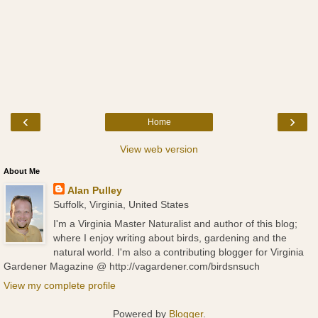
‹
›
Home
View web version
About Me
Alan Pulley
Suffolk, Virginia, United States
I'm a Virginia Master Naturalist and author of this blog;
where I enjoy writing about birds, gardening and the
natural world. I'm also a contributing blogger for Virginia
Gardener Magazine @ http://vagardener.com/birdsnsuch
View my complete profile
Powered by
Blogger
.