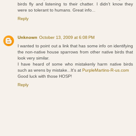
birds fly and listening to their chatter. I didn't know they
were so tolerant to humans. Great info...
Reply
Unknown
October 13, 2009 at 6:08 PM
I wanted to point out a link that has some info on identifying
the non-native house sparrows from other native birds that
look very similar.
I have heard of some who mistakenly harm native birds
such as wrens by mistake...It's at
PurpleMartins-R-us.com
Good luck with those HOSP!
Reply