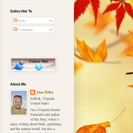
Subscribe To
Posts
Comments
About Me
Alan Pulley
Suffolk, Virginia,
United States
I'm a Virginia Master
Naturalist and author
of this blog; where I
enjoy writing about birds, gardening
and the natural world. I'm also a