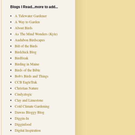
Blogs I Read...more to add...
A Tidewater Gardener
A Way to Garden
About Birds
As The Mind Wonders (Kyle)
Audubon Birdscapes
Bill of the Birds
Birdchick Blog
Birdfreak
Birding in Maine
Birds of the Bible
Bob's Birds and Things
CCB EagleTrak
Christian Nature
Cindyzlogic
Clay and Limestone
Cold Climate Gardening
Dawns Bloggy Blog
Diggin-In
Digginfood
Digital Inspiration