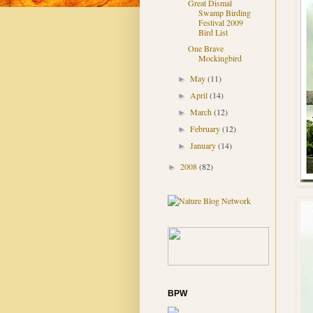
Great Dismal
Swamp Birding
Festival 2009
Bird List
One Brave
Mockingbird
May
(11)
►
April
(14)
►
March
(12)
►
February
(12)
►
January
(14)
►
2008
(82)
►
BPW