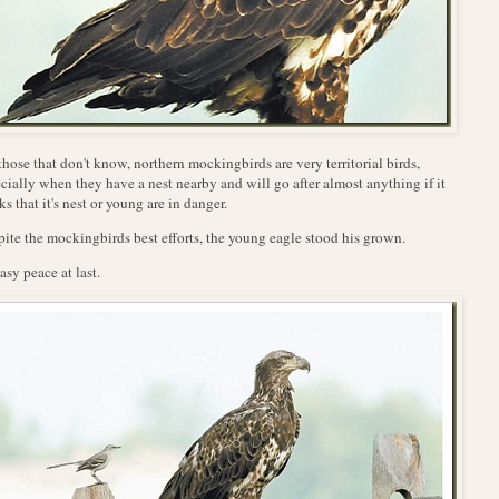
those that don't know, northern mockingbirds are very territorial birds,
cially when they have a nest nearby and will go after almost anything if it
ks that it's nest or young are in danger.
ite the mockingbirds best efforts, the young eagle stood his grown.
sy peace at last.