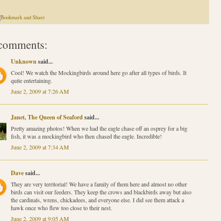
comments:
Unknown
said...
Cool! We watch the Mockingbirds around here go after all types of birds. It
quite entertaining.
June 2, 2009 at 7:26 AM
Janet, The Queen of Seaford
said...
Pretty amazing photos! When we had the eagle chase off an osprey for a big
fish, it was a mockingbird who then chased the eagle. Incredible!
June 2, 2009 at 7:34 AM
Dave
said...
They are very territorial! We have a family of them here and almost no other
birds can visit our feeders. They keep the crows and blackbirds away but also
the cardinals, wrens, chickadees, and everyone else. I did see them attack a
hawk once who flew too close to their nest.
June 2, 2009 at 9:05 AM