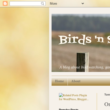
Birds 'n
A blog about bird watching, ga
Home
About
Tues
On