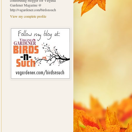
contributing blogger for Virginia
Gardener Magazine @
http://vagardener.com/birdsnsuch
View my complete profile