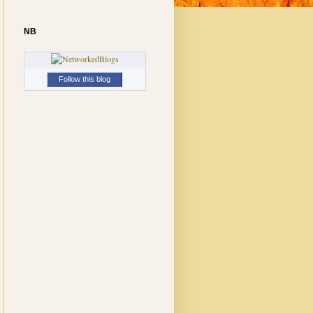
NB
Follow this blog