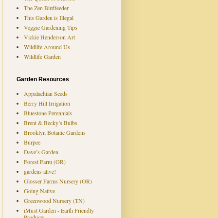
The Zen Birdfeeder
This Garden is Illegal
Veggie Gardening Tips
Vickie Henderson Art
Wildlife Around Us
Wildlife Garden
Garden Resources
Appalachian Seeds
Berry Hill Irrigation
Bluestone Perennials
Brent & Becky’s Bulbs
Brooklyn Botanic Gardens
Burpee
Dave’s Garden
Forest Farm (OR)
gardens alive!
Glosser Farms Nursery (OR)
Going Native
Greenwood Nursery (TN)
iMust Garden - Earth Friendly
Products