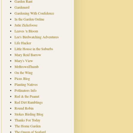
Garden Rant
Gardenerd
Gardening With Confidence
In the Garden Online
Julie Zickefoose
Leaves 'n Bloom
Lee's Birdwatching Adventures
Life Hacker
Little House in the Suburbs
Mary Reid Barrow
Mary's View
MrBrownThumb
On the Wing
Picus Blog
Planting Natives
Pollinators Info
Red & the Peanut
Red Dirt Ramblings
Round Robin
Stokes Birding Blog
Thanks For Today
The Home Garden
The Queen of Seaford