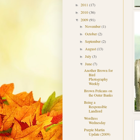
2011
(17)
►
2010
(36)
►
2009
(91)
▼
November
(1)
►
October
(2)
►
September
(2)
►
August
(13)
►
July
(3)
►
June
(7)
▼
Another Brown for
Bird
Photography
Weekly
Brown Pelicans on
the Outer Banks
Being a
Responsible
Landlord
Wordless
Wednesday
Purple Martin
Update (2009)