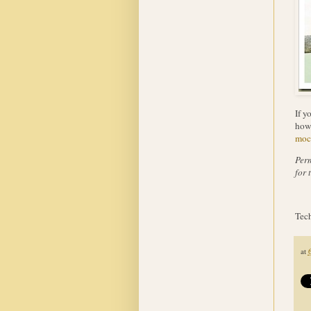
If y
how 
moc
Perm
for 
Tech
at