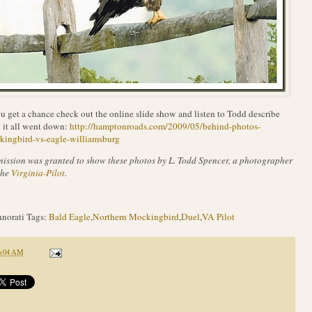
ou get a chance check out the online slide show and listen to Todd describe
it all went down:
http://hamptonroads.com/2009/05/behind-photos-
kingbird-vs-eagle-williamsburg
ission was granted to show these photos by L. Todd Spencer, a photographer
the
Virginia-Pilot
.
norati Tags:
Bald Eagle
,
Northern Mockingbird
,
Duel
,
VA Pilot
6:04 AM