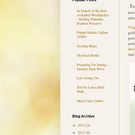
Popular Posts
I
'm
In Search of the Red-
news
cockaded Woodpecker
arti
- Birding Palmetto-
Peartree Preserve
Vir
golf
Purple Martin Update
(2009)
perc
noti
Nesting Blues
moc
and 
Mystical Moths
Preparing for Spring –
January Heat Wave
Lots Going On
Not So Lousy Bird
Walk
More Cute Critters
Blog Archive
2013
(3)
►
2012
(6)
►