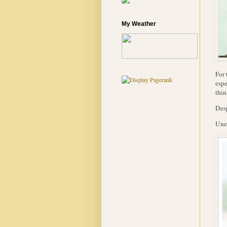
My Weather
For 
espe
thin
Desp
Unea