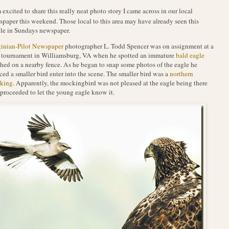
 excited to share this really neat photo story I came across in our local
paper this weekend. Those local to this area may have already seen this
cle in Sundays newspaper.
ginian-Pilot Newspaper
photographer L. Todd Spencer was on assignment at a
 tournament in Williamsburg, VA when he spotted an immature
bald eagle
hed on a nearby fence. As he began to snap some photos of the eagle he
ced a smaller bird enter into the scene. The smaller bird was a
northern
king
. Apparently, the mockingbird was not pleased at the eagle being there
proceeded to let the young eagle know it.