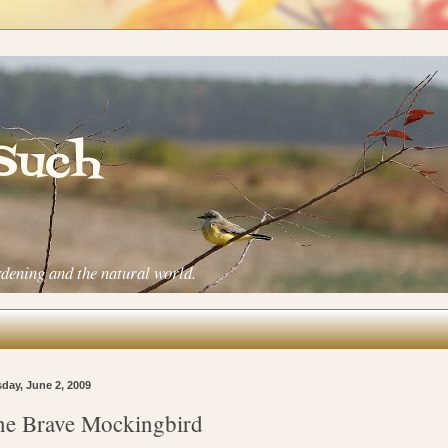
 Such
rdening and the natural world.
day, June 2, 2009
e Brave Mockingbird