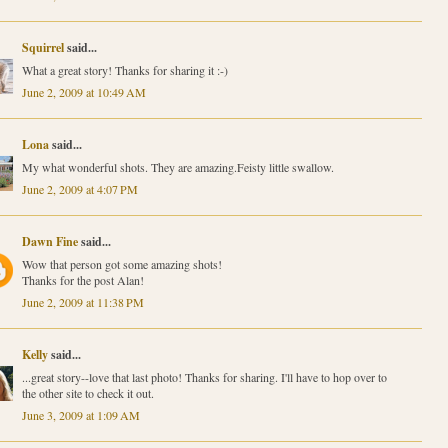
Squirrel
said...
What a great story! Thanks for sharing it :-)
June 2, 2009 at 10:49 AM
Lona
said...
My what wonderful shots. They are amazing.Feisty little swallow.
June 2, 2009 at 4:07 PM
Dawn Fine
said...
Wow that person got some amazing shots!
Thanks for the post Alan!
June 2, 2009 at 11:38 PM
Kelly
said...
...great story--love that last photo! Thanks for sharing. I'll have to hop over to
the other site to check it out.
June 3, 2009 at 1:09 AM