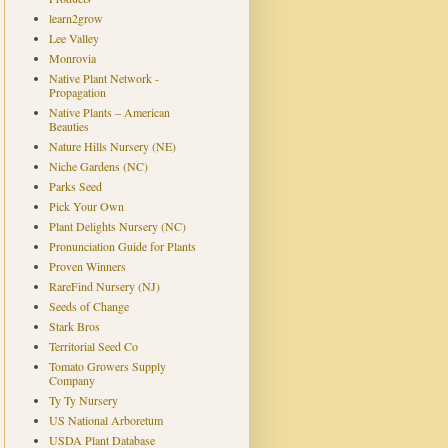
learn2grow
Lee Valley
Monrovia
Native Plant Network -
Propagation
Native Plants – American
Beauties
Nature Hills Nursery (NE)
Niche Gardens (NC)
Parks Seed
Pick Your Own
Plant Delights Nursery (NC)
Pronunciation Guide for Plants
Proven Winners
RareFind Nursery (NJ)
Seeds of Change
Stark Bros
Territorial Seed Co
Tomato Growers Supply
Company
Ty Ty Nursery
US National Arboretum
USDA Plant Database