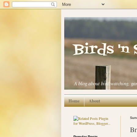
Birds 'n
A blog about bird watching, ga
Home
About
Sund
Br