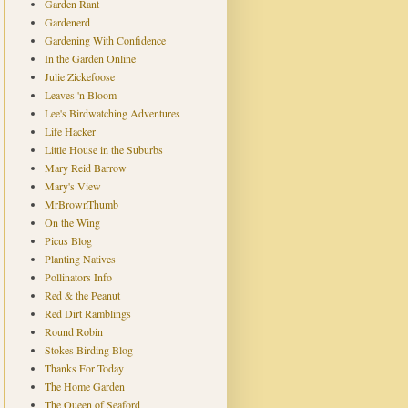
Garden Rant
Gardenerd
Gardening With Confidence
In the Garden Online
Julie Zickefoose
Leaves 'n Bloom
Lee's Birdwatching Adventures
Life Hacker
Little House in the Suburbs
Mary Reid Barrow
Mary's View
MrBrownThumb
On the Wing
Picus Blog
Planting Natives
Pollinators Info
Red & the Peanut
Red Dirt Ramblings
Round Robin
Stokes Birding Blog
Thanks For Today
The Home Garden
The Queen of Seaford