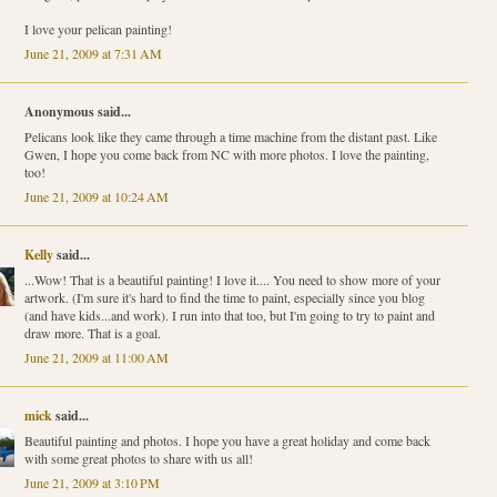
I love your pelican painting!
June 21, 2009 at 7:31 AM
Anonymous said...
Pelicans look like they came through a time machine from the distant past. Like
Gwen, I hope you come back from NC with more photos. I love the painting,
too!
June 21, 2009 at 10:24 AM
Kelly
said...
...Wow! That is a beautiful painting! I love it.... You need to show more of your
artwork. (I'm sure it's hard to find the time to paint, especially since you blog
(and have kids...and work). I run into that too, but I'm going to try to paint and
draw more. That is a goal.
June 21, 2009 at 11:00 AM
mick
said...
Beautiful painting and photos. I hope you have a great holiday and come back
with some great photos to share with us all!
June 21, 2009 at 3:10 PM