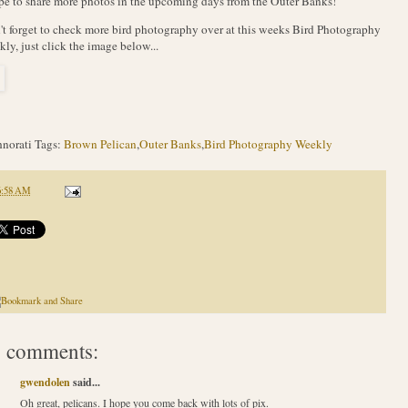
pe to share more photos in the upcoming days from the Outer Banks!
t forget to check more bird photography over at this weeks Bird Photography
ly, just click the image below...
norati Tags:
Brown Pelican
,
Outer Banks
,
Bird Photography Weekly
6:58 AM
 comments:
gwendolen
said...
Oh great, pelicans. I hope you come back with lots of pix.