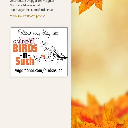
contributing blogger for Virginia
Gardener Magazine @
http://vagardener.com/birdsnsuch
View my complete profile