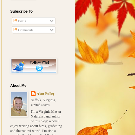
Subscribe To
Posts
Comments
About Me
Alan Pulley
Suffolk, Virginia,
United States
I'm a Virginia Master
Naturalist and author
of this blog; where I
enjoy writing about birds, gardening
and the natural world. I'm also a