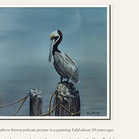
above brown pelican picture is a painting I did about 10 years ago.