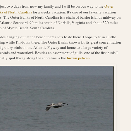
 just two days from now my family and I will be on our way to the
Outer
s of North Carolina
for a weeks vacation. It's one of our favorite vacation
s. The Outer Banks of North Carolina is a chain of barrier islands midway on
Atlantic Seaboard, 90 miles south of Norfolk, Virginia and about 320 miles
h of Myrtle Beach, South Carolina.
des hanging out at the beach there's lots to do there. I hope to fit in a little
ing while I'm down there. The Outer Banks known for its great concentration
igratory birds on the Atlantic Flyway and home to a large variety of
ebirds and waterfowl. Besides an assortment of gulls, one of the first birds I
ally spot flying along the shoreline is the
brown pelican
.