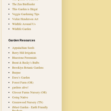
The Zen Birdfeeder
This Garden is Illegal
Veggie Gardening Tips
Vickie Henderson Art
Wildlife Around Us
Wildlife Garden
Garden Resources
Appalachian Seeds
Berry Hill Irrigation
Bluestone Perennials
Brent & Becky’s Bulbs
Brooklyn Botanic Gardens
Burpee
Dave’s Garden
Forest Farm (OR)
gardens alive!
Glosser Farms Nursery (OR)
Going Native
Greenwood Nursery (TN)
iMust Garden - Earth Friendly
Products