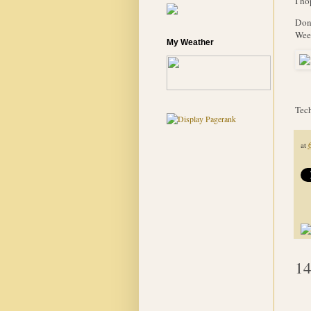
I ho
Don'
Week
My Weather
Tech
at
14