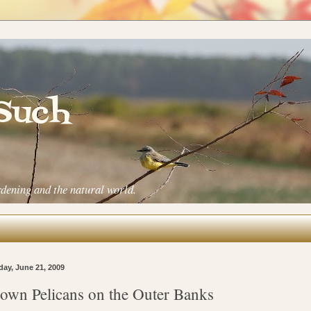
 Such
rdening and the natural world.
ay, June 21, 2009
own Pelicans on the Outer Banks