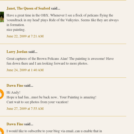
Janet, The Queen of Seaford
said...
Have a great time in the OBX. Whenever I see a flock of pelicans flying the
'soundtrack in my head' plays Ride of the Valkyries. Seems like they are always
in formation.
nice painting.
June 22, 2009 at 7:21 AM
Larry Jordan
said...
Great captures of the Brown Pelicans Alan! The painting is awesome! Have
fun down there and I am looking forward to more photos.
June 24, 2009 at 1:40 AM
Dawn Fine
said...
Hi Andy!
Hope u had fun...must be back now.. Your Painting is amazing!
Cant wait to see photos from your vacation!
June 27, 2009 at 7:55 AM
Dawn Fine
said...
I would like to subscribe to your blog via email..can u enable that in