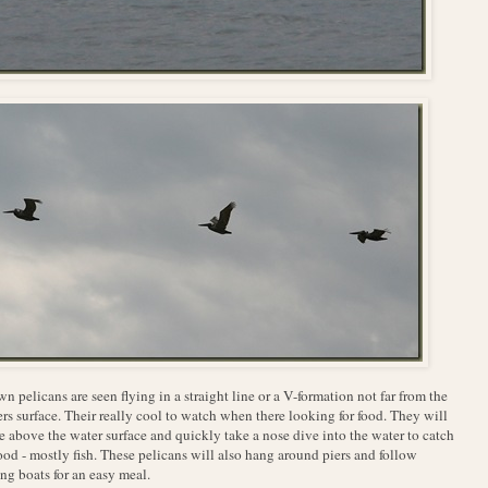
n pelicans are seen flying in a straight line or a V-formation not far from the
rs surface. Their really cool to watch when there looking for food. They will
e above the water surface and quickly take a nose dive into the water to catch
food - mostly fish. These pelicans will also hang around piers and follow
ing boats for an easy meal.