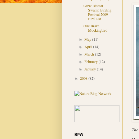
Great Dismal
Swamp Birding
Festival 2009
Bird List
One Brave
Mockingbird
May
(11)
►
April
(14)
►
March
(12)
►
February
(12)
►
January
(14)
►
2008
(82)
►
The 
BPW