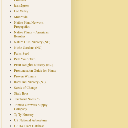
learn2grow
Lee Valley
Monrovia
Native Plant Network -
Propagation
Native Plants – American
Beauties
Nature Hills Nursery (NE)
Niche Gardens (NC)
Parks Seed
Pick Your Own
Plant Delights Nursery (NC)
Pronunciation Guide for Plants
Proven Winners
RareFind Nursery (NJ)
Seeds of Change
Stark Bros
Territorial Seed Co
Tomato Growers Supply
Company
Ty Ty Nursery
US National Arboretum
USDA Plant Database