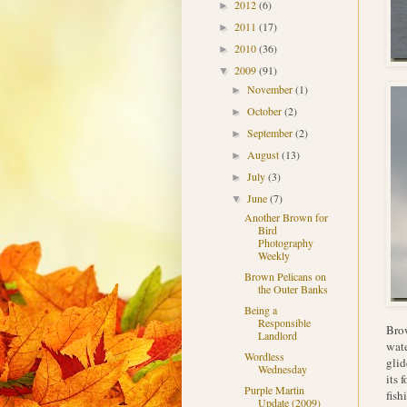
2012
(6)
►
2011
(17)
►
2010
(36)
►
2009
(91)
▼
November
(1)
►
October
(2)
►
September
(2)
►
August
(13)
►
July
(3)
►
June
(7)
▼
Another Brown for
Bird
Photography
Weekly
Brown Pelicans on
the Outer Banks
Being a
Responsible
Brow
Landlord
wate
Wordless
glid
Wednesday
its 
Purple Martin
fish
Update (2009)