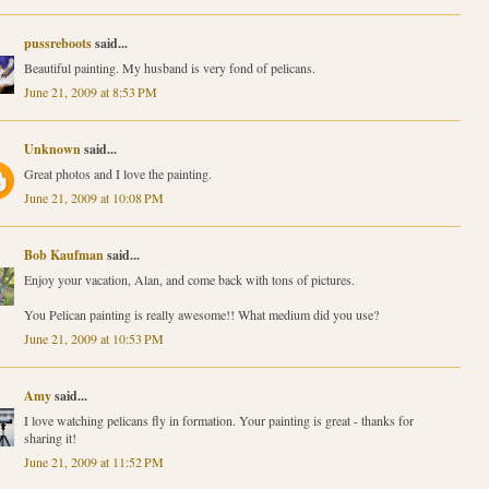
pussreboots
said...
Beautiful painting. My husband is very fond of pelicans.
June 21, 2009 at 8:53 PM
Unknown
said...
Great photos and I love the painting.
June 21, 2009 at 10:08 PM
Bob Kaufman
said...
Enjoy your vacation, Alan, and come back with tons of pictures.
You Pelican painting is really awesome!! What medium did you use?
June 21, 2009 at 10:53 PM
Amy
said...
I love watching pelicans fly in formation. Your painting is great - thanks for
sharing it!
June 21, 2009 at 11:52 PM