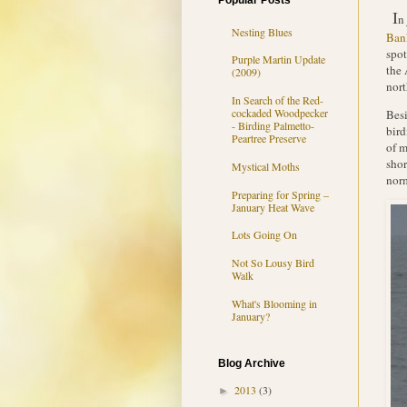
Popular Posts
I
n
Nesting Blues
Bank
spot
Purple Martin Update
the 
(2009)
nort
In Search of the Red-
cockaded Woodpecker
Besi
- Birding Palmetto-
bird
Peartree Preserve
of m
shor
Mystical Moths
norm
Preparing for Spring –
January Heat Wave
Lots Going On
Not So Lousy Bird
Walk
What's Blooming in
January?
Blog Archive
2013
(3)
►