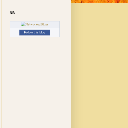
NB
Follow this blog