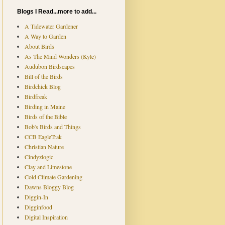
Blogs I Read...more to add...
A Tidewater Gardener
A Way to Garden
About Birds
As The Mind Wonders (Kyle)
Audubon Birdscapes
Bill of the Birds
Birdchick Blog
Birdfreak
Birding in Maine
Birds of the Bible
Bob's Birds and Things
CCB EagleTrak
Christian Nature
Cindyzlogic
Clay and Limestone
Cold Climate Gardening
Dawns Bloggy Blog
Diggin-In
Digginfood
Digital Inspiration