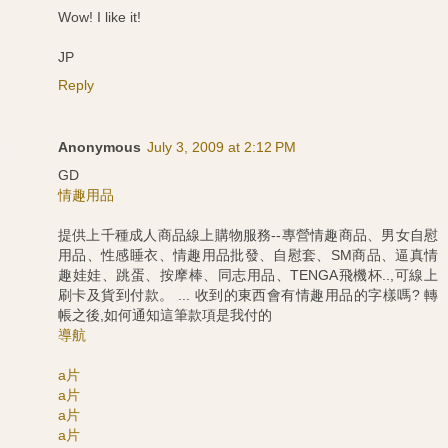
Wow! I like it!
JP
Reply
Anonymous
July 3, 2009 at 2:12 PM
GD
情趣用品
提供上千種成人商品線上購物服務--專營情趣商品、男女自慰
用品、性感睡衣、情趣用品批發、自慰套、SM商品、逼真情
趣娃娃、跳蛋、按摩棒、同志用品、TENGA飛機杯..,可線上
刷卡及貨到付款。 ... 收到的東西會有情趣用品的字樣嗎? 轉
帳之後,如何通知這筆款項是我付的
導航
a片
a片
a片
a片