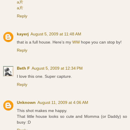
a片
a片
Reply
kayerj
August 5, 2009 at 11:48 AM
that is a full house. Here’s my
WW
hope you can stop by!
Reply
Beth F
August 5, 2009 at 12:34 PM
I love this one. Super capture.
Reply
Unknown
August 11, 2009 at 4:06 AM
This shot makes me happy.
That little house looks so cute and Momma (or Daddy) so
busy :D