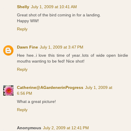
Shelly
July 1, 2009 at 10:41 AM
Great shot of the bird coming in for a landing.
Happy WW!
Reply
Dawn Fine
July 1, 2009 at 3:47 PM
Hee hee..i love this time of year..lots of wide open birdie
mouths wanting to be fed! Nice shot!
Reply
Catherine@AGardenerinProgress
July 1, 2009 at
6:56 PM
What a great picture!
Reply
Anonymous
July 2, 2009 at 12:41 PM