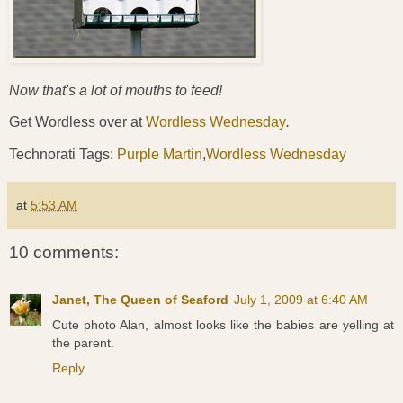
Now that's a lot of mouths to feed!
Get Wordless over at
Wordless Wednesday
.
Technorati Tags:
Purple Martin
,
Wordless Wednesday
at
5:53 AM
10 comments:
Janet, The Queen of Seaford
July 1, 2009 at 6:40 AM
Cute photo Alan, almost looks like the babies are yelling at
the parent.
Reply