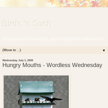
Birds 'n Such
A blog about bird watching, gardening and the natural world.
▼
Wednesday, July 1, 2009
Hungry Mouths - Wordless Wednesday