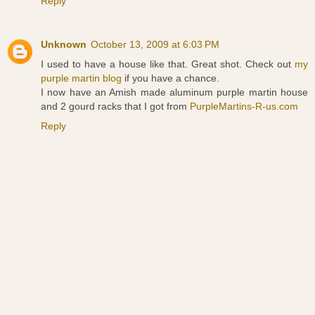
Reply
Unknown
October 13, 2009 at 6:03 PM
I used to have a house like that. Great shot. Check out
my
purple martin blog
if you have a chance.
I now have an Amish made aluminum purple martin house
and 2 gourd racks that I got from
PurpleMartins-R-us.com
Reply