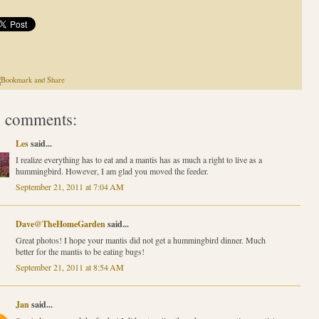
 comments:
Les
said...
I realize everything has to eat and a mantis has as much a right to live as a
hummingbird. However, I am glad you moved the feeder.
September 21, 2011 at 7:04 AM
Dave@TheHomeGarden
said...
Great photos! I hope your mantis did not get a hummingbird dinner. Much
better for the mantis to be eating bugs!
September 21, 2011 at 8:54 AM
Jan
said...