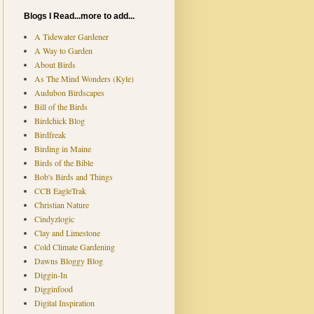
Blogs I Read...more to add...
A Tidewater Gardener
A Way to Garden
About Birds
As The Mind Wonders (Kyle)
Audubon Birdscapes
Bill of the Birds
Birdchick Blog
Birdfreak
Birding in Maine
Birds of the Bible
Bob's Birds and Things
CCB EagleTrak
Christian Nature
Cindyzlogic
Clay and Limestone
Cold Climate Gardening
Dawns Bloggy Blog
Diggin-In
Digginfood
Digital Inspiration