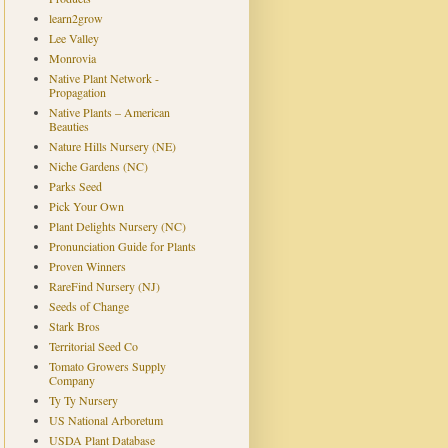
learn2grow
Lee Valley
Monrovia
Native Plant Network -
Propagation
Native Plants – American
Beauties
Nature Hills Nursery (NE)
Niche Gardens (NC)
Parks Seed
Pick Your Own
Plant Delights Nursery (NC)
Pronunciation Guide for Plants
Proven Winners
RareFind Nursery (NJ)
Seeds of Change
Stark Bros
Territorial Seed Co
Tomato Growers Supply
Company
Ty Ty Nursery
US National Arboretum
USDA Plant Database