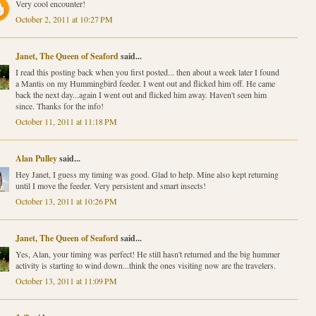
Very cool encounter!
October 2, 2011 at 10:27 PM
Janet, The Queen of Seaford
said...
I read this posting back when you first posted... then about a week later I found
a Mantis on my Hummingbird feeder. I went out and flicked him off. He came
back the next day...again I went out and flicked him away. Haven't seen him
since. Thanks for the info!
October 11, 2011 at 11:18 PM
Alan Pulley
said...
Hey Janet, I guess my timing was good. Glad to help. Mine also kept returning
until I move the feeder. Very persistent and smart insects!
October 13, 2011 at 10:26 PM
Janet, The Queen of Seaford
said...
Yes, Alan, your timing was perfect! He still hasn't returned and the big hummer
activity is starting to wind down...think the ones visiting now are the travelers.
October 13, 2011 at 11:09 PM