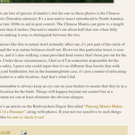
e are lots of species of mantis’s, but the one in these photos is the Chinese
is (Tenodera sinensis). It’s a non-native insect introduced to North America
he late 1800s to aid in pest control. The Chinese Mantis can grow to a length
ore than 6 inches. Our native mantis’s are about half that size when fully
n making it easy to distinguish between the two.
ations like this in nature don’t normally affect me, it’s just part of the circle of
 and the way nature balances itself out. However, this particular insect is non-
ve, and it’s also stalking a man provided food source that's been put out for the
s. Under those circumstances, I feel as if I’m somewhat responsible for the
s safety. I guess one could argue that it’s no different than hawks that stalk
yard birdfeeders, but in the hummingbirds case, it’s just a matter of relocating
feeder to a safer location. And that’s what I did.
 remember to always keep an eye out on your feeders to ensure that they’re in a
 location for the birds. Things will happen beyond our control but at a
mum we can at least eliminate the obvious dangers.
e’s an article on the Birdwatchers Digest Site titled “
Praying Mantis Makes
l of a Hummer
”, along with photos. If your not too sensitive to such things
 this
be sure to check it out
!
6:18 AM