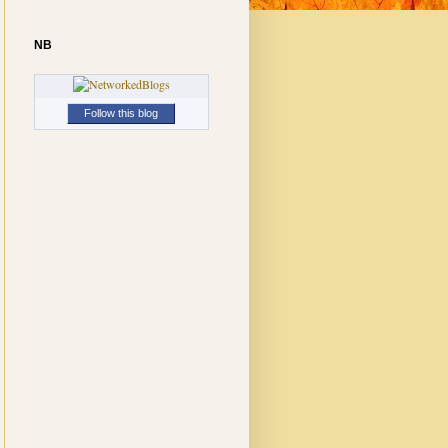
NB
Follow this blog