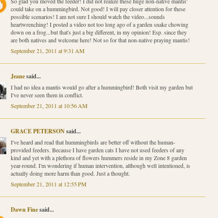
So glad you moved the feeder! I did not realize these huge non-native mantis'
could take on a hummingbird. Not good! I will pay closer attention for these
possible scenarios! I am not sure I should watch the video...sounds
heartwrenching! I posted a video not too long ago of a garden snake chowing
down on a frog...but that's just a big different, in my opinion! Esp. since they
are both natives and welcome here! Not so for that non-native praying mantis!
September 21, 2011 at 9:31 AM
Jeane
said...
I had no idea a mantis would go after a hummingbird! Both visit my garden but
I've never seen them in conflict.
September 21, 2011 at 10:56 AM
GRACE PETERSON
said...
I've heard and read that hummingbirds are better off without the human-
provided feeders. Because I have garden cats I have not used feeders of any
kind and yet with a plethora of flowers hummers reside in my Zone 8 garden
year-round. I'm wondering if human intervention, although well intentioned, is
actually doing more harm than good. Just a thought.
September 21, 2011 at 12:55 PM
Dawn Fine
said...