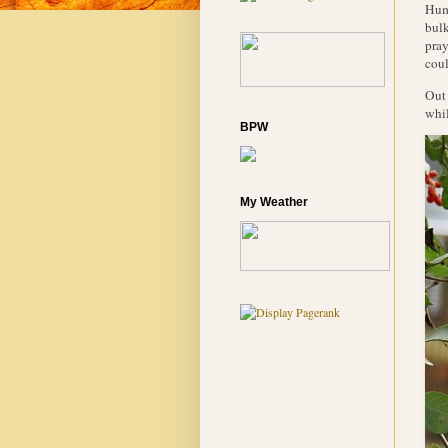
Humm
bulk
pray
coul
Out 
whil
BPW
My Weather