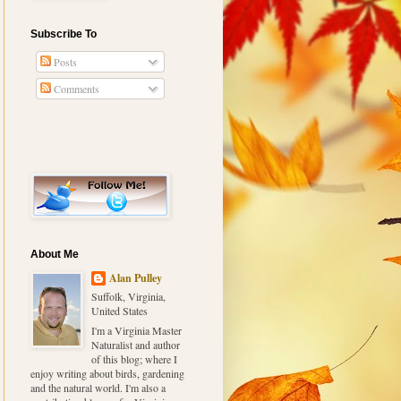
Subscribe To
Posts
Comments
About Me
Alan Pulley
Suffolk, Virginia,
United States
I'm a Virginia Master
Naturalist and author
of this blog; where I
enjoy writing about birds, gardening
and the natural world. I'm also a