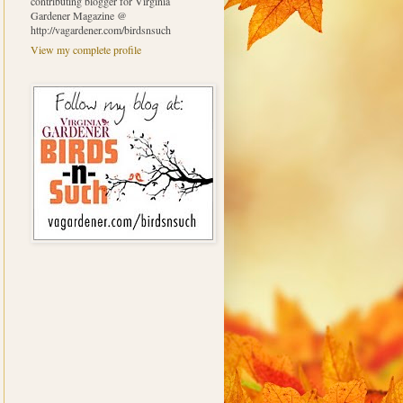
contributing blogger for Virginia
Gardener Magazine @
http://vagardener.com/birdsnsuch
View my complete profile