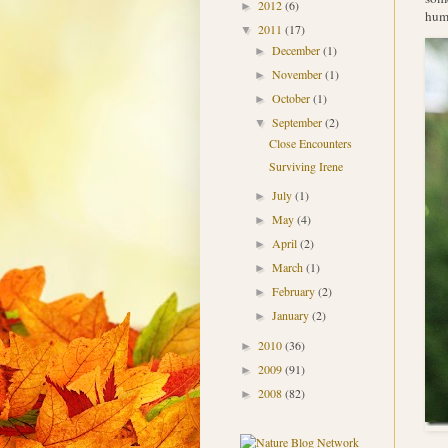
2012
(6)
►
humm
2011
(17)
▼
December
(1)
►
November
(1)
►
October
(1)
►
September
(2)
▼
Close Encounters
Surviving Irene
July
(1)
►
May
(4)
►
April
(2)
►
March
(1)
►
February
(2)
►
January
(2)
►
2010
(36)
►
2009
(91)
►
2008
(82)
►