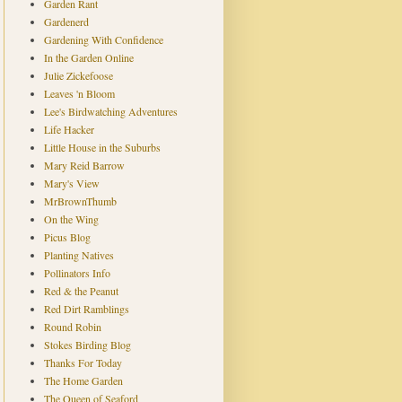
Garden Rant
Gardenerd
Gardening With Confidence
In the Garden Online
Julie Zickefoose
Leaves 'n Bloom
Lee's Birdwatching Adventures
Life Hacker
Little House in the Suburbs
Mary Reid Barrow
Mary's View
MrBrownThumb
On the Wing
Picus Blog
Planting Natives
Pollinators Info
Red & the Peanut
Red Dirt Ramblings
Round Robin
Stokes Birding Blog
Thanks For Today
The Home Garden
The Queen of Seaford