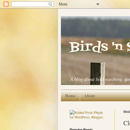
Birds 'n
A blog about bird watching, ga
Home
About
Wedn
Cl