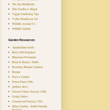
The Zen Birdfeeder
This Garden is Illegal
Veggie Gardening Tips
Vickie Henderson Art
Wildlife Around Us
Wildlife Garden
Garden Resources
Appalachian Seeds
Berry Hill Irrigation
Bluestone Perennials
Brent & Becky’s Bulbs
Brooklyn Botanic Gardens
Burpee
Dave’s Garden
Forest Farm (OR)
gardens alive!
Glosser Farms Nursery (OR)
Going Native
Greenwood Nursery (TN)
iMust Garden - Earth Friendly
Products