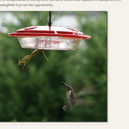
ingbird if given the opportunity.