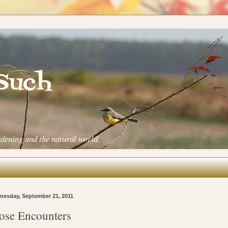
 Such
rdening and the natural world.
esday, September 21, 2011
ose Encounters