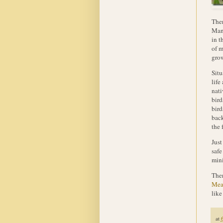
Ther
Mant
in t
of m
grow
Situ
life
nati
bird
bird
back
the 
Just
safe
mini
Ther
Mea
like
at