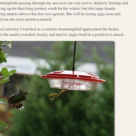
ingbirds passing through my area now are very active, franticly feeding and
ing up for their long journey south for the winter; but this large female
ing mantis (above) has her own agenda. She will be laying eggs soon and
d use the extra nutrition herself.
of curiosity I watched as a cautious hummingbird approached the feeder,
e the mantis watched closely and tried to angle itself in a position to attack.