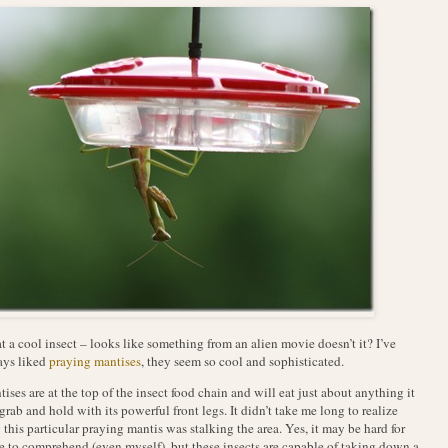
 a cool insect – looks like something from an alien movie doesn’t it? I’ve
ays liked
praying mantises
, they seem so cool and sophisticated.
ises are at the top of the insect food chain and will eat just about anything it
grab and hold with its powerful front legs. It didn’t take me long to realize
this particular praying mantis was stalking the area. Yes, it may be hard for
 to comprehend (even myself), but these insects are capable of taking down a