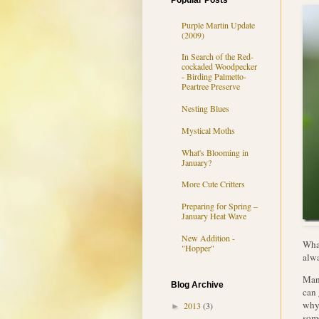
Popular Posts
Purple Martin Update
(2009)
In Search of the Red-
cockaded Woodpecker
- Birding Palmetto-
Peartree Preserve
Nesting Blues
Mystical Moths
What's Blooming in
January?
More Cute Critters
Preparing for Spring –
January Heat Wave
New Addition -
What
"Hopper"
alw
Mant
Blog Archive
can 
why 
2013
(3)
►
some