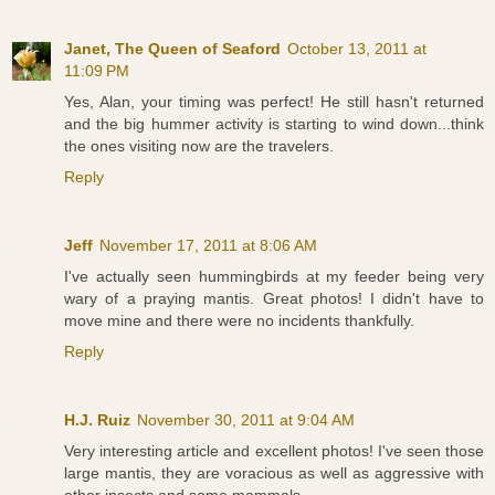
Janet, The Queen of Seaford
October 13, 2011 at
11:09 PM
Yes, Alan, your timing was perfect! He still hasn't returned
and the big hummer activity is starting to wind down...think
the ones visiting now are the travelers.
Reply
Jeff
November 17, 2011 at 8:06 AM
I've actually seen hummingbirds at my feeder being very
wary of a praying mantis. Great photos! I didn't have to
move mine and there were no incidents thankfully.
Reply
H.J. Ruiz
November 30, 2011 at 9:04 AM
Very interesting article and excellent photos! I've seen those
large mantis, they are voracious as well as aggressive with