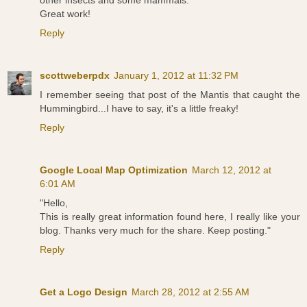
other insects and some mammals.
Great work!
Reply
scottweberpdx
January 1, 2012 at 11:32 PM
I remember seeing that post of the Mantis that caught the
Hummingbird...I have to say, it's a little freaky!
Reply
Google Local Map Optimization
March 12, 2012 at
6:01 AM
"Hello,
This is really great information found here, I really like your
blog. Thanks very much for the share. Keep posting."
Reply
Get a Logo Design
March 28, 2012 at 2:55 AM