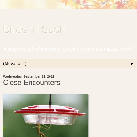
Birds 'n Such
A blog about bird watching, gardening and the natural world.
▼
Wednesday, September 21, 2011
Close Encounters