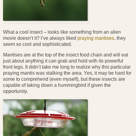
What a cool insect – looks like something from an alien
movie doesn’t it? I’ve always liked
praying mantises
, they
seem so cool and sophisticated.
Mantises are at the top of the insect food chain and will eat
just about anything it can grab and hold with its powerful
front legs. It didn’t take me long to realize why this particular
praying mantis was stalking the area. Yes, it may be hard for
some to comprehend (even myself), but these insects are
capable of taking down a hummingbird if given the
opportunity.