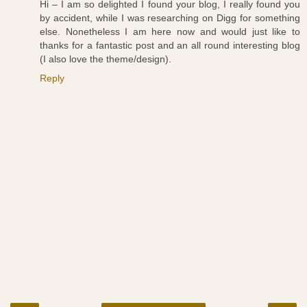
Hi – I am so delighted I found your blog, I really found you
by accident, while I was researching on Digg for something
else. Nonetheless I am here now and would just like to
thanks for a fantastic post and an all round interesting blog
(I also love the theme/design).
Reply