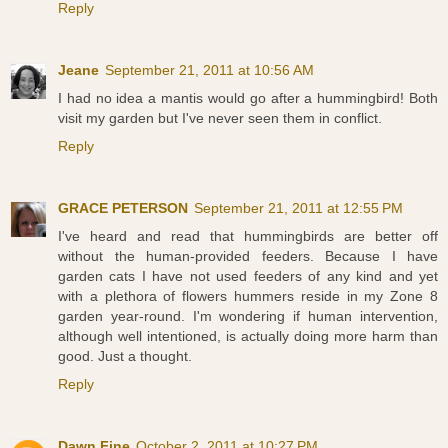
Reply
Jeane
September 21, 2011 at 10:56 AM
I had no idea a mantis would go after a hummingbird! Both
visit my garden but I've never seen them in conflict.
Reply
GRACE PETERSON
September 21, 2011 at 12:55 PM
I've heard and read that hummingbirds are better off
without the human-provided feeders. Because I have
garden cats I have not used feeders of any kind and yet
with a plethora of flowers hummers reside in my Zone 8
garden year-round. I'm wondering if human intervention,
although well intentioned, is actually doing more harm than
good. Just a thought.
Reply
Dawn Fine
October 2, 2011 at 10:27 PM