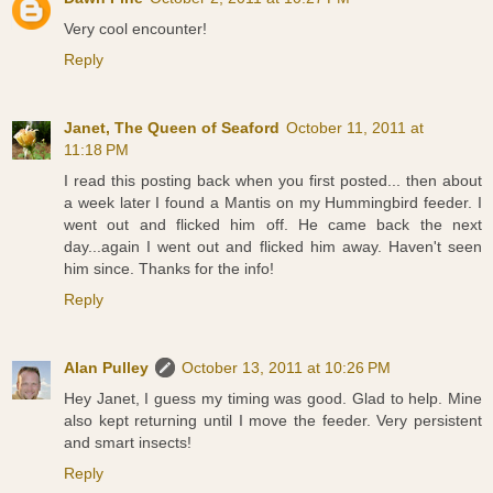
Very cool encounter!
Reply
Janet, The Queen of Seaford
October 11, 2011 at
11:18 PM
I read this posting back when you first posted... then about
a week later I found a Mantis on my Hummingbird feeder. I
went out and flicked him off. He came back the next
day...again I went out and flicked him away. Haven't seen
him since. Thanks for the info!
Reply
Alan Pulley
October 13, 2011 at 10:26 PM
Hey Janet, I guess my timing was good. Glad to help. Mine
also kept returning until I move the feeder. Very persistent
and smart insects!
Reply