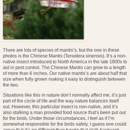
There are lots of species of mantis’s, but the one in these
photos is the Chinese Mantis (Tenodera sinensis). It’s a non-
native insect introduced to North America in the late 1800s to
aid in pest control. The Chinese Mantis can grow to a length
of more than 6 inches. Our native mantis’s are about half that
size when fully grown making it easy to distinguish between
the two.
Situations like this in nature don’t normally affect me, it’s just
part of the circle of life and the way nature balances itself
out. However, this particular insect is non-native, and it’s
also stalking a man provided food source that's been put out
for the birds. Under those circumstances, I feel as if I’m
somewhat responsible for the birds safety. I guess one could
argue that it’s no different than hawks that stalk backyard