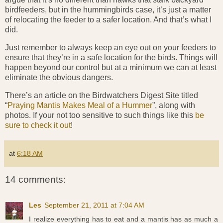
birdfeeders, but in the hummingbirds case, it’s just a matter
of relocating the feeder to a safer location. And that’s what I
did.
Just remember to always keep an eye out on your feeders to
ensure that they’re in a safe location for the birds. Things will
happen beyond our control but at a minimum we can at least
eliminate the obvious dangers.
There’s an article on the Birdwatchers Digest Site titled
“
Praying Mantis Makes Meal of a Hummer
”, along with
photos. If your not too sensitive to such things like this
be
sure to check it out
!
at
6:18 AM
14 comments:
Les
September 21, 2011 at 7:04 AM
I realize everything has to eat and a mantis has as much a