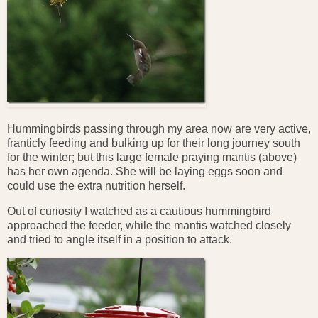
Hummingbirds passing through my area now are very active,
franticly feeding and bulking up for their long journey south
for the winter; but this large female praying mantis (above)
has her own agenda. She will be laying eggs soon and
could use the extra nutrition herself.
Out of curiosity I watched as a cautious hummingbird
approached the feeder, while the mantis watched closely
and tried to angle itself in a position to attack.