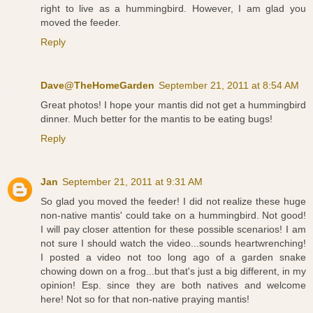
right to live as a hummingbird. However, I am glad you
moved the feeder.
Reply
Dave@TheHomeGarden
September 21, 2011 at 8:54 AM
Great photos! I hope your mantis did not get a hummingbird
dinner. Much better for the mantis to be eating bugs!
Reply
Jan
September 21, 2011 at 9:31 AM
So glad you moved the feeder! I did not realize these huge
non-native mantis' could take on a hummingbird. Not good!
I will pay closer attention for these possible scenarios! I am
not sure I should watch the video...sounds heartwrenching!
I posted a video not too long ago of a garden snake
chowing down on a frog...but that's just a big different, in my
opinion! Esp. since they are both natives and welcome
here! Not so for that non-native praying mantis!