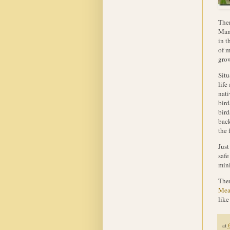
Ther
Mant
in t
of m
grow
Situ
life
nati
bird
bird
back
the 
Just
safe
mini
Ther
Mea
like
at