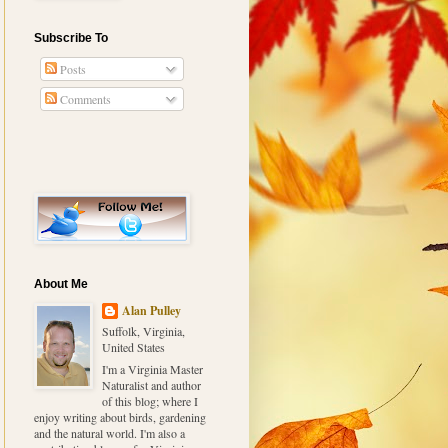
Subscribe To
Posts
Comments
About Me
Alan Pulley
Suffolk, Virginia,
United States
I'm a Virginia Master
Naturalist and author
of this blog; where I
enjoy writing about birds, gardening
and the natural world. I'm also a