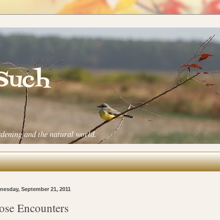
 Such
rdening and the natural world.
esday, September 21, 2011
ose Encounters