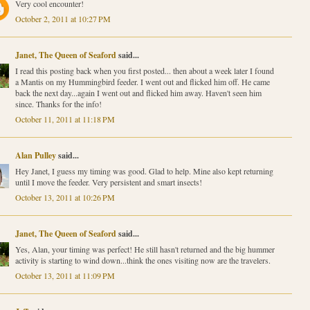
Very cool encounter!
October 2, 2011 at 10:27 PM
Janet, The Queen of Seaford
said...
I read this posting back when you first posted... then about a week later I found
a Mantis on my Hummingbird feeder. I went out and flicked him off. He came
back the next day...again I went out and flicked him away. Haven't seen him
since. Thanks for the info!
October 11, 2011 at 11:18 PM
Alan Pulley
said...
Hey Janet, I guess my timing was good. Glad to help. Mine also kept returning
until I move the feeder. Very persistent and smart insects!
October 13, 2011 at 10:26 PM
Janet, The Queen of Seaford
said...
Yes, Alan, your timing was perfect! He still hasn't returned and the big hummer
activity is starting to wind down...think the ones visiting now are the travelers.
October 13, 2011 at 11:09 PM