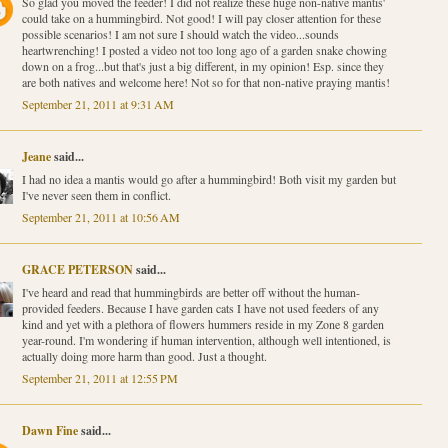
So glad you moved the feeder! I did not realize these huge non-native mantis'
could take on a hummingbird. Not good! I will pay closer attention for these
possible scenarios! I am not sure I should watch the video...sounds
heartwrenching! I posted a video not too long ago of a garden snake chowing
down on a frog...but that's just a big different, in my opinion! Esp. since they
are both natives and welcome here! Not so for that non-native praying mantis!
September 21, 2011 at 9:31 AM
Jeane
said...
I had no idea a mantis would go after a hummingbird! Both visit my garden but
I've never seen them in conflict.
September 21, 2011 at 10:56 AM
GRACE PETERSON
said...
I've heard and read that hummingbirds are better off without the human-
provided feeders. Because I have garden cats I have not used feeders of any
kind and yet with a plethora of flowers hummers reside in my Zone 8 garden
year-round. I'm wondering if human intervention, although well intentioned, is
actually doing more harm than good. Just a thought.
September 21, 2011 at 12:55 PM
Dawn Fine
said...