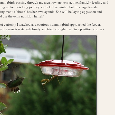
ingbirds passing through my area now are very active, franticly feeding and
ing up for their long journey south for the winter; but this large female
ing mantis (above) has her own agenda. She will be laying eggs soon and
d use the extra nutrition herself.
of curiosity I watched as a cautious hummingbird approached the feeder,
e the mantis watched closely and tried to angle itself in a position to attack.