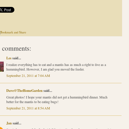
 comments:
Les
said...
I realize everything has to eat and a mantis has as much a right to live as a
hummingbird. However, I am glad you moved the feeder.
September 21, 2011 at 7:04 AM
Dave@TheHomeGarden
said...
Great photos! I hope your mantis did not get a hummingbird dinner. Much
better for the mantis to be eating bugs!
September 21, 2011 at 8:54 AM
Jan
said...