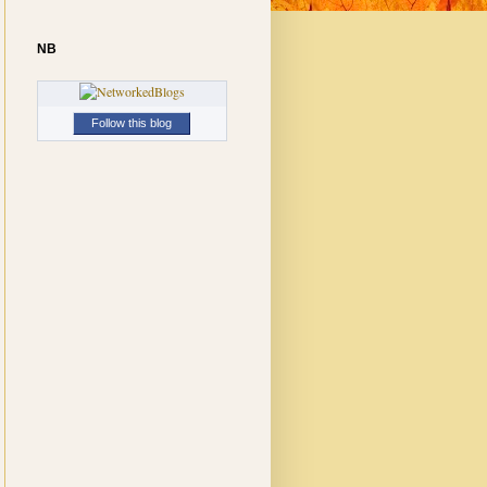
NB
Follow this blog