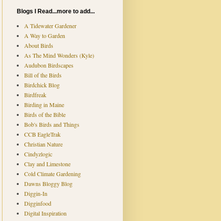
Blogs I Read...more to add...
A Tidewater Gardener
A Way to Garden
About Birds
As The Mind Wonders (Kyle)
Audubon Birdscapes
Bill of the Birds
Birdchick Blog
Birdfreak
Birding in Maine
Birds of the Bible
Bob's Birds and Things
CCB EagleTrak
Christian Nature
Cindyzlogic
Clay and Limestone
Cold Climate Gardening
Dawns Bloggy Blog
Diggin-In
Digginfood
Digital Inspiration