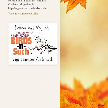
contributing blogger for Virginia
Gardener Magazine @
http://vagardener.com/birdsnsuch
View my complete profile