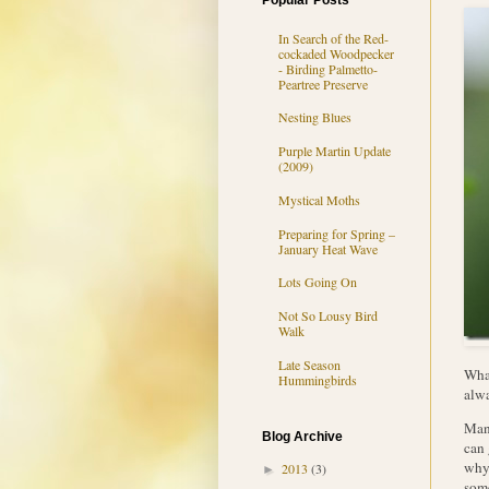
Popular Posts
In Search of the Red-
cockaded Woodpecker
- Birding Palmetto-
Peartree Preserve
Nesting Blues
Purple Martin Update
(2009)
Mystical Moths
Preparing for Spring –
January Heat Wave
Lots Going On
Not So Lousy Bird
Walk
Late Season
What
Hummingbirds
alw
Mant
Blog Archive
can 
why 
2013
(3)
►
some