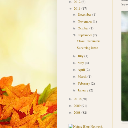
2012
(6)
►
humm
2011
(17)
▼
December
(1)
►
November
(1)
►
October
(1)
►
September
(2)
▼
Close Encounters
Surviving Irene
July
(1)
►
May
(4)
►
April
(2)
►
March
(1)
►
February
(2)
►
January
(2)
►
2010
(36)
►
2009
(91)
►
2008
(82)
►