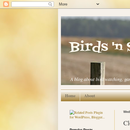
Birds 'n
A blog about bird watching, ga
Home
About
Wedn
Cl