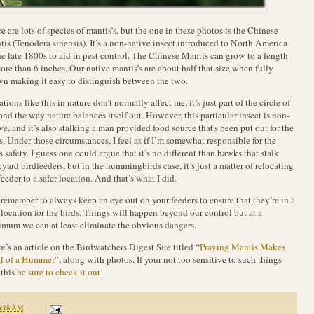
e are lots of species of mantis’s, but the one in these photos is the Chinese
is (Tenodera sinensis). It’s a non-native insect introduced to North America
he late 1800s to aid in pest control. The Chinese Mantis can grow to a length
ore than 6 inches. Our native mantis’s are about half that size when fully
n making it easy to distinguish between the two.
ations like this in nature don’t normally affect me, it’s just part of the circle of
 and the way nature balances itself out. However, this particular insect is non-
ve, and it’s also stalking a man provided food source that's been put out for the
s. Under those circumstances, I feel as if I’m somewhat responsible for the
s safety. I guess one could argue that it’s no different than hawks that stalk
yard birdfeeders, but in the hummingbirds case, it’s just a matter of relocating
feeder to a safer location. And that’s what I did.
 remember to always keep an eye out on your feeders to ensure that they’re in a
 location for the birds. Things will happen beyond our control but at a
mum we can at least eliminate the obvious dangers.
e’s an article on the Birdwatchers Digest Site titled “
Praying Mantis Makes
l of a Hummer
”, along with photos. If your not too sensitive to such things
 this
be sure to check it out
!
6:18 AM