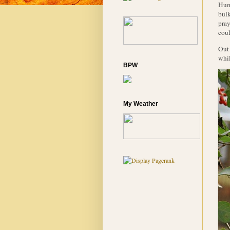
Humm
bulk
pray
coul
Out 
whil
BPW
My Weather