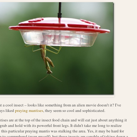
 a cool insect – looks like something from an alien movie doesn’t it? I’ve
ays liked
praying mantises
, they seem so cool and sophisticated.
ises are at the top of the insect food chain and will eat just about anything it
grab and hold with its powerful front legs. It didn’t take me long to realize
this particular praying mantis was stalking the area. Yes, it may be hard for
 to comprehend (even myself), but these insects are capable of taking down a