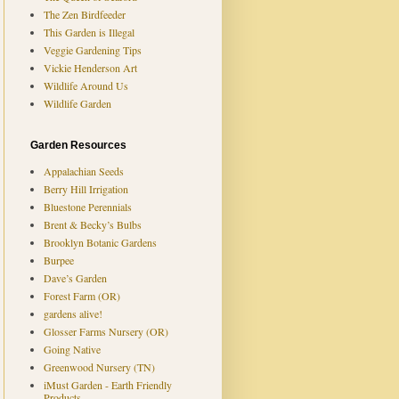
The Zen Birdfeeder
This Garden is Illegal
Veggie Gardening Tips
Vickie Henderson Art
Wildlife Around Us
Wildlife Garden
Garden Resources
Appalachian Seeds
Berry Hill Irrigation
Bluestone Perennials
Brent & Becky’s Bulbs
Brooklyn Botanic Gardens
Burpee
Dave’s Garden
Forest Farm (OR)
gardens alive!
Glosser Farms Nursery (OR)
Going Native
Greenwood Nursery (TN)
iMust Garden - Earth Friendly
Products