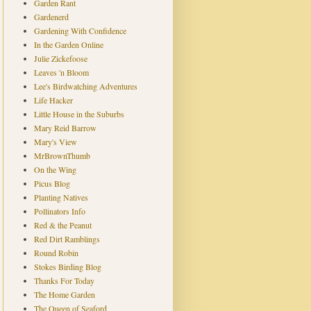
Garden Rant
Gardenerd
Gardening With Confidence
In the Garden Online
Julie Zickefoose
Leaves 'n Bloom
Lee's Birdwatching Adventures
Life Hacker
Little House in the Suburbs
Mary Reid Barrow
Mary's View
MrBrownThumb
On the Wing
Picus Blog
Planting Natives
Pollinators Info
Red & the Peanut
Red Dirt Ramblings
Round Robin
Stokes Birding Blog
Thanks For Today
The Home Garden
The Queen of Seaford