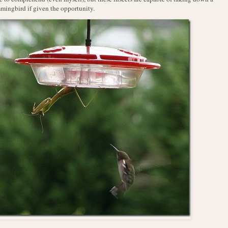
ingbird if given the opportunity.