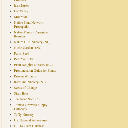
learn2grow
Lee Valley
Monrovia
Native Plant Network -
Propagation
Native Plants – American
Beauties
Nature Hills Nursery (NE)
Niche Gardens (NC)
Parks Seed
Pick Your Own
Plant Delights Nursery (NC)
Pronunciation Guide for Plants
Proven Winners
RareFind Nursery (NJ)
Seeds of Change
Stark Bros
Territorial Seed Co
Tomato Growers Supply
Company
Ty Ty Nursery
US National Arboretum
USDA Plant Database