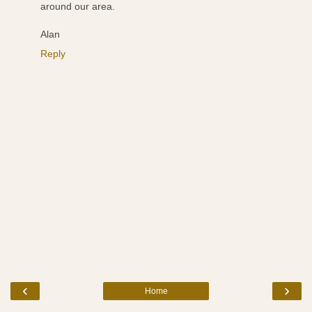
around our area.
Alan
Reply
‹
›
Home