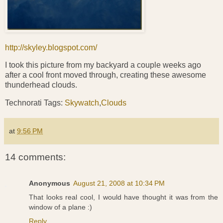
http://skyley.blogspot.com/
I took this picture from my backyard a couple weeks ago
after a cool front moved through, creating these awesome
thunderhead clouds.
Technorati Tags:
Skywatch
,
Clouds
at
9:56 PM
14 comments:
Anonymous
August 21, 2008 at 10:34 PM
That looks real cool, I would have thought it was from the
window of a plane :)
Reply