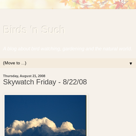
Birds 'n Such
A blog about bird watching, gardening and the natural world.
▼
Thursday, August 21, 2008
Skywatch Friday - 8/22/08