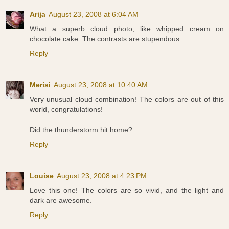
Arija
August 23, 2008 at 6:04 AM
What a superb cloud photo, like whipped cream on
chocolate cake. The contrasts are stupendous.
Reply
Merisi
August 23, 2008 at 10:40 AM
Very unusual cloud combination! The colors are out of this
world, congratulations!
Did the thunderstorm hit home?
Reply
Louise
August 23, 2008 at 4:23 PM
Love this one! The colors are so vivid, and the light and
dark are awesome.
Reply