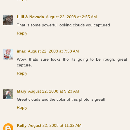
Lilli & Nevada
August 22, 2008 at 2:55 AM
That is some powerful looking clouds you captured
Reply
imac
August 22, 2008 at 7:38 AM
Wow, thats sure looks tho its going to be rough, great
capture.
Reply
Mary
August 22, 2008 at 9:23 AM
Great clouds and the color of this photo is great!
Reply
Kelly
August 22, 2008 at 11:32 AM