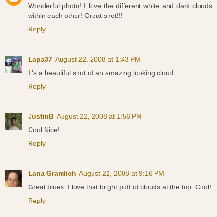
Wonderful photo! I love the different white and dark clouds
within each other! Great shot!!!
Reply
Lapa37
August 22, 2008 at 1:43 PM
It's a beautiful shot of an amazing looking cloud.
Reply
JustinB
August 22, 2008 at 1:56 PM
Cool Nice!
Reply
Lana Gramlich
August 22, 2008 at 9:16 PM
Great blues. I love that bright puff of clouds at the top. Cool!
Reply