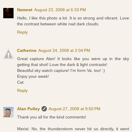
Namnet
August 23, 2008 at 6:33 PM
Hello, I like this photo a lot. It is so strong and vibrant. Love
the contrast between white nad dark clouds.
Reply
Catherine
August 24, 2008 at 2:04 PM
Great capture Alan! It looks like you were up in the sky
getting that shot! Love the dark & light contrasts!
Beautiful sky watch capture! I'm form Va. too! :)
Enjoy your week!
Cat
Reply
Alan Pulley
August 27, 2008 at 9:50 PM
Thank you all for the kind comments!
Merisi: No, the thunderstorm never hit us directly, it went