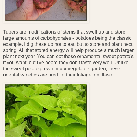
Tubers are modifications of stems that swell up and store
large amounts of carbohydrates - potatoes being the classic
example. I dig these up not to eat, but to store and plant next
spring. All that stored energy will help produce a much larger
plant next year. You can eat these ornamental sweet potato's
if you want, but I've heard they don't taste very well. Unlike
the sweet potato grown in our vegetable garden, these
oriental varieties are bred for their foliage, not flavor.