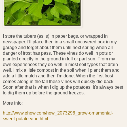
I store the tubers (as is) in paper bags, or wrapped in
newspaper. I'll place then in a small uncovered box in my
garage and forget about them until next spring when all
danger of frost has pass. These vines do well in pots or
planted directly in the ground in full or part sun. From my
own experiences they do well in most soil types that drain
well. I mix a little compost in the soil when I plant them and
add a little mulch and then I'm done. When the first frost
comes along in the fall these vines will quickly die back.
Soon after that is when I dig up the potatoes. It's always best
to dig them up before the ground freezes.
More info:
http://www.ehow.com/how_2073296_grow-ornamental-
sweet-potato-vine.html