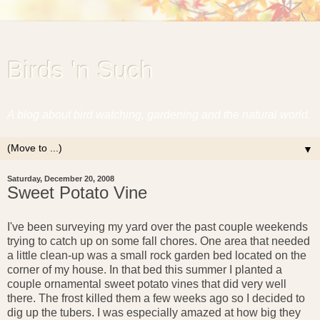
Birds 'n Such
A blog about bird watching, gardening and the natural world.
▼
Saturday, December 20, 2008
Sweet Potato Vine
I've been surveying my yard over the past couple weekends
trying to catch up on some fall chores. One area that needed
a little clean-up was a small rock garden bed located on the
corner of my house. In that bed this summer I planted a
couple ornamental sweet potato vines that did very well
there. The frost killed them a few weeks ago so I decided to
dig up the tubers. I was especially amazed at how big they