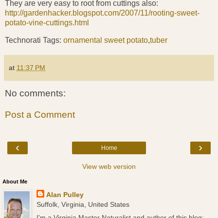
They are very easy to root from cuttings also:
http://gardenhacker.blogspot.com/2007/11/rooting-sweet-
potato-vine-cuttings.html
Technorati Tags:
ornamental sweet potato
,
tuber
at
11:37 PM
No comments:
Post a Comment
‹
›
Home
View web version
About Me
Alan Pulley
Suffolk, Virginia, United States
I'm a Virginia Master Naturalist and author of this blog;