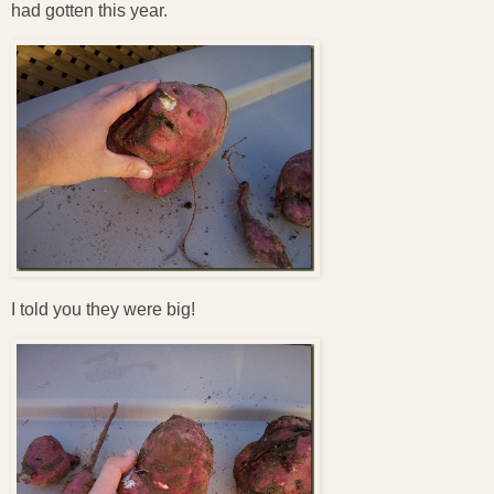
had gotten this year.
I told you they were big!