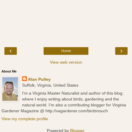
‹
›
Home
View web version
About Me
Alan Pulley
Suffolk, Virginia, United States
I'm a Virginia Master Naturalist and author of this blog;
where I enjoy writing about birds, gardening and the
natural world. I'm also a contributing blogger for Virginia
Gardener Magazine @ http://vagardener.com/birdsnsuch
View my complete profile
Powered by
Blogger
.