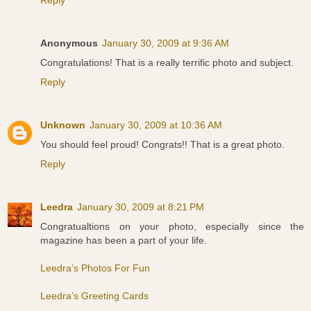
Reply
Anonymous
January 30, 2009 at 9:36 AM
Congratulations! That is a really terrific photo and subject.
Reply
Unknown
January 30, 2009 at 10:36 AM
You should feel proud! Congrats!! That is a great photo.
Reply
Leedra
January 30, 2009 at 8:21 PM
Congratualtions on your photo, especially since the
magazine has been a part of your life.
Leedra’s Photos For Fun
Leedra’s Greeting Cards