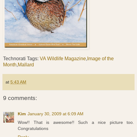
Technorati Tags:
VA Wildlife Magazine
,
Image of the
Month
,
Mallard
at
5:43 AM
9 comments:
Kim
January 30, 2009 at 6:09 AM
Wow!! That is awesome!! Such a nice picture too.
Congratulations