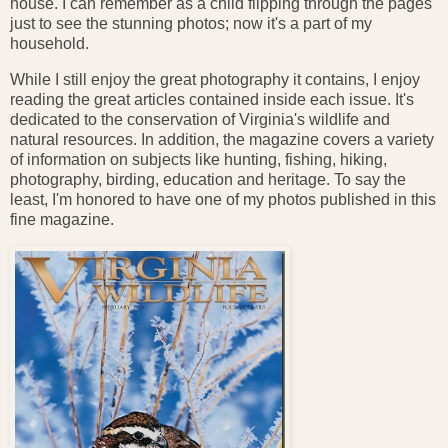
house. I can remember as a child flipping through the pages
just to see the stunning photos; now it's a part of my
household.
While I still enjoy the great photography it contains, I enjoy
reading the great articles contained inside each issue. It's
dedicated to the conservation of Virginia's wildlife and
natural resources. In addition, the magazine covers a variety
of information on subjects like hunting, fishing, hiking,
photography, birding, education and heritage. To say the
least, I'm honored to have one of my photos published in this
fine magazine.