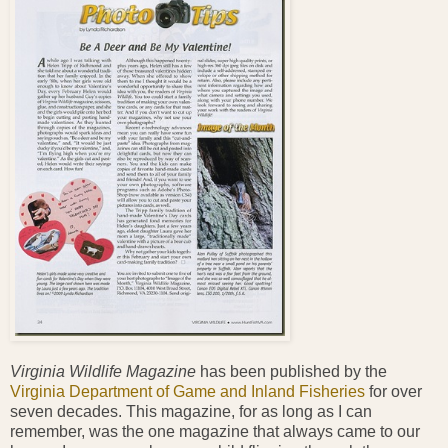
Virginia Wildlife Magazine
has been published by the
Virginia Department of Game and Inland Fisheries
for over
seven decades. This magazine, for as long as I can
remember, was the one magazine that always came to our