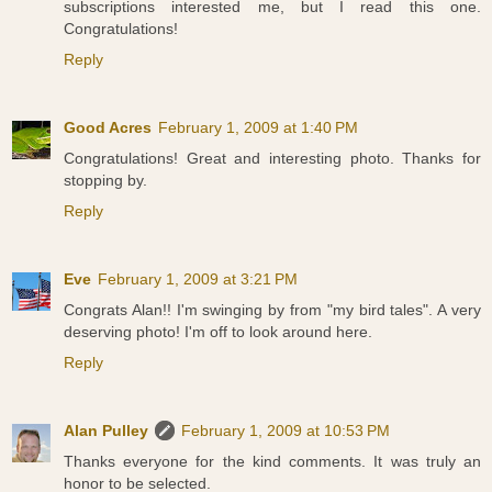
subscriptions interested me, but I read this one.
Congratulations!
Reply
Good Acres
February 1, 2009 at 1:40 PM
Congratulations! Great and interesting photo. Thanks for
stopping by.
Reply
Eve
February 1, 2009 at 3:21 PM
Congrats Alan!! I'm swinging by from "my bird tales". A very
deserving photo! I'm off to look around here.
Reply
Alan Pulley
February 1, 2009 at 10:53 PM
Thanks everyone for the kind comments. It was truly an
honor to be selected.