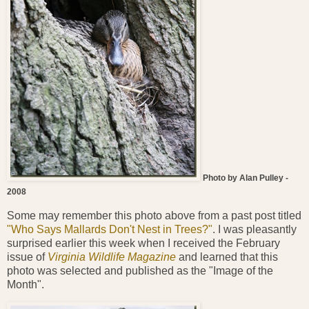
Photo by Alan Pulley -
2008
Some may remember this photo above from a past post titled
"Who Says Mallards Don't Nest in Trees?"
. I was pleasantly
surprised earlier this week when I received the February
issue of
Virginia Wildlife Magazine
and learned that this
photo was selected and published as the "Image of the
Month".