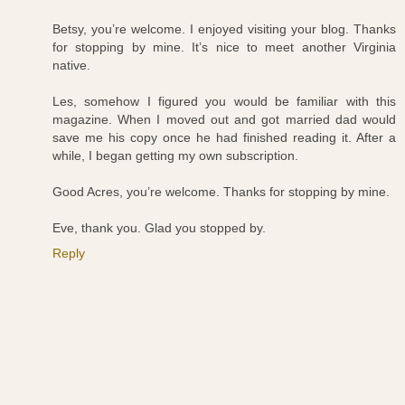
Betsy, you’re welcome. I enjoyed visiting your blog. Thanks
for stopping by mine. It’s nice to meet another Virginia
native.
Les, somehow I figured you would be familiar with this
magazine. When I moved out and got married dad would
save me his copy once he had finished reading it. After a
while, I began getting my own subscription.
Good Acres, you’re welcome. Thanks for stopping by mine.
Eve, thank you. Glad you stopped by.
Reply