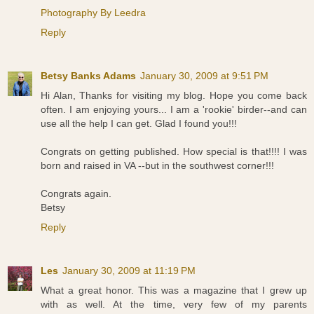
Photography By Leedra
Reply
Betsy Banks Adams
January 30, 2009 at 9:51 PM
Hi Alan, Thanks for visiting my blog. Hope you come back
often. I am enjoying yours... I am a 'rookie' birder--and can
use all the help I can get. Glad I found you!!!
Congrats on getting published. How special is that!!!! I was
born and raised in VA --but in the southwest corner!!!
Congrats again.
Betsy
Reply
Les
January 30, 2009 at 11:19 PM
What a great honor. This was a magazine that I grew up
with as well. At the time, very few of my parents