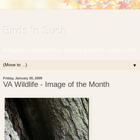
Birds 'n Such
A blog about bird watching, gardening and the natural world.
▼
Friday, January 30, 2009
VA Wildlife - Image of the Month