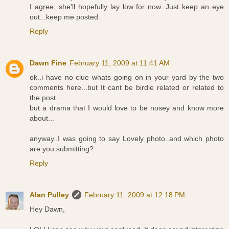
I agree, she'll hopefully lay low for now. Just keep an eye
out...keep me posted.
Reply
Dawn Fine
February 11, 2009 at 11:41 AM
ok..i have no clue whats going on in your yard by the two
comments here...but It cant be birdie related or related to
the post...
but a drama that I would love to be nosey and know more
about...
anyway..I was going to say Lovely photo..and which photo
are you submitting?
Reply
Alan Pulley
February 11, 2009 at 12:18 PM
Hey Dawn,