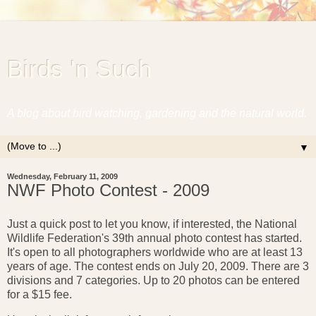
Birds 'n Such
A blog about bird watching, gardening and the natural world.
▼
Wednesday, February 11, 2009
NWF Photo Contest - 2009
Just a quick post to let you know, if interested, the National
Wildlife Federation's 39th annual photo contest has started.
It's open to all photographers worldwide who are at least 13
years of age. The contest ends on July 20, 2009. There are 3
divisions and 7 categories. Up to 20 photos can be entered
for a $15 fee.