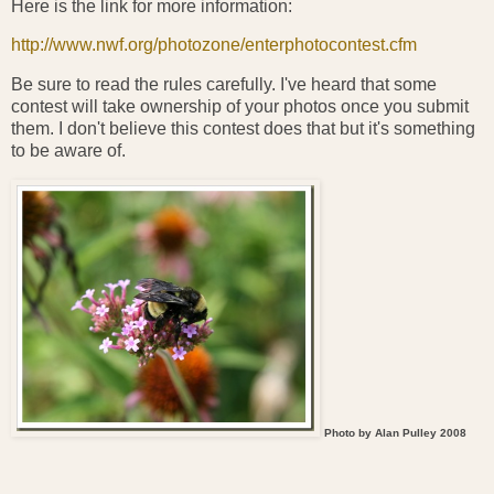
Here is the link for more information:
http://www.nwf.org/photozone/enterphotocontest.cfm
Be sure to read the rules carefully. I've heard that some
contest will take ownership of your photos once you submit
them. I don't believe this contest does that but it's something
to be aware of.
Photo by Alan Pulley 2008