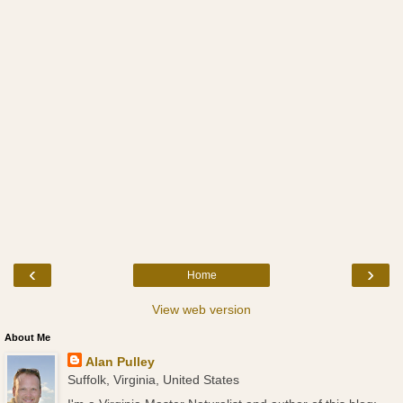
‹
›
Home
View web version
About Me
Alan Pulley
Suffolk, Virginia, United States