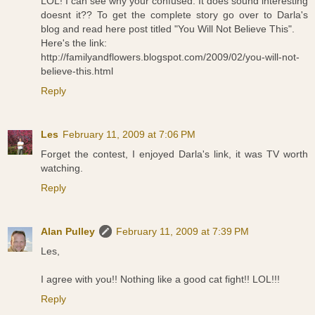
LOL! I can see why your confused. It does sound interesting
doesnt it?? To get the complete story go over to Darla's
blog and read here post titled "You Will Not Believe This".
Here's the link:
http://familyandflowers.blogspot.com/2009/02/you-will-not-
believe-this.html
Reply
Les
February 11, 2009 at 7:06 PM
Forget the contest, I enjoyed Darla's link, it was TV worth
watching.
Reply
Alan Pulley
February 11, 2009 at 7:39 PM
Les,
I agree with you!! Nothing like a good cat fight!! LOL!!!
Reply