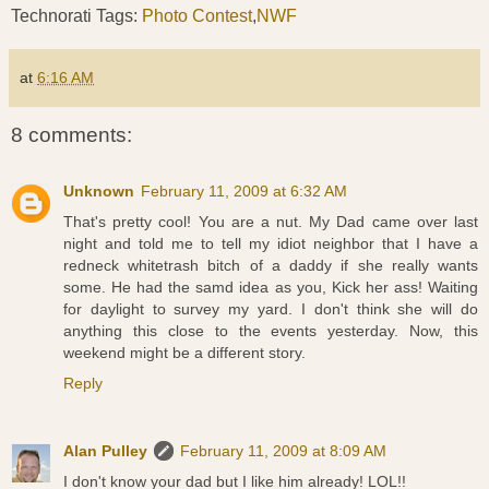
Technorati Tags:
Photo Contest
,
NWF
at
6:16 AM
8 comments:
Unknown
February 11, 2009 at 6:32 AM
That's pretty cool! You are a nut. My Dad came over last
night and told me to tell my idiot neighbor that I have a
redneck whitetrash bitch of a daddy if she really wants
some. He had the samd idea as you, Kick her ass! Waiting
for daylight to survey my yard. I don't think she will do
anything this close to the events yesterday. Now, this
weekend might be a different story.
Reply
Alan Pulley
February 11, 2009 at 8:09 AM
I don't know your dad but I like him already! LOL!!