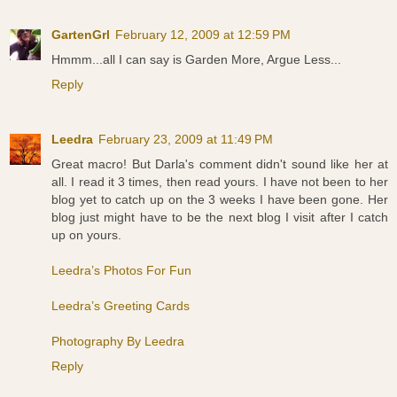
GartenGrl
February 12, 2009 at 12:59 PM
Hmmm...all I can say is Garden More, Argue Less...
Reply
Leedra
February 23, 2009 at 11:49 PM
Great macro! But Darla's comment didn't sound like her at
all. I read it 3 times, then read yours. I have not been to her
blog yet to catch up on the 3 weeks I have been gone. Her
blog just might have to be the next blog I visit after I catch
up on yours.
Leedra’s Photos For Fun
Leedra’s Greeting Cards
Photography By Leedra
Reply