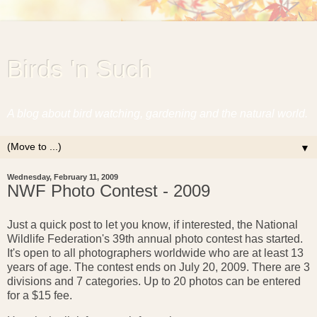
Birds 'n Such
A blog about bird watching, gardening and the natural world.
▼
Wednesday, February 11, 2009
NWF Photo Contest - 2009
Just a quick post to let you know, if interested, the National
Wildlife Federation's 39th annual photo contest has started.
It's open to all photographers worldwide who are at least 13
years of age. The contest ends on July 20, 2009. There are 3
divisions and 7 categories. Up to 20 photos can be entered
for a $15 fee.