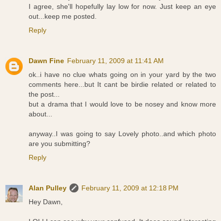
I agree, she'll hopefully lay low for now. Just keep an eye
out...keep me posted.
Reply
Dawn Fine
February 11, 2009 at 11:41 AM
ok..i have no clue whats going on in your yard by the two
comments here...but It cant be birdie related or related to
the post...
but a drama that I would love to be nosey and know more
about...
anyway..I was going to say Lovely photo..and which photo
are you submitting?
Reply
Alan Pulley
February 11, 2009 at 12:18 PM
Hey Dawn,