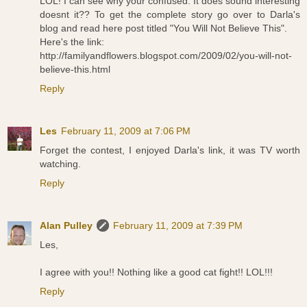
LOL! I can see why your confused. It does sound interesting
doesnt it?? To get the complete story go over to Darla's
blog and read here post titled "You Will Not Believe This".
Here's the link:
http://familyandflowers.blogspot.com/2009/02/you-will-not-
believe-this.html
Reply
Les
February 11, 2009 at 7:06 PM
Forget the contest, I enjoyed Darla's link, it was TV worth
watching.
Reply
Alan Pulley
February 11, 2009 at 7:39 PM
Les,
I agree with you!! Nothing like a good cat fight!! LOL!!!
Reply