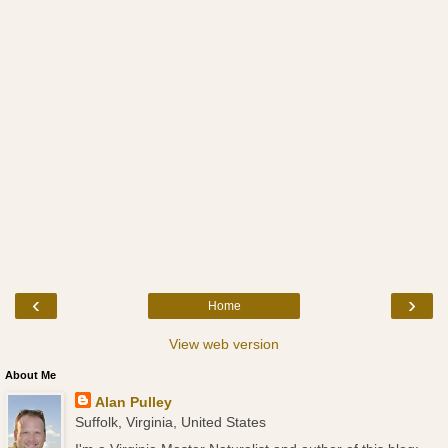
‹
›
Home
View web version
About Me
Alan Pulley
Suffolk, Virginia, United States