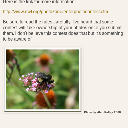
Here is the link for more information:
http://www.nwf.org/photozone/enterphotocontest.cfm
Be sure to read the rules carefully. I've heard that some
contest will take ownership of your photos once you submit
them. I don't believe this contest does that but it's something
to be aware of.
Photo by Alan Pulley 2008