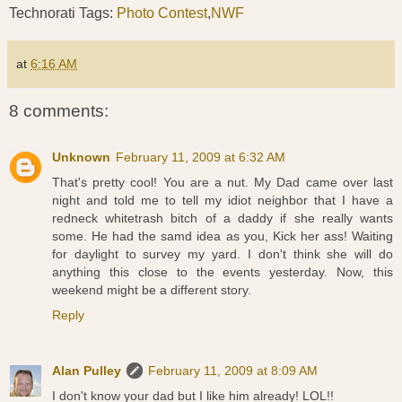
Technorati Tags:
Photo Contest
,
NWF
at
6:16 AM
8 comments:
Unknown
February 11, 2009 at 6:32 AM
That's pretty cool! You are a nut. My Dad came over last
night and told me to tell my idiot neighbor that I have a
redneck whitetrash bitch of a daddy if she really wants
some. He had the samd idea as you, Kick her ass! Waiting
for daylight to survey my yard. I don't think she will do
anything this close to the events yesterday. Now, this
weekend might be a different story.
Reply
Alan Pulley
February 11, 2009 at 8:09 AM
I don't know your dad but I like him already! LOL!!