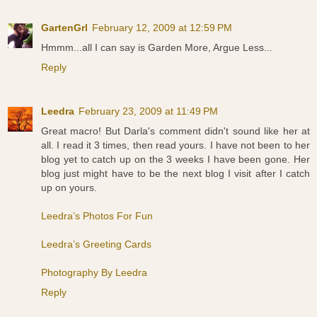
GartenGrl
February 12, 2009 at 12:59 PM
Hmmm...all I can say is Garden More, Argue Less...
Reply
Leedra
February 23, 2009 at 11:49 PM
Great macro! But Darla's comment didn't sound like her at
all. I read it 3 times, then read yours. I have not been to her
blog yet to catch up on the 3 weeks I have been gone. Her
blog just might have to be the next blog I visit after I catch
up on yours.
Leedra’s Photos For Fun
Leedra’s Greeting Cards
Photography By Leedra
Reply