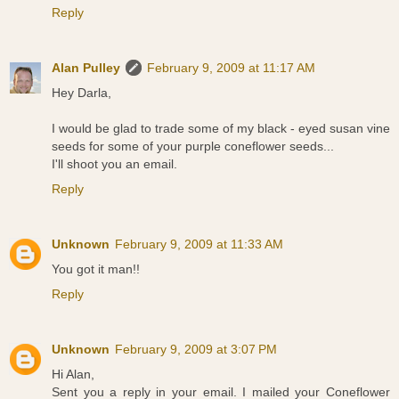
Reply
Alan Pulley
February 9, 2009 at 11:17 AM
Hey Darla,
I would be glad to trade some of my black - eyed susan vine
seeds for some of your purple coneflower seeds...
I'll shoot you an email.
Reply
Unknown
February 9, 2009 at 11:33 AM
You got it man!!
Reply
Unknown
February 9, 2009 at 3:07 PM
Hi Alan,
Sent you a reply in your email. I mailed your Coneflower