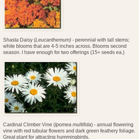
Shasta Daisy (
Leucanthemum) -
perennial with tall stems;
white blooms that are 4-5 inches across. Blooms second
season. I have enough for two offerings (15+ seeds ea.)
Cardinal Climber Vine (
Ipomea multifida
) - annual flowering
vine with red tubular flowers and dark green feathery foliage.
Great plant for attracting hummingbirds.