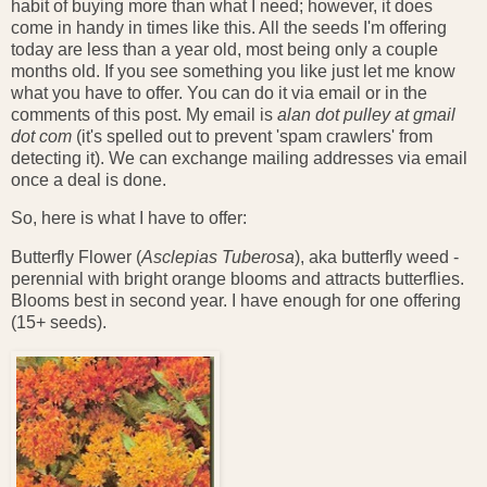
habit of buying more than what I need; however, it does
come in handy in times like this. All the seeds I'm offering
today are less than a year old, most being only a couple
months old. If you see something you like just let me know
what you have to offer. You can do it via email or in the
comments of this post. My email is
alan dot pulley at gmail
dot com
(it's spelled out to prevent 'spam crawlers' from
detecting it). We can exchange mailing addresses via email
once a deal is done.
So, here is what I have to offer:
Butterfly Flower (
Asclepias Tuberosa
), aka butterfly weed -
perennial with bright orange blooms and attracts butterflies.
Blooms best in second year. I have enough for one offering
(15+ seeds).