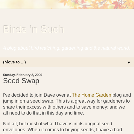
Birds 'n Such
A blog about bird watching, gardening and the natural world.
▼
Sunday, February 8, 2009
Seed Swap
I've decided to join Dave over at
The Home Garden
blog and
jump in on a seed swap. This is a great way for gardeners to
share their excess with others and to save money; and we
all need to do that in this day and time.
Not all, but most of what I have is in its original seed
envelopes. When it comes to buying seeds, I have a bad