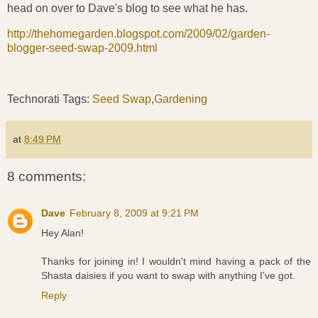
head on over to Dave's blog to see what he has.
http://thehomegarden.blogspot.com/2009/02/garden-
blogger-seed-swap-2009.html
Technorati Tags:
Seed Swap
,
Gardening
at
8:49 PM
8 comments:
Dave
February 8, 2009 at 9:21 PM
Hey Alan!
Thanks for joining in! I wouldn't mind having a pack of the
Shasta daisies if you want to swap with anything I've got.
Reply