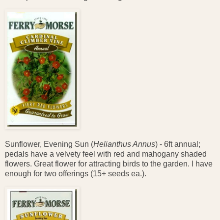
Sunflower, Evening Sun (
Helianthus Annus
) - 6ft annual;
pedals have a velvety feel with red and mahogany shaded
flowers. Great flower for attracting birds to the garden. I have
enough for two offerings (15+ seeds ea.).