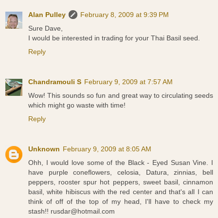
Alan Pulley
February 8, 2009 at 9:39 PM
Sure Dave,
I would be interested in trading for your Thai Basil seed.
Reply
Chandramouli S
February 9, 2009 at 7:57 AM
Wow! This sounds so fun and great way to circulating seeds
which might go waste with time!
Reply
Unknown
February 9, 2009 at 8:05 AM
Ohh, I would love some of the Black - Eyed Susan Vine. I
have purple coneflowers, celosia, Datura, zinnias, bell
peppers, rooster spur hot peppers, sweet basil, cinnamon
basil, white hibiscus with the red center and that's all I can
think of off of the top of my head, I'll have to check my
stash!! rusdar@hotmail.com