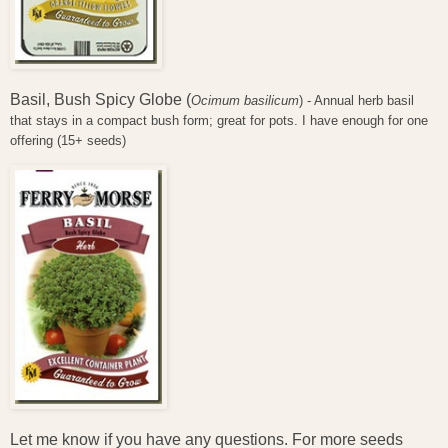
Basil, Bush Spicy Globe (
Ocimum basilicum
) - Annual herb basil
that stays in a compact bush form; great for pots. I have enough for one
offering (15+ seeds)
Let me know if you have any questions. For more seeds