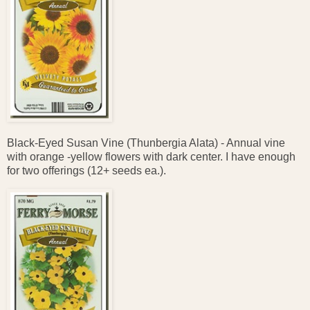
Black-Eyed Susan Vine (Thunbergia Alata) - Annual vine
with orange -yellow flowers with dark center. I have enough
for two offerings (12+ seeds ea.).