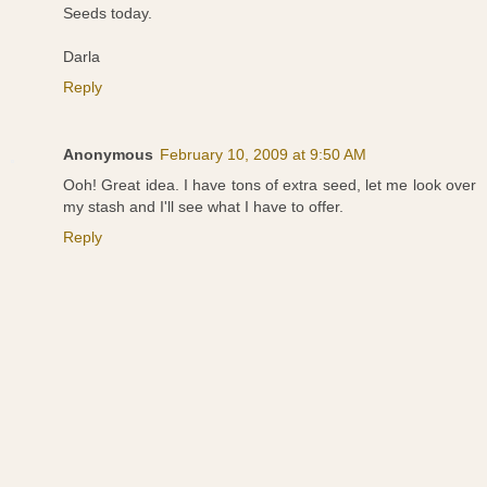
Seeds today.
Darla
Reply
Anonymous
February 10, 2009 at 9:50 AM
Ooh! Great idea. I have tons of extra seed, let me look over
my stash and I'll see what I have to offer.
Reply