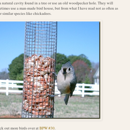
a natural cavity found in a tree or use an old woodpecker hole. They will
times use a man-made bird house, but from what I have read not as often as
r similar species like chickadees.
k out more birds over at
BPW #30
.