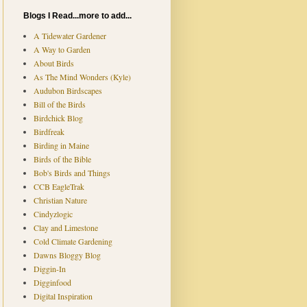
Blogs I Read...more to add...
A Tidewater Gardener
A Way to Garden
About Birds
As The Mind Wonders (Kyle)
Audubon Birdscapes
Bill of the Birds
Birdchick Blog
Birdfreak
Birding in Maine
Birds of the Bible
Bob's Birds and Things
CCB EagleTrak
Christian Nature
Cindyzlogic
Clay and Limestone
Cold Climate Gardening
Dawns Bloggy Blog
Diggin-In
Digginfood
Digital Inspiration