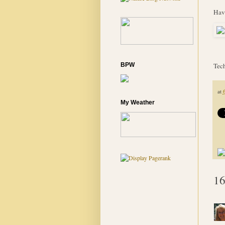
Hav
BPW
Tech
at
My Weather
16