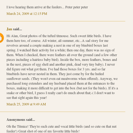
I love hearing them arrive at the feeders... Peter peter peter
March 24, 2009 at 12:15 PM
Jan
said...
Hi Alan, Great photos of the tufted titmouse. Such sweet little birds. I have
them here too, of course. All winter, all summer, etc...A sad story for me
revolves around a couple making a nest in one of my bluebird boxes last
spring. I watched their activity for a while; then one day, there was no sign of
them. When I checked, there were feathers all over the ground (and a few other
pieces including a hairless baby bird). Inside the box, more feathers, bones and
in the nest, pieces of egg shell and another pink, dead very tiny baby). I never
did figure out what got them. I've had those boxes for 3 yrs. and so far
bluebirds have never nested in them. They just come by for the hulled
sunflower seeds. (They won't even eat mealworms when offered). Anyway, we
purchased long extenders and my husband placed them at the entrances to the
boxes, making it more difficult to get into the box (but not for the birds). If it's a
snake or other bird, I guess I really can't do much about that;-( I don't want to
see that sight again this year!
March 25, 2009 at 9:49 AM
Anonymous said...
Oh the Titmice! They're such cute and vocal little birds (and so cute on that nut
feeder!) Great shot of one of my favorite little birds!