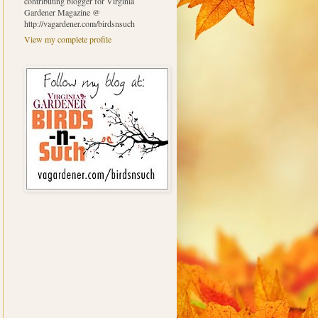
contributing blogger for Virginia
Gardener Magazine @
http://vagardener.com/birdsnsuch
View my complete profile