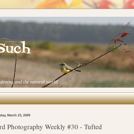
 Such
rdening and the natural world.
ay, March 23, 2009
rd Photography Weekly #30 - Tufted