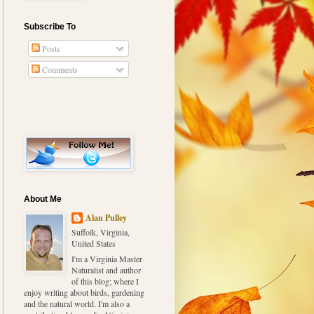
Subscribe To
Posts
Comments
About Me
Alan Pulley
Suffolk, Virginia,
United States
I'm a Virginia Master
Naturalist and author
of this blog; where I
enjoy writing about birds, gardening
and the natural world. I'm also a