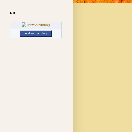
NB
Follow this blog