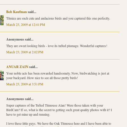
Bob Kaufman
said...
Titmice are such cute and audacious birds and you captured this one perfectly.
March 23, 2009 at 12:41 PM
Anonymous said...
They are sweet looking birds - love its tufted plumage. Wonderful captures!
March 23, 2009 at 2:02 PM
ANUAR ZAIN
said...
Your noble acts has been rewarded handsomely. Now, birdwatching is just at
your backyard. How nice to see all those pretty birds!
March 23, 2009 at 3:51 PM
Anonymous said...
Super captures of the Tufted Titmouse Alan! Were those taken with your
BirdCam? If so, what is the secret to getting such great quality photos with it? I
have to get mine up and running.
I love these little guys. We have the Oak Titmouse here and I have been able to