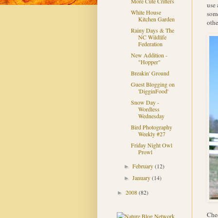
More Cute Critters
use 
White House
some
Kitchen Garden
othe
Rainy Days & The
NC Wildlife
Federation
New Addition -
"Hopper"
Breakin' Ground
Guest Blogging on
'DigginFood'
Snow Day -
Wordless
Wednesday
Bird Photography
Weekly #27
Friday Night Owl
Prowl
February
(12)
►
January
(14)
►
2008
(82)
►
Chec