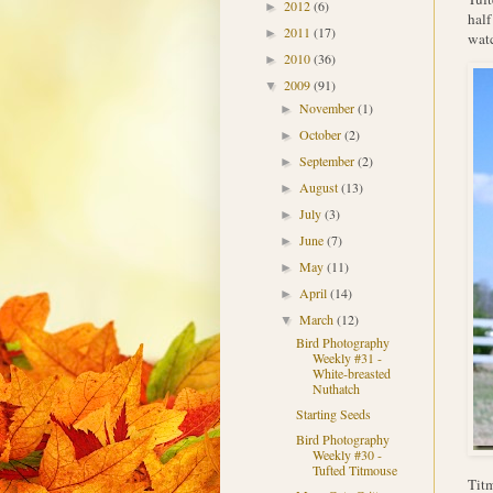
2012
(6)
►
half
2011
(17)
►
wat
2010
(36)
►
2009
(91)
▼
November
(1)
►
October
(2)
►
September
(2)
►
August
(13)
►
July
(3)
►
June
(7)
►
May
(11)
►
April
(14)
►
March
(12)
▼
Bird Photography
Weekly #31 -
White-breasted
Nuthatch
Starting Seeds
Bird Photography
Weekly #30 -
Tufted Titmouse
Titm