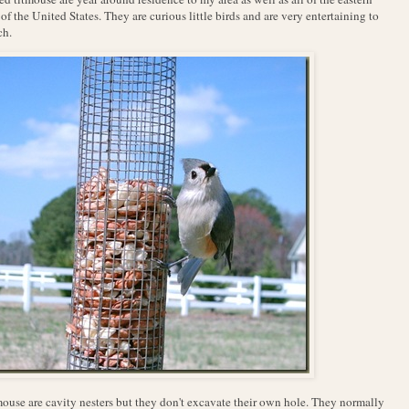
 of the United States. They are curious little birds and are very entertaining to
ch.
ouse are cavity nesters but they don't excavate their own hole. They normally