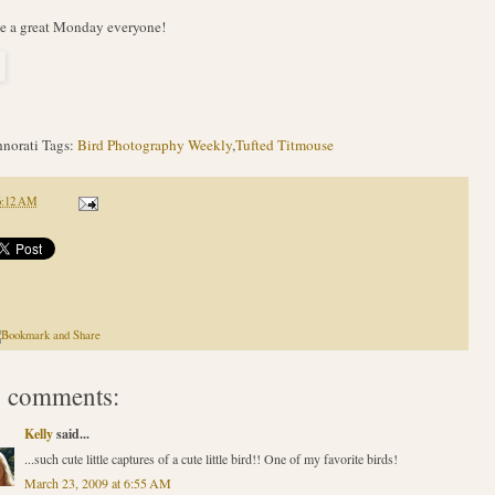
e a great Monday everyone!
norati Tags:
Bird Photography Weekly
,
Tufted Titmouse
6:12 AM
 comments:
Kelly
said...
...such cute little captures of a cute little bird!! One of my favorite birds!
March 23, 2009 at 6:55 AM