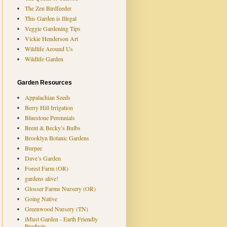
The Zen Birdfeeder
This Garden is Illegal
Veggie Gardening Tips
Vickie Henderson Art
Wildlife Around Us
Wildlife Garden
Garden Resources
Appalachian Seeds
Berry Hill Irrigation
Bluestone Perennials
Brent & Becky’s Bulbs
Brooklyn Botanic Gardens
Burpee
Dave’s Garden
Forest Farm (OR)
gardens alive!
Glosser Farms Nursery (OR)
Going Native
Greenwood Nursery (TN)
iMust Garden - Earth Friendly
Products