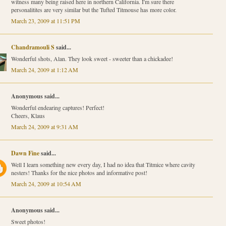
witness many being raised here in northern California. I'm sure there
personalitites are very similar but the Tufted Titmouse has more color.
March 23, 2009 at 11:51 PM
Chandramouli S
said...
Wonderful shots, Alan. They look sweet - sweeter than a chickadee!
March 24, 2009 at 1:12 AM
Anonymous said...
Wonderful endearing captures! Perfect!
Cheers, Klaus
March 24, 2009 at 9:31 AM
Dawn Fine
said...
Well I learn something new every day, I had no idea that Titmice where cavity
nesters! Thanks for the nice photos and informative post!
March 24, 2009 at 10:54 AM
Anonymous said...
Sweet photos!