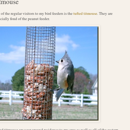
tmouse
of the regular visitors to my bird feeders is the
tufted titmouse
. They are
cially fond of the peanut feeder.
ed titmouse are year around residence to my area as well as all of the eastern