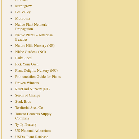
learn2grow
Lee Valley
Monrovia
Native Plant Network -
Propagation
Native Plants – American
Beauties
Nature Hills Nursery (NE)
Niche Gardens (NC)
Parks Seed
Pick Your Own
Plant Delights Nursery (NC)
Pronunciation Guide for Plants
Proven Winners
RareFind Nursery (NJ)
Seeds of Change
Stark Bros
Territorial Seed Co
Tomato Growers Supply
Company
Ty Ty Nursery
US National Arboretum
USDA Plant Database