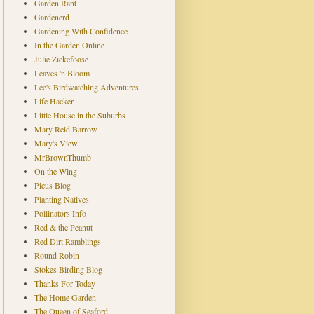
Garden Rant
Gardenerd
Gardening With Confidence
In the Garden Online
Julie Zickefoose
Leaves 'n Bloom
Lee's Birdwatching Adventures
Life Hacker
Little House in the Suburbs
Mary Reid Barrow
Mary's View
MrBrownThumb
On the Wing
Picus Blog
Planting Natives
Pollinators Info
Red & the Peanut
Red Dirt Ramblings
Round Robin
Stokes Birding Blog
Thanks For Today
The Home Garden
The Queen of Seaford