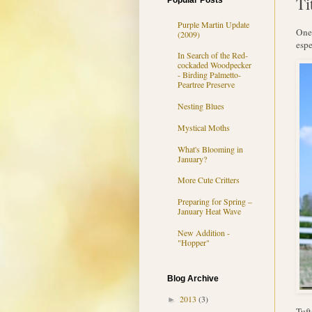
Ti
Popular Posts
Purple Martin Update
One 
(2009)
espe
In Search of the Red-
cockaded Woodpecker
- Birding Palmetto-
Peartree Preserve
Nesting Blues
Mystical Moths
What's Blooming in
January?
More Cute Critters
Preparing for Spring –
January Heat Wave
New Addition -
"Hopper"
Blog Archive
2013
(3)
►
Tuft