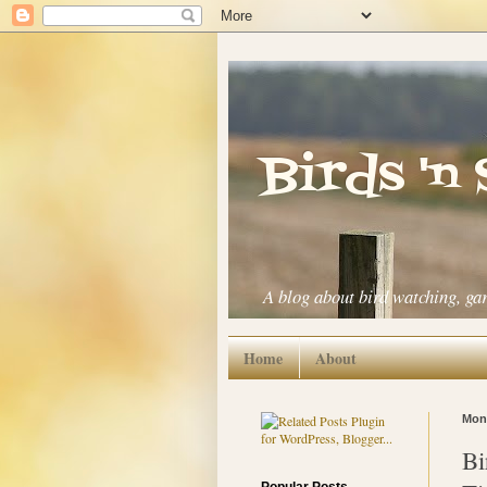
Birds 'n
A blog about bird watching, ga
Home
About
Mond
Bi