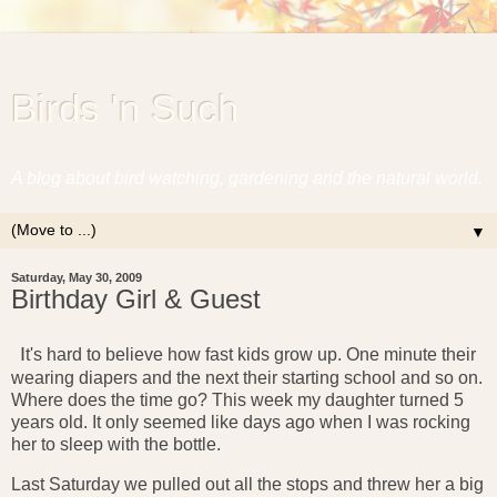
Birds 'n Such
A blog about bird watching, gardening and the natural world.
▼
Saturday, May 30, 2009
Birthday Girl & Guest
I
t's hard to believe how fast kids grow up. One minute their
wearing diapers and the next their starting school and so on.
Where does the time go? This week my daughter turned 5
years old. It only seemed like days ago when I was rocking
her to sleep with the bottle.
Last Saturday we pulled out all the stops and threw her a big