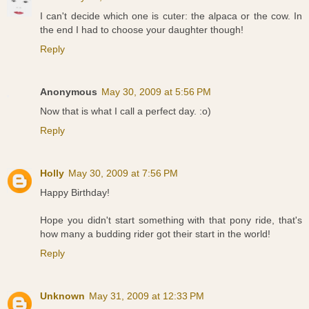
I can't decide which one is cuter: the alpaca or the cow. In
the end I had to choose your daughter though!
Reply
Anonymous
May 30, 2009 at 5:56 PM
Now that is what I call a perfect day. :o)
Reply
Holly
May 30, 2009 at 7:56 PM
Happy Birthday!
Hope you didn't start something with that pony ride, that's
how many a budding rider got their start in the world!
Reply
Unknown
May 31, 2009 at 12:33 PM