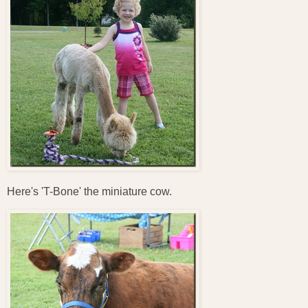
Here's 'T-Bone' the miniature cow.