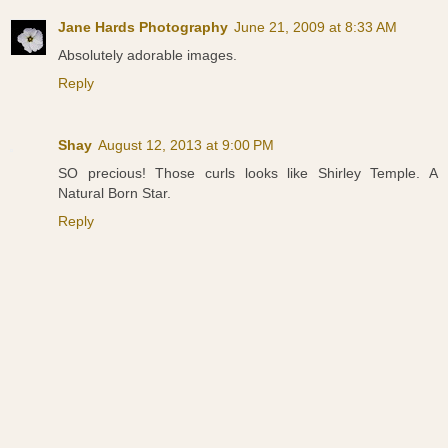
Jane Hards Photography
June 21, 2009 at 8:33 AM
Absolutely adorable images.
Reply
Shay
August 12, 2013 at 9:00 PM
SO precious! Those curls looks like Shirley Temple. A
Natural Born Star.
Reply