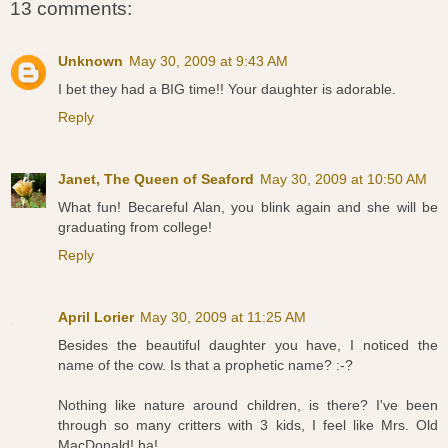
13 comments:
Unknown
May 30, 2009 at 9:43 AM
I bet they had a BIG time!! Your daughter is adorable.
Reply
Janet, The Queen of Seaford
May 30, 2009 at 10:50 AM
What fun! Becareful Alan, you blink again and she will be
graduating from college!
Reply
April Lorier
May 30, 2009 at 11:25 AM
Besides the beautiful daughter you have, I noticed the
name of the cow. Is that a prophetic name? :-?
Nothing like nature around children, is there? I've been
through so many critters with 3 kids, I feel like Mrs. Old
MacDonald! ha!