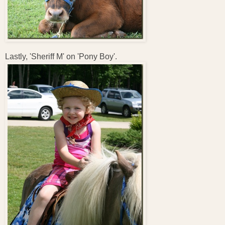
Lastly, 'Sheriff M' on 'Pony Boy'.