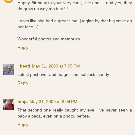
Happy Birthday to your very cute, little one ... and yes, they
do grow up way too fast !!!
Looks like she had a great time, judging by that big smile on
her face :-)
Wonderful photos and memories..
Reply
i beati
May 31, 2009 at 7:05 PM
cutest post ever and magnificent subjects sandy
Reply
ninja
May 31, 2009 at 8:04 PM
That second one really caught my eye. I've never seen a
baby alpaca, even on a photo, before.
Reply