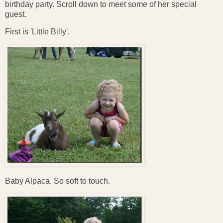
birthday party. Scroll down to meet some of her special
guest.
First is 'Little Billy'.
Baby Alpaca. So soft to touch.