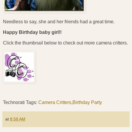
Needless to say, she and her friends had a great time.
Happy Birthday baby girl!!
Click the thumbnail below to check out more camera critters.
Technorati Tags:
Camera Critters
,
Birthday Party
at
8:58 AM