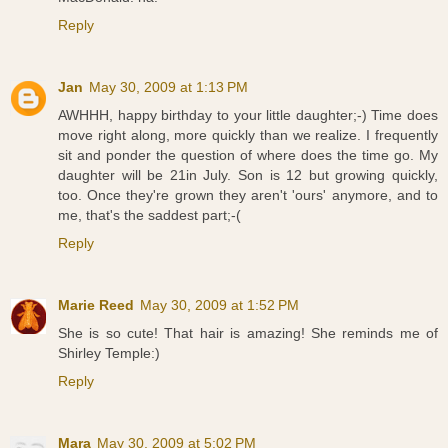
Reply
Jan
May 30, 2009 at 1:13 PM
AWHHH, happy birthday to your little daughter;-) Time does
move right along, more quickly than we realize. I frequently
sit and ponder the question of where does the time go. My
daughter will be 21in July. Son is 12 but growing quickly,
too. Once they're grown they aren't 'ours' anymore, and to
me, that's the saddest part;-(
Reply
Marie Reed
May 30, 2009 at 1:52 PM
She is so cute! That hair is amazing! She reminds me of
Shirley Temple:)
Reply
Mara
May 30, 2009 at 5:02 PM