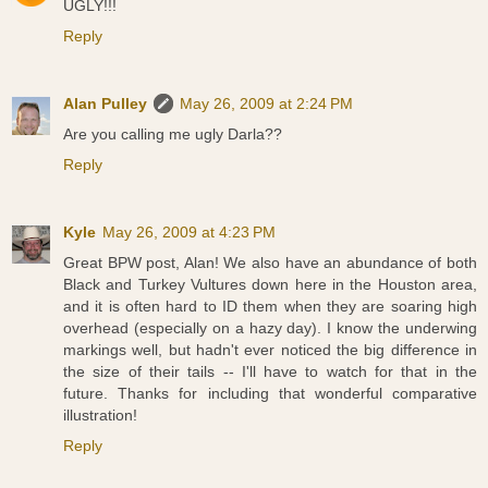
UGLY!!!
Reply
Alan Pulley
May 26, 2009 at 2:24 PM
Are you calling me ugly Darla??
Reply
Kyle
May 26, 2009 at 4:23 PM
Great BPW post, Alan! We also have an abundance of both
Black and Turkey Vultures down here in the Houston area,
and it is often hard to ID them when they are soaring high
overhead (especially on a hazy day). I know the underwing
markings well, but hadn't ever noticed the big difference in
the size of their tails -- I'll have to watch for that in the
future. Thanks for including that wonderful comparative
illustration!
Reply