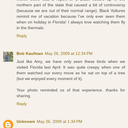
northern part of the state that caused a bit of controversy
(because we are out of their normal range). Black Vultures
remind me of vacation because I've only ever seen them
when on holiday in Florida! I always love watching them fly
in the thermals.
Reply
Bob Kaufman
May 26, 2009 at 12:34 PM
Just like Amy, we have only seen these birds when we
visited Florida last April. It was quite creepy when one of
them watched our every move as he sat on top of a tree
(but we enjoyed every moment of it).
Your photo reminded us of that experience. thanks for
sharing.
Reply
Unknown
May 26, 2009 at 1:34 PM