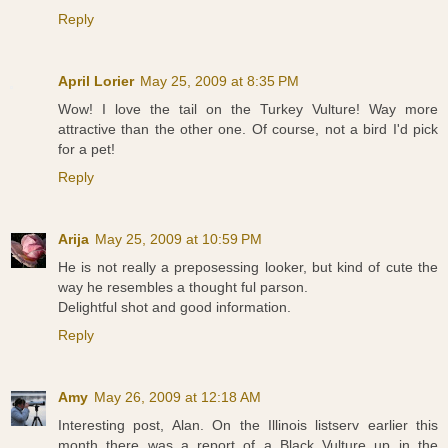
Reply
April Lorier
May 25, 2009 at 8:35 PM
Wow! I love the tail on the Turkey Vulture! Way more
attractive than the other one. Of course, not a bird I'd pick
for a pet!
Reply
Arija
May 25, 2009 at 10:59 PM
He is not really a preposessing looker, but kind of cute the
way he resembles a thought ful parson.
Delightful shot and good information.
Reply
Amy
May 26, 2009 at 12:18 AM
Interesting post, Alan. On the Illinois listserv earlier this
month there was a report of a Black Vulture up in the