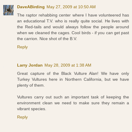
DaveABirding
May 27, 2009 at 10:50 AM
The raptor rehabbing center where I have volunteered has
an educational T.V. who is really quite social. He lives with
the Red-tails and would always follow the people around
when we cleaned the cages. Cool birds - if you can get past
the carrion. Nice shot of the B.V.
Reply
Larry Jordan
May 28, 2009 at 1:38 AM
Great capture of the Black Vulture Alan! We have only
Turkey Vultures here in Northern California, but we have
plenty of them.
Vultures carry out such an important task of keeping the
environment clean we need to make sure they remain a
vibrant species.
Reply