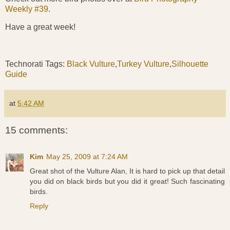
Weekly #39
.
Have a great week!
Technorati Tags:
Black Vulture
,
Turkey Vulture
,
Silhouette
Guide
at
5:42 AM
15 comments:
Kim
May 25, 2009 at 7:24 AM
Great shot of the Vulture Alan, It is hard to pick up that detail
you did on black birds but you did it great! Such fascinating
birds.
Reply