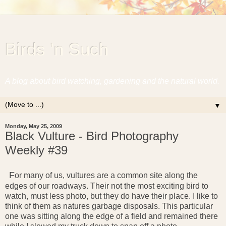
Birds 'n Such
A blog about bird watching, gardening and the natural world.
▼
Monday, May 25, 2009
Black Vulture - Bird Photography
Weekly #39
F
or many of us, vultures are a common site along the
edges of our roadways. Their not the most exciting bird to
watch, must less photo, but they do have their place. I like to
think of them as natures garbage disposals. This particular
one was sitting along the edge of a field and remained there