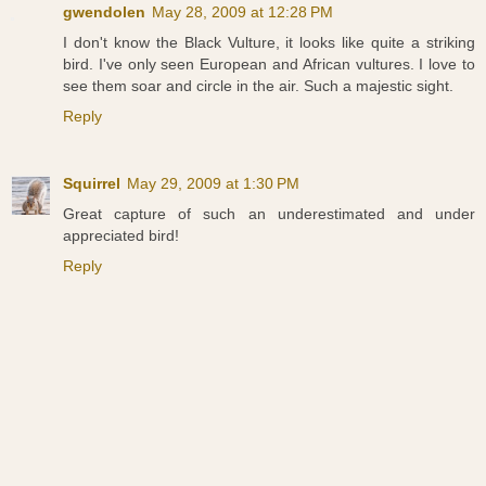
gwendolen
May 28, 2009 at 12:28 PM
I don't know the Black Vulture, it looks like quite a striking
bird. I've only seen European and African vultures. I love to
see them soar and circle in the air. Such a majestic sight.
Reply
Squirrel
May 29, 2009 at 1:30 PM
Great capture of such an underestimated and under
appreciated bird!
Reply