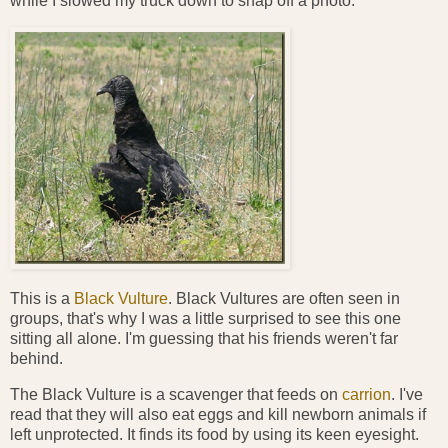
while I slowed my truck down to snap off a photo.
This is a
Black Vulture
. Black Vultures are often seen in
groups, that's why I was a little surprised to see this one
sitting all alone. I'm guessing that his friends weren't far
behind.
The Black Vulture is a scavenger that feeds on
carrion
. I've
read that they will also eat eggs and kill newborn animals if
left unprotected. It finds its food by using its keen eyesight.