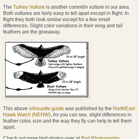
The
Turkey Vulture
is another comm0n vulture in our area.
Both vultures are fairly easy to tell apart except in flight. In
flight they both look similar except for a few small
differences. Slight color variations in their wing and tail
feathers are the giveaway.
This above
silhouette guide
was published by the
NorthEast
Hawk Watch (NEHW)
. As you can see, slight differences in
feather color, size and the way they fly can help to tell them
apart.
Check out more bird photos over at
Bird Photography