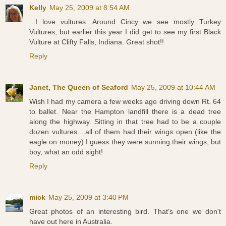
Kelly
May 25, 2009 at 8:54 AM
...I love vultures. Around Cincy we see mostly Turkey
Vultures, but earlier this year I did get to see my first Black
Vulture at Clifty Falls, Indiana. Great shot!!
Reply
Janet, The Queen of Seaford
May 25, 2009 at 10:44 AM
Wish I had my camera a few weeks ago driving down Rt. 64
to ballet. Near the Hampton landfill there is a dead tree
along the highway. Sitting in that tree had to be a couple
dozen vultures....all of them had their wings open (like the
eagle on money) I guess they were sunning their wings, but
boy, what an odd sight!
Reply
mick
May 25, 2009 at 3:40 PM
Great photos of an interesting bird. That's one we don't
have out here in Australia.