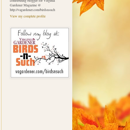
contributing blogger for Virginia
Gardener Magazine @
http://vagardener.com/birdsnsuch
View my complete profile