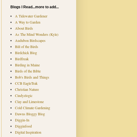
Blogs I Read...more to add...
A Tidewater Gardener
A Way to Garden
About Birds
As The Mind Wonders (Kyle)
Audubon Birdscapes
Bill of the Birds
Birdchick Blog
Birdfreak
Birding in Maine
Birds of the Bible
Bob's Birds and Things
CCB EagleTrak
Christian Nature
Cindyzlogic
Clay and Limestone
Cold Climate Gardening
Dawns Bloggy Blog
Diggin-In
Digginfood
Digital Inspiration