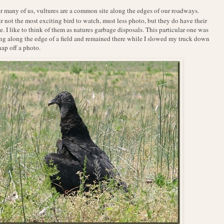
r many of us, vultures are a common site along the edges of our roadways.
r not the most exciting bird to watch, must less photo, but they do have their
e. I like to think of them as natures garbage disposals. This particular one was
ing along the edge of a field and remained there while I slowed my truck down
nap off a photo.