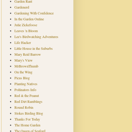
Garden Rant
Gardenerd
Gardening With Confidence
In the Garden Online
Julie Zickefoose
Leaves 'n Bloom
Lee's Birdwatching Adventures
Life Hacker
Little House in the Suburbs
Mary Reid Barrow
Mary's View
MrBrownThumb
On the Wing
Picus Blog
Planting Natives
Pollinators Info
Red & the Peanut
Red Dirt Ramblings
Round Robin
Stokes Birding Blog
Thanks For Today
The Home Garden
The Queen of Seaford