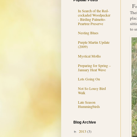
Popular Posts
F
o
In Search of the Red-
Thei
cockaded Woodpecker
plac
- Birding Palmetto-
sitt
Peartree Preserve
to s
Nesting Blues
Purple Martin Update
(2009)
Mystical Moths
Preparing for Spring –
January Heat Wave
Lots Going On
Not So Lousy Bird
Walk
Late Season
Hummingbirds
Blog Archive
2013
(3)
►