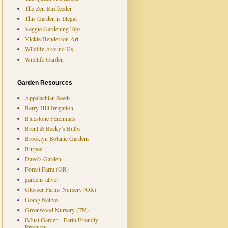
The Zen Birdfeeder
This Garden is Illegal
Veggie Gardening Tips
Vickie Henderson Art
Wildlife Around Us
Wildlife Garden
Garden Resources
Appalachian Seeds
Berry Hill Irrigation
Bluestone Perennials
Brent & Becky’s Bulbs
Brooklyn Botanic Gardens
Burpee
Dave’s Garden
Forest Farm (OR)
gardens alive!
Glosser Farms Nursery (OR)
Going Native
Greenwood Nursery (TN)
iMust Garden - Earth Friendly
Products