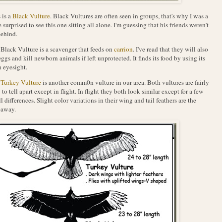
 is a
Black Vulture
. Black Vultures are often seen in groups, that's why I was a
le surprised to see this one sitting all alone. I'm guessing that his friends weren't
behind.
Black Vulture is a scavenger that feeds on
carrion
. I've read that they will also
eggs and kill newborn animals if left unprotected. It finds its food by using its
 eyesight.
e
Turkey Vulture
is another comm0n vulture in our area. Both vultures are fairly
 to tell apart except in flight. In flight they both look similar except for a few
l differences. Slight color variations in their wing and tail feathers are the
eaway.