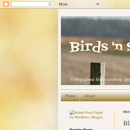
Birds 'n
A blog about bird watching, ga
Home
About
Mond
Bl