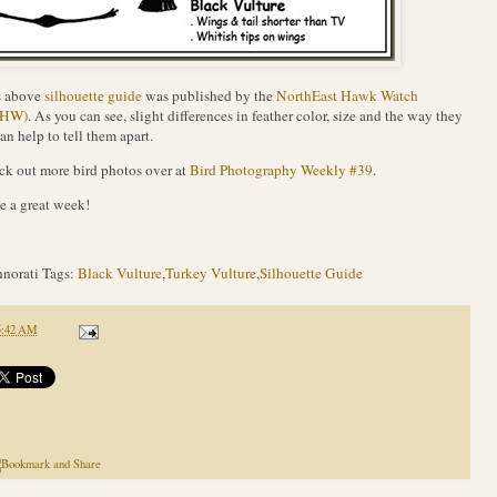
s above
silhouette guide
was published by the
NorthEast Hawk Watch
EHW)
. As you can see, slight differences in feather color, size and the way they
can help to tell them apart.
k out more bird photos over at
Bird Photography Weekly #39
.
 a great week!
norati Tags:
Black Vulture
,
Turkey Vulture
,
Silhouette Guide
5:42 AM