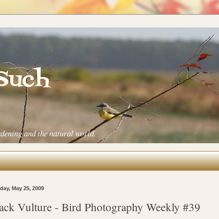
 Such
rdening and the natural world.
ay, May 25, 2009
ack Vulture - Bird Photography Weekly #39