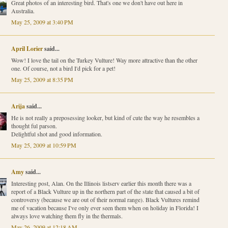
Great photos of an interesting bird. That's one we don't have out here in
Australia.
May 25, 2009 at 3:40 PM
April Lorier
said...
Wow! I love the tail on the Turkey Vulture! Way more attractive than the other
one. Of course, not a bird I'd pick for a pet!
May 25, 2009 at 8:35 PM
Arija
said...
He is not really a preposessing looker, but kind of cute the way he resembles a
thought ful parson.
Delightful shot and good information.
May 25, 2009 at 10:59 PM
Amy
said...
Interesting post, Alan. On the Illinois listserv earlier this month there was a
report of a Black Vulture up in the northern part of the state that caused a bit of
controversy (because we are out of their normal range). Black Vultures remind
me of vacation because I've only ever seen them when on holiday in Florida! I
always love watching them fly in the thermals.
May 26, 2009 at 12:18 AM