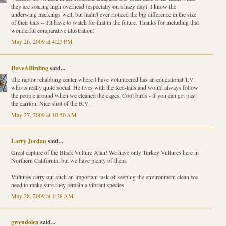
they are soaring high overhead (especially on a hazy day). I know the
underwing markings well, but hadn't ever noticed the big difference in the size
of their tails -- I'll have to watch for that in the future. Thanks for including that
wonderful comparative illustration!
May 26, 2009 at 4:23 PM
DaveABirding
said...
The raptor rehabbing center where I have volunteered has an educational T.V.
who is really quite social. He lives with the Red-tails and would always follow
the people around when we cleaned the cages. Cool birds - if you can get past
the carrion. Nice shot of the B.V.
May 27, 2009 at 10:50 AM
Larry Jordan
said...
Great capture of the Black Vulture Alan! We have only Turkey Vultures here in
Northern California, but we have plenty of them.
Vultures carry out such an important task of keeping the environment clean we
need to make sure they remain a vibrant species.
May 28, 2009 at 1:38 AM
gwendolen
said...