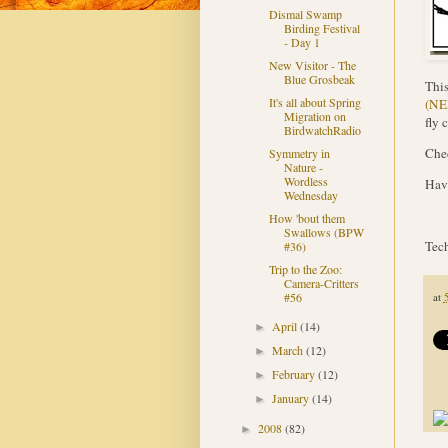
Dismal Swamp
Birding Festival
- Day 1
New Visitor - The
Blue Grosbeak
Thi
It's all about Spring
(N
Migration on
fly 
BirdwatchRadio
Chec
Symmetry in
Nature -
Wordless
Have
Wednesday
How 'bout them
Swallows (BPW
Tech
#36)
Trip to the Zoo:
Camera-Critters
#56
at
April
(14)
►
March
(12)
►
February
(12)
►
January
(14)
►
2008
(82)
►