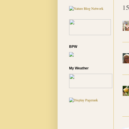
15
BPW
My Weather