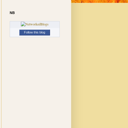
NB
Follow this blog