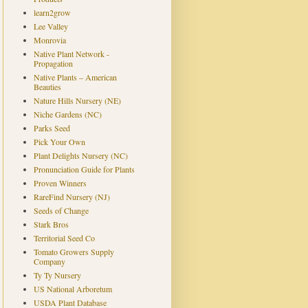
learn2grow
Lee Valley
Monrovia
Native Plant Network -
Propagation
Native Plants – American
Beauties
Nature Hills Nursery (NE)
Niche Gardens (NC)
Parks Seed
Pick Your Own
Plant Delights Nursery (NC)
Pronunciation Guide for Plants
Proven Winners
RareFind Nursery (NJ)
Seeds of Change
Stark Bros
Territorial Seed Co
Tomato Growers Supply
Company
Ty Ty Nursery
US National Arboretum
USDA Plant Database