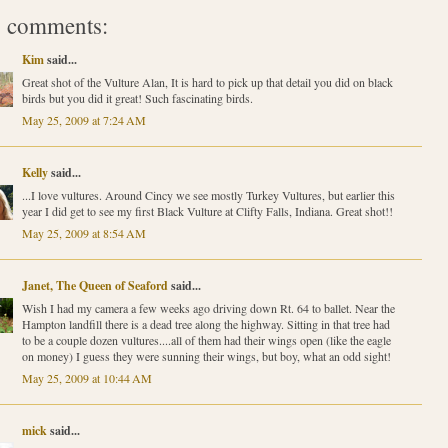
 comments:
Kim
said...
Great shot of the Vulture Alan, It is hard to pick up that detail you did on black
birds but you did it great! Such fascinating birds.
May 25, 2009 at 7:24 AM
Kelly
said...
...I love vultures. Around Cincy we see mostly Turkey Vultures, but earlier this
year I did get to see my first Black Vulture at Clifty Falls, Indiana. Great shot!!
May 25, 2009 at 8:54 AM
Janet, The Queen of Seaford
said...
Wish I had my camera a few weeks ago driving down Rt. 64 to ballet. Near the
Hampton landfill there is a dead tree along the highway. Sitting in that tree had
to be a couple dozen vultures....all of them had their wings open (like the eagle
on money) I guess they were sunning their wings, but boy, what an odd sight!
May 25, 2009 at 10:44 AM
mick
said...