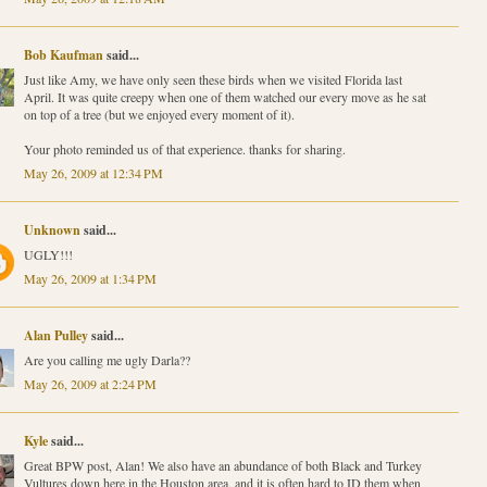
Bob Kaufman
said...
Just like Amy, we have only seen these birds when we visited Florida last
April. It was quite creepy when one of them watched our every move as he sat
on top of a tree (but we enjoyed every moment of it).
Your photo reminded us of that experience. thanks for sharing.
May 26, 2009 at 12:34 PM
Unknown
said...
UGLY!!!
May 26, 2009 at 1:34 PM
Alan Pulley
said...
Are you calling me ugly Darla??
May 26, 2009 at 2:24 PM
Kyle
said...
Great BPW post, Alan! We also have an abundance of both Black and Turkey
Vultures down here in the Houston area, and it is often hard to ID them when