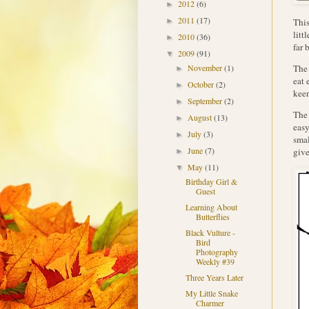
2012
(6)
►
2011
(17)
This
►
litt
2010
(36)
►
far 
2009
(91)
▼
The 
November
(1)
►
eat 
October
(2)
►
keen
September
(2)
►
Th
August
(13)
►
easy
July
(3)
►
smal
June
(7)
giv
►
May
(11)
▼
Birthday Girl &
Guest
Learning About
Butterflies
Black Vulture -
Bird
Photography
Weekly #39
Three Years Later
My Little Snake
Charmer