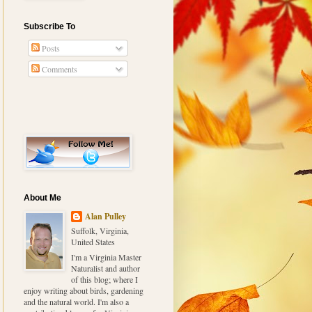
Subscribe To
Posts
Comments
About Me
Alan Pulley
Suffolk, Virginia,
United States
I'm a Virginia Master
Naturalist and author
of this blog; where I
enjoy writing about birds, gardening
and the natural world. I'm also a