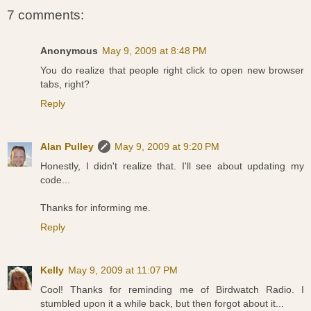
7 comments:
Anonymous
May 9, 2009 at 8:48 PM
You do realize that people right click to open new browser
tabs, right?
Reply
Alan Pulley
May 9, 2009 at 9:20 PM
Honestly, I didn't realize that. I'll see about updating my
code...
Thanks for informing me.
Reply
Kelly
May 9, 2009 at 11:07 PM
Cool! Thanks for reminding me of Birdwatch Radio. I
stumbled upon it a while back, but then forgot about it...