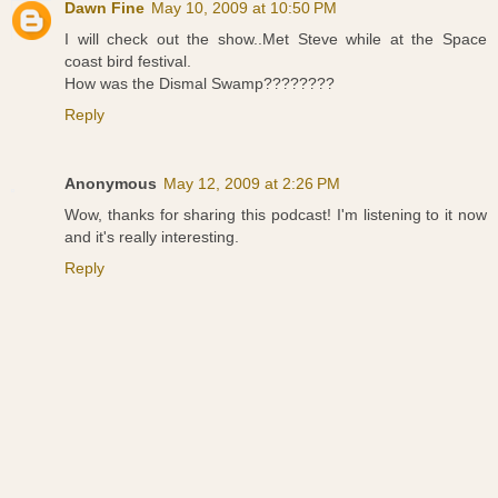
Dawn Fine
May 10, 2009 at 10:50 PM
I will check out the show..Met Steve while at the Space
coast bird festival.
How was the Dismal Swamp????????
Reply
Anonymous
May 12, 2009 at 2:26 PM
Wow, thanks for sharing this podcast! I'm listening to it now
and it's really interesting.
Reply