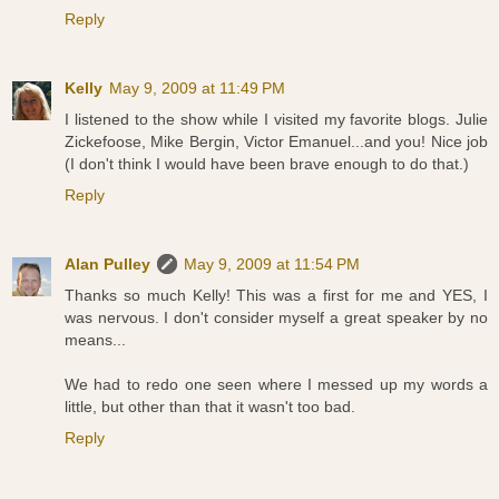
Reply
Kelly
May 9, 2009 at 11:49 PM
I listened to the show while I visited my favorite blogs. Julie
Zickefoose, Mike Bergin, Victor Emanuel...and you! Nice job
(I don't think I would have been brave enough to do that.)
Reply
Alan Pulley
May 9, 2009 at 11:54 PM
Thanks so much Kelly! This was a first for me and YES, I
was nervous. I don't consider myself a great speaker by no
means...
We had to redo one seen where I messed up my words a
little, but other than that it wasn't too bad.
Reply