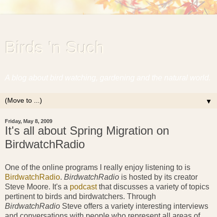
Birds 'n Such
A blog about bird watching, gardening and the natural world.
▼
Friday, May 8, 2009
It's all about Spring Migration on
BirdwatchRadio
One of the online programs I really enjoy listening to is
BirdwatchRadio
.
BirdwatchRadio
is hosted by its creator
Steve Moore. It's a
podcast
that discusses a variety of topics
pertinent to birds and birdwatchers. Through
BirdwatchRadio
Steve offers a variety interesting interviews
and conversations with people who represent all areas of