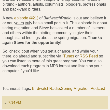
birding - authors, artists, columnists, bloggers, professionals
and back-yard birders.
A new
episode (#21)
of
BirdwatchRadio
is out and believe it
or not,
yours
truly
has a small part in it. This episode is about
spring migration and Steve has asked a number of listeners
and others within the birding community to give their
thoughts and feelings about the spring migration.
Thanks
again Steve for the opportunity!
So, check it out when you get a chance, and while your
there, go ahead and subscribe via
iTunes
or
RSS Feed
so
you can listen to more of this great program. You can also
download each program in MP3 format and listen on your
computer if you'd like.
Technorati Tags:
BirdwatchRadio
,
Spring Migration
,
Podcast
at
7:34 AM