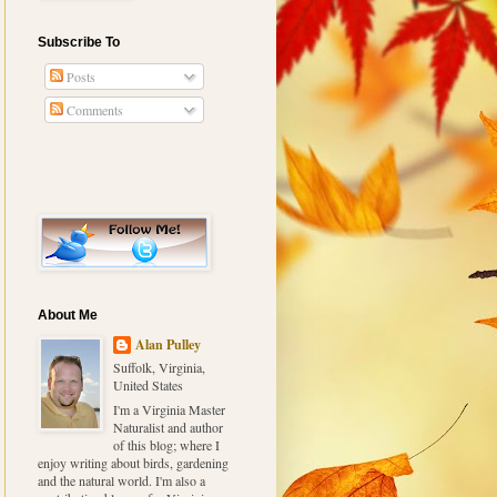
Subscribe To
Posts
Comments
About Me
Alan Pulley
Suffolk, Virginia,
United States
I'm a Virginia Master
Naturalist and author
of this blog; where I
enjoy writing about birds, gardening
and the natural world. I'm also a