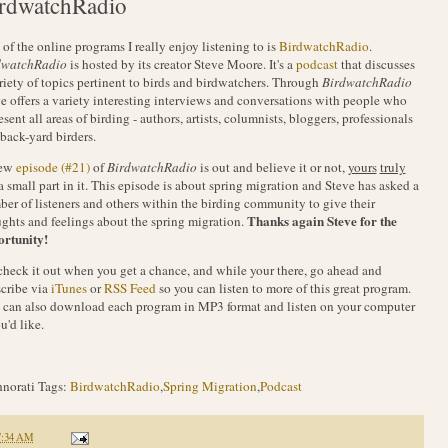
rdwatchRadio
of the online programs I really enjoy listening to is
BirdwatchRadio
.
dwatchRadio
is hosted by its creator Steve Moore. It's a
podcast
that discusses
riety of topics pertinent to birds and birdwatchers. Through
BirdwatchRadio
e offers a variety interesting interviews and conversations with people who
esent all areas of birding - authors, artists, columnists, bloggers, professionals
back-yard birders.
ew
episode (#21)
of
BirdwatchRadio
is out and believe it or not,
yours
truly
a small part in it. This episode is about spring migration and Steve has asked a
er of listeners and others within the birding community to give their
Thanks again Steve for the
ghts and feelings about the spring migration.
ortunity!
check it out when you get a chance, and while your there, go ahead and
cribe via
iTunes
or
RSS Feed
so you can listen to more of this great program.
can also download each program in MP3 format and listen on your computer
ou'd like.
norati Tags:
BirdwatchRadio
,
Spring Migration
,
Podcast
7:34 AM