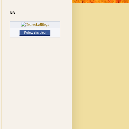
NB
Follow this blog