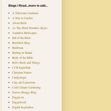
Blogs I Read...more to add...
A Tidewater Gardener
A Way to Garden
About Birds
As The Mind Wonders (Kyle)
Audubon Birdscapes
Bill of the Birds
Birdchick Blog
Birdfreak
Birding in Maine
Birds of the Bible
Bob's Birds and Things
CCB EagleTrak
Christian Nature
Cindyzlogic
Clay and Limestone
Cold Climate Gardening
Dawns Bloggy Blog
Diggin-In
Digginfood
Digital Inspiration