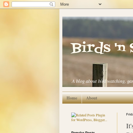
Birds 'n
A blog about bird watching, ga
Home
About
Frid
It