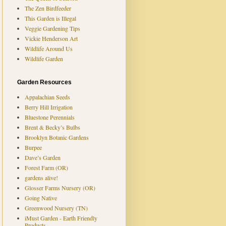
The Zen Birdfeeder
This Garden is Illegal
Veggie Gardening Tips
Vickie Henderson Art
Wildlife Around Us
Wildlife Garden
Garden Resources
Appalachian Seeds
Berry Hill Irrigation
Bluestone Perennials
Brent & Becky’s Bulbs
Brooklyn Botanic Gardens
Burpee
Dave’s Garden
Forest Farm (OR)
gardens alive!
Glosser Farms Nursery (OR)
Going Native
Greenwood Nursery (TN)
iMust Garden - Earth Friendly
Products