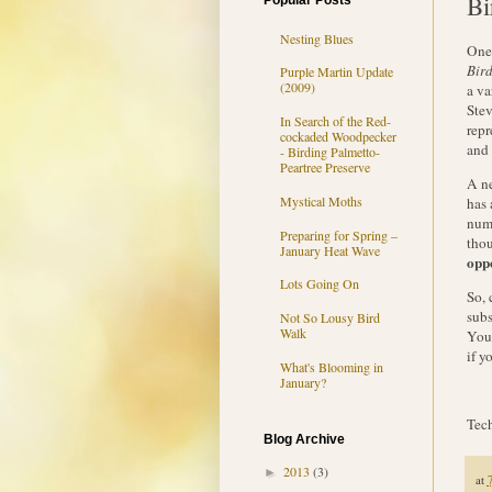
Bi
Popular Posts
Nesting Blues
One 
Bir
Purple Martin Update
(2009)
a va
Stev
In Search of the Red-
repr
cockaded Woodpecker
and 
- Birding Palmetto-
Peartree Preserve
A n
Mystical Moths
has 
numb
Preparing for Spring –
thou
January Heat Wave
opp
Lots Going On
So, 
subs
Not So Lousy Bird
Walk
You 
if y
What's Blooming in
January?
Tech
Blog Archive
2013
(3)
►
at