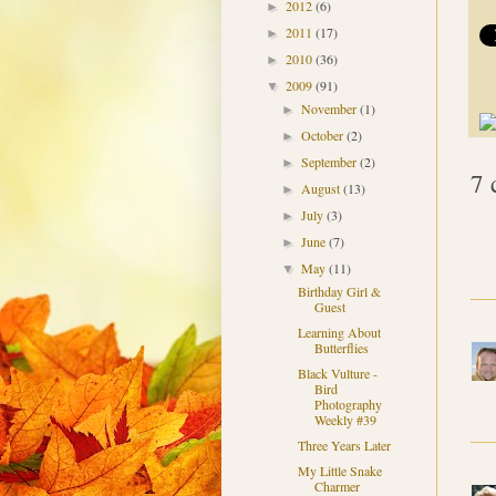
2012
(6)
►
2011
(17)
►
2010
(36)
►
2009
(91)
▼
November
(1)
►
October
(2)
►
September
(2)
►
7 
August
(13)
►
July
(3)
►
June
(7)
►
May
(11)
▼
Birthday Girl &
Guest
Learning About
Butterflies
Black Vulture -
Bird
Photography
Weekly #39
Three Years Later
My Little Snake
Charmer