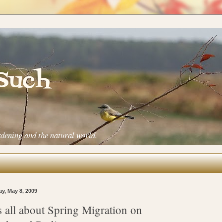
 Such
rdening and the natural world.
ay, May 8, 2009
's all about Spring Migration on