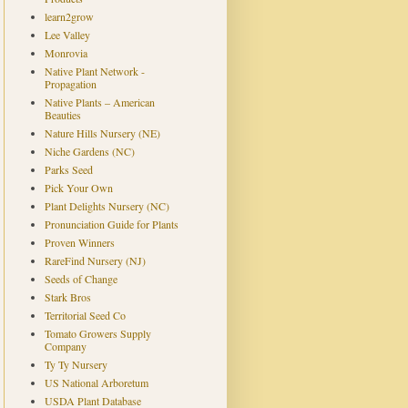
learn2grow
Lee Valley
Monrovia
Native Plant Network -
Propagation
Native Plants – American
Beauties
Nature Hills Nursery (NE)
Niche Gardens (NC)
Parks Seed
Pick Your Own
Plant Delights Nursery (NC)
Pronunciation Guide for Plants
Proven Winners
RareFind Nursery (NJ)
Seeds of Change
Stark Bros
Territorial Seed Co
Tomato Growers Supply
Company
Ty Ty Nursery
US National Arboretum
USDA Plant Database