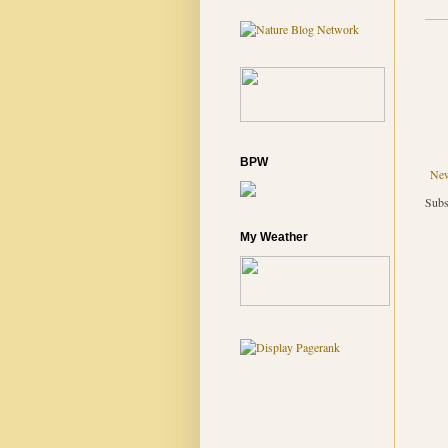
BPW
New
Subs
My Weather