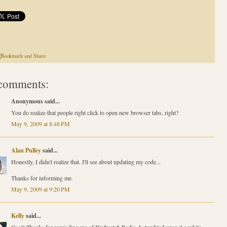
comments:
Anonymous said...
You do realize that people right click to open new browser tabs, right?
May 9, 2009 at 8:48 PM
Alan Pulley
said...
Honestly, I didn't realize that. I'll see about updating my code...
Thanks for informing me.
May 9, 2009 at 9:20 PM
Kelly
said...