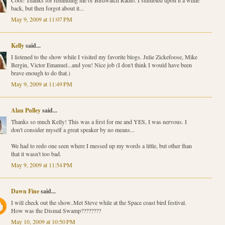
Cool! Thanks for reminding me of Birdwatch Radio. I stumbled upon it a while
back, but then forgot about it...
May 9, 2009 at 11:07 PM
Kelly
said...
I listened to the show while I visited my favorite blogs. Julie Zickefoose, Mike
Bergin, Victor Emanuel...and you! Nice job (I don't think I would have been
brave enough to do that.)
May 9, 2009 at 11:49 PM
Alan Pulley
said...
Thanks so much Kelly! This was a first for me and YES, I was nervous. I
don't consider myself a great speaker by no means...
We had to redo one seen where I messed up my words a little, but other than
that it wasn't too bad.
May 9, 2009 at 11:54 PM
Dawn Fine
said...
I will check out the show..Met Steve while at the Space coast bird festival.
How was the Dismal Swamp????????
May 10, 2009 at 10:50 PM