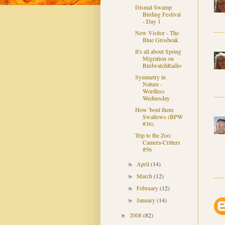
Dismal Swamp
Birding Festival
- Day 1
New Visitor - The
Blue Grosbeak
It's all about Spring
Migration on
BirdwatchRadio
Symmetry in
Nature -
Wordless
Wednesday
How 'bout them
Swallows (BPW
#36)
Trip to the Zoo:
Camera-Critters
#56
April
(14)
►
March
(12)
►
February
(12)
►
January
(14)
►
2008
(82)
►