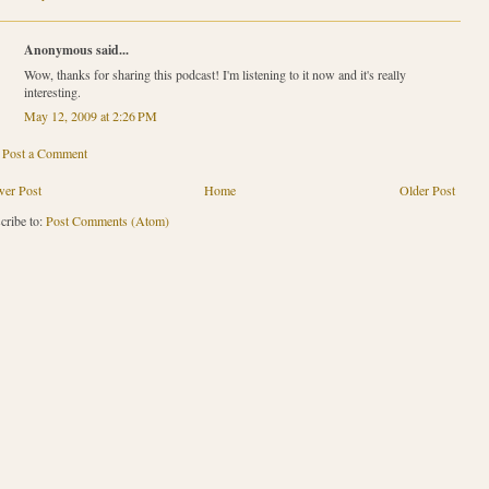
Anonymous said...
Wow, thanks for sharing this podcast! I'm listening to it now and it's really
interesting.
May 12, 2009 at 2:26 PM
Post a Comment
er Post
Home
Older Post
cribe to:
Post Comments (Atom)