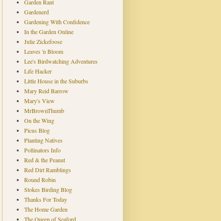
Garden Rant
Gardenerd
Gardening With Confidence
In the Garden Online
Julie Zickefoose
Leaves 'n Bloom
Lee's Birdwatching Adventures
Life Hacker
Little House in the Suburbs
Mary Reid Barrow
Mary's View
MrBrownThumb
On the Wing
Picus Blog
Planting Natives
Pollinators Info
Red & the Peanut
Red Dirt Ramblings
Round Robin
Stokes Birding Blog
Thanks For Today
The Home Garden
The Queen of Seaford