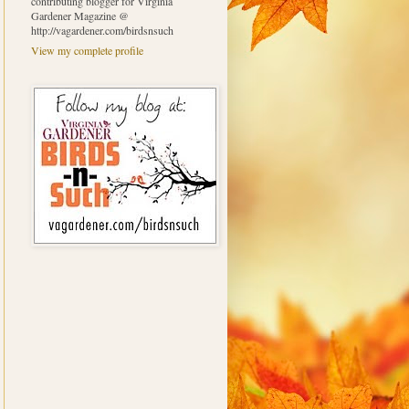
contributing blogger for Virginia
Gardener Magazine @
http://vagardener.com/birdsnsuch
View my complete profile