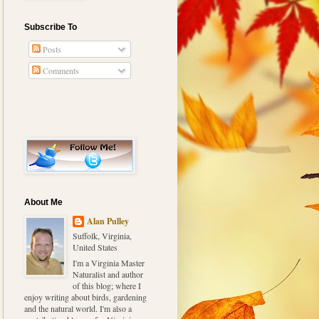
Subscribe To
Posts
Comments
About Me
Alan Pulley
Suffolk, Virginia,
United States
I'm a Virginia Master
Naturalist and author
of this blog; where I
enjoy writing about birds, gardening
and the natural world. I'm also a