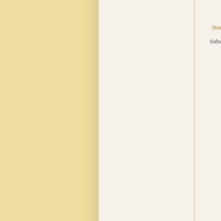
New
Subs