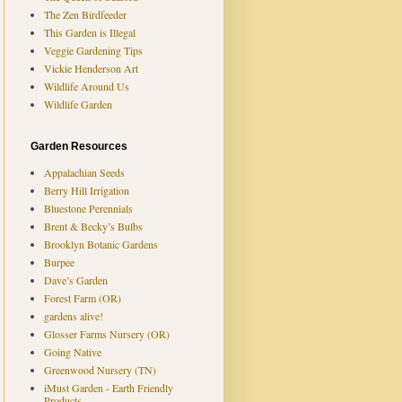
The Zen Birdfeeder
This Garden is Illegal
Veggie Gardening Tips
Vickie Henderson Art
Wildlife Around Us
Wildlife Garden
Garden Resources
Appalachian Seeds
Berry Hill Irrigation
Bluestone Perennials
Brent & Becky’s Bulbs
Brooklyn Botanic Gardens
Burpee
Dave’s Garden
Forest Farm (OR)
gardens alive!
Glosser Farms Nursery (OR)
Going Native
Greenwood Nursery (TN)
iMust Garden - Earth Friendly
Products