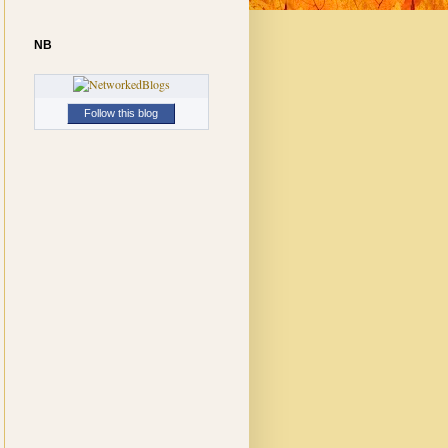
NB
Follow this blog