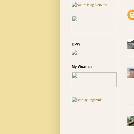
BPW
My Weather