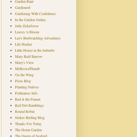
Garden Rant
Gardenerd
Gardening With Confidence
In the Garden Online
Julie Zickefoose
Leaves 'n Bloom
Lee's Birdwatching Adventures
Life Hacker
Little House in the Suburbs
Mary Reid Barrow
Mary's View
MrBrownThumb
On the Wing
Picus Blog
Planting Natives
Pollinators Info
Red & the Peanut
Red Dirt Ramblings
Round Robin
Stokes Birding Blog
Thanks For Today
The Home Garden
The Queen of Seaford