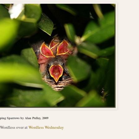
ping Sparrows by Alan Pulley, 2009
Wordless over at
Wordless Wednesday