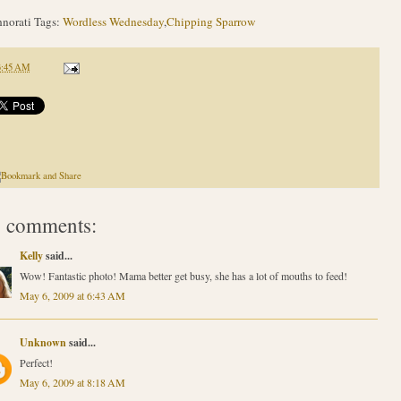
norati Tags:
Wordless Wednesday
,
Chipping Sparrow
3:45 AM
 comments:
Kelly
said...
Wow! Fantastic photo! Mama better get busy, she has a lot of mouths to feed!
May 6, 2009 at 6:43 AM
Unknown
said...
Perfect!
May 6, 2009 at 8:18 AM