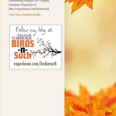
contributing blogger for Virginia
Gardener Magazine @
http://vagardener.com/birdsnsuch
View my complete profile