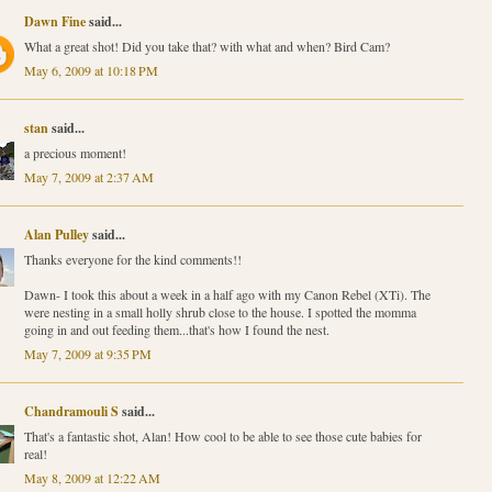
Dawn Fine
said...
What a great shot! Did you take that? with what and when? Bird Cam?
May 6, 2009 at 10:18 PM
stan
said...
a precious moment!
May 7, 2009 at 2:37 AM
Alan Pulley
said...
Thanks everyone for the kind comments!!
Dawn- I took this about a week in a half ago with my Canon Rebel (XTi). The
were nesting in a small holly shrub close to the house. I spotted the momma
going in and out feeding them...that's how I found the nest.
May 7, 2009 at 9:35 PM
Chandramouli S
said...
That's a fantastic shot, Alan! How cool to be able to see those cute babies for
real!
May 8, 2009 at 12:22 AM