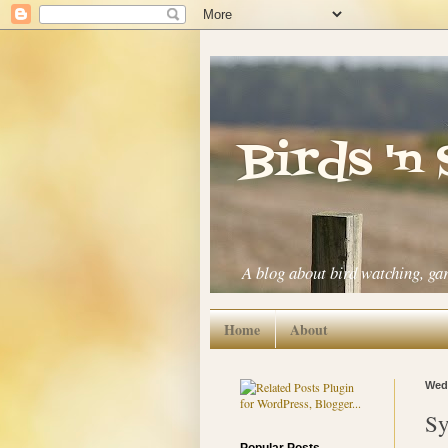
Birds 'n
A blog about bird watching, ga
Home
About
Wedn
Sy