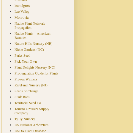
learn2grow
Lee Valley
Monrovia
Native Plant Network -
Propagation
Native Plants – American
Beauties
Nature Hills Nursery (NE)
Niche Gardens (NC)
Parks Seed
Pick Your Own
Plant Delights Nursery (NC)
Pronunciation Guide for Plants
Proven Winners
RareFind Nursery (NJ)
Seeds of Change
Stark Bros
Territorial Seed Co
Tomato Growers Supply
Company
Ty Ty Nursery
US National Arboretum
USDA Plant Database