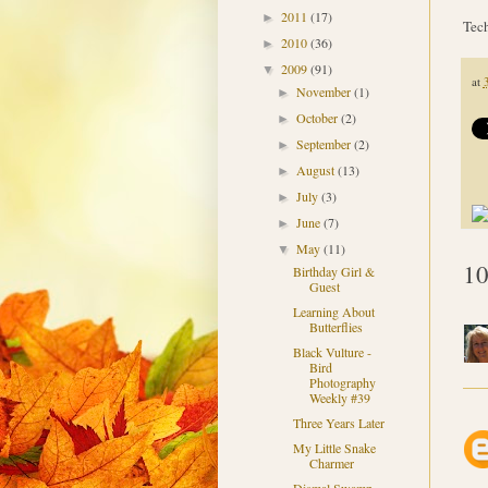
2011
(17)
►
Tech
2010
(36)
►
2009
(91)
▼
at
November
(1)
►
October
(2)
►
September
(2)
►
August
(13)
►
July
(3)
►
June
(7)
►
May
(11)
▼
10
Birthday Girl &
Guest
Learning About
Butterflies
Black Vulture -
Bird
Photography
Weekly #39
Three Years Later
My Little Snake
Charmer