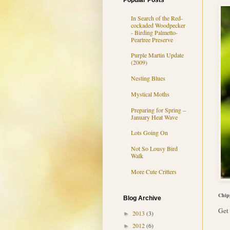
Popular Posts
In Search of the Red-
cockaded Woodpecker
- Birding Palmetto-
Peartree Preserve
Purple Martin Update
(2009)
Nesting Blues
Mystical Moths
Preparing for Spring –
January Heat Wave
Lots Going On
Not So Lousy Bird
Walk
More Cute Critters
Chip
Blog Archive
Get 
2013
(3)
►
2012
(6)
►