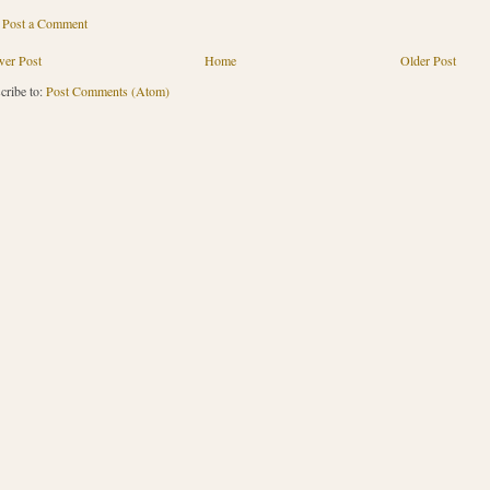
Post a Comment
er Post
Home
Older Post
cribe to:
Post Comments (Atom)