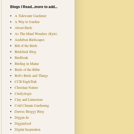
Blogs I Read...more to add...
A Tidewater Gardener
A Way to Garden
About Birds
As The Mind Wonders (Kyle)
Audubon Birdscapes
Bill of the Birds
Birdchick Blog
Birdfreak
Birding in Maine
Birds of the Bible
Bob's Birds and Things
CCB EagleTrak
Christian Nature
Cindyzlogic
Clay and Limestone
Cold Climate Gardening
Dawns Bloggy Blog
Diggin-In
Digginfood
Digital Inspiration