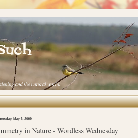
 Such
rdening and the natural world.
esday, May 6, 2009
mmetry in Nature - Wordless Wednesday