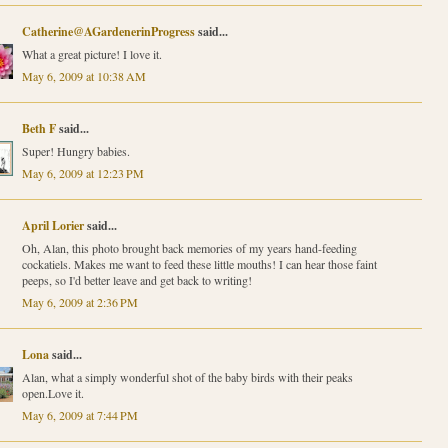
Catherine@AGardenerinProgress
said...
What a great picture! I love it.
May 6, 2009 at 10:38 AM
Beth F
said...
Super! Hungry babies.
May 6, 2009 at 12:23 PM
April Lorier
said...
Oh, Alan, this photo brought back memories of my years hand-feeding
cockatiels. Makes me want to feed these little mouths! I can hear those faint
peeps, so I'd better leave and get back to writing!
May 6, 2009 at 2:36 PM
Lona
said...
Alan, what a simply wonderful shot of the baby birds with their peaks
open.Love it.
May 6, 2009 at 7:44 PM