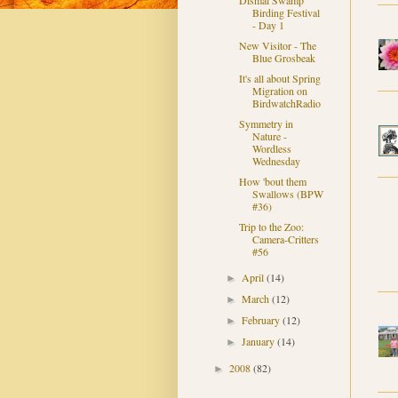
Dismal Swamp
Birding Festival
- Day 1
New Visitor - The
Blue Grosbeak
It's all about Spring
Migration on
BirdwatchRadio
Symmetry in
Nature -
Wordless
Wednesday
How 'bout them
Swallows (BPW
#36)
Trip to the Zoo:
Camera-Critters
#56
April
(14)
►
March
(12)
►
February
(12)
►
January
(14)
►
2008
(82)
►