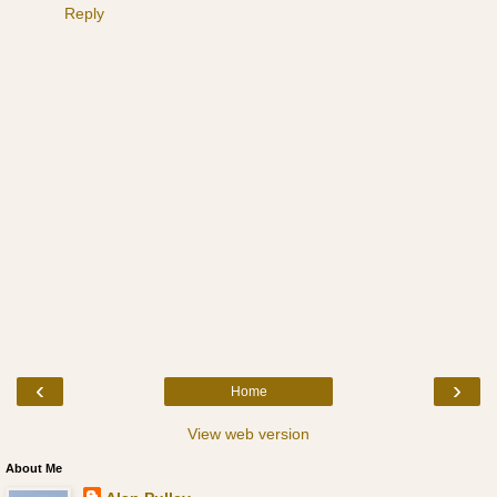
Reply
‹
›
Home
View web version
About Me