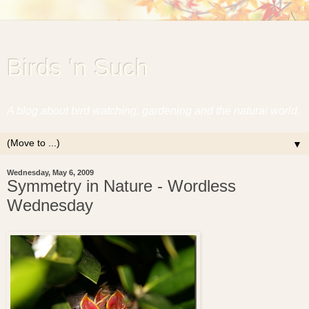
Birds 'n Such
A blog about bird watching, gardening and the natural world.
▼
Wednesday, May 6, 2009
Symmetry in Nature - Wordless
Wednesday