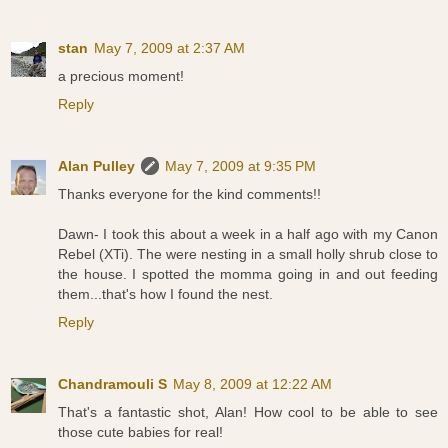
stan
May 7, 2009 at 2:37 AM
a precious moment!
Reply
Alan Pulley
May 7, 2009 at 9:35 PM
Thanks everyone for the kind comments!!
Dawn- I took this about a week in a half ago with my Canon
Rebel (XTi). The were nesting in a small holly shrub close to
the house. I spotted the momma going in and out feeding
them...that's how I found the nest.
Reply
Chandramouli S
May 8, 2009 at 12:22 AM
That's a fantastic shot, Alan! How cool to be able to see
those cute babies for real!