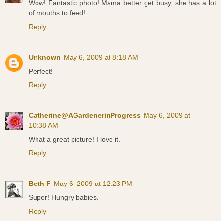
Wow! Fantastic photo! Mama better get busy, she has a lot
of mouths to feed!
Reply
Unknown
May 6, 2009 at 8:18 AM
Perfect!
Reply
Catherine@AGardenerinProgress
May 6, 2009 at
10:38 AM
What a great picture! I love it.
Reply
Beth F
May 6, 2009 at 12:23 PM
Super! Hungry babies.
Reply