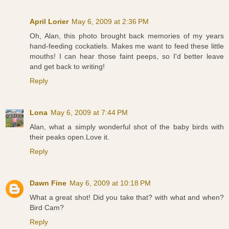
April Lorier
May 6, 2009 at 2:36 PM
Oh, Alan, this photo brought back memories of my years
hand-feeding cockatiels. Makes me want to feed these little
mouths! I can hear those faint peeps, so I'd better leave
and get back to writing!
Reply
Lona
May 6, 2009 at 7:44 PM
Alan, what a simply wonderful shot of the baby birds with
their peaks open.Love it.
Reply
Dawn Fine
May 6, 2009 at 10:18 PM
What a great shot! Did you take that? with what and when?
Bird Cam?
Reply