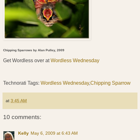
Chipping Sparrows by Alan Pulley, 2009
Get Wordless over at
Wordless Wednesday
Technorati Tags:
Wordless Wednesday
,
Chipping Sparrow
at
3:45 AM
10 comments:
Kelly
May 6, 2009 at 6:43 AM