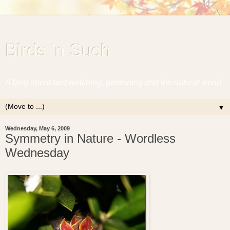
Birds 'n Such
A blog about bird watching, gardening and the natural world.
▼
Wednesday, May 6, 2009
Symmetry in Nature - Wordless
Wednesday