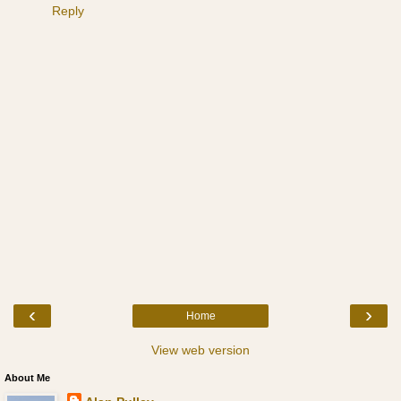
Reply
‹
›
Home
View web version
About Me