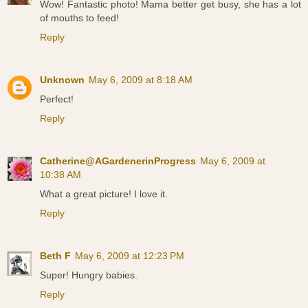
Wow! Fantastic photo! Mama better get busy, she has a lot
of mouths to feed!
Reply
Unknown
May 6, 2009 at 8:18 AM
Perfect!
Reply
Catherine@AGardenerinProgress
May 6, 2009 at
10:38 AM
What a great picture! I love it.
Reply
Beth F
May 6, 2009 at 12:23 PM
Super! Hungry babies.
Reply