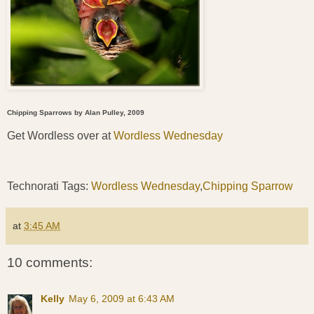
Chipping Sparrows by Alan Pulley, 2009
Get Wordless over at
Wordless Wednesday
Technorati Tags:
Wordless Wednesday
,
Chipping Sparrow
at
3:45 AM
10 comments:
Kelly
May 6, 2009 at 6:43 AM