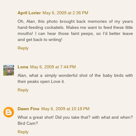
April Lorier
May 6, 2009 at 2:36 PM
Oh, Alan, this photo brought back memories of my years
hand-feeding cockatiels. Makes me want to feed these little
mouths! I can hear those faint peeps, so I'd better leave
and get back to writing!
Reply
Lona
May 6, 2009 at 7:44 PM
Alan, what a simply wonderful shot of the baby birds with
their peaks open.Love it.
Reply
Dawn Fine
May 6, 2009 at 10:18 PM
What a great shot! Did you take that? with what and when?
Bird Cam?
Reply