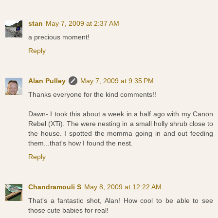
stan
May 7, 2009 at 2:37 AM
a precious moment!
Reply
Alan Pulley
May 7, 2009 at 9:35 PM
Thanks everyone for the kind comments!!
Dawn- I took this about a week in a half ago with my Canon
Rebel (XTi). The were nesting in a small holly shrub close to
the house. I spotted the momma going in and out feeding
them...that's how I found the nest.
Reply
Chandramouli S
May 8, 2009 at 12:22 AM
That's a fantastic shot, Alan! How cool to be able to see
those cute babies for real!