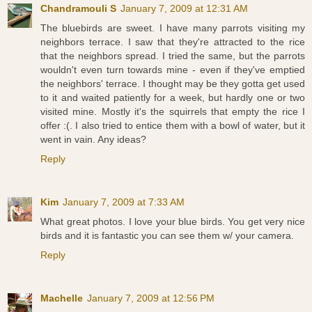
Chandramouli S
January 7, 2009 at 12:31 AM
The bluebirds are sweet. I have many parrots visiting my
neighbors terrace. I saw that they're attracted to the rice
that the neighbors spread. I tried the same, but the parrots
wouldn't even turn towards mine - even if they've emptied
the neighbors' terrace. I thought may be they gotta get used
to it and waited patiently for a week, but hardly one or two
visited mine. Mostly it's the squirrels that empty the rice I
offer :(. I also tried to entice them with a bowl of water, but it
went in vain. Any ideas?
Reply
Kim
January 7, 2009 at 7:33 AM
What great photos. I love your blue birds. You get very nice
birds and it is fantastic you can see them w/ your camera.
Reply
Machelle
January 7, 2009 at 12:56 PM