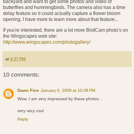
backyard and want to get some photos and video of
butterflies and hummingbirds. The camera also has a time
delay feature so it could actually capture a flower bloom
opening. I have more to learn more about that feature...
If you're interested, there are a lot more BirdCam photo's on
the Wingscapes web site:
http://www.wingscapes.com/photogallery/
at
9:27 PM
10 comments:
Dawn Fine
January 6, 2009 at 10:08 PM
Wow..I am very impressed by these photos...
very very cool
Reply