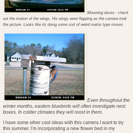
Mourning doves - check
out the motion of the wings. His wings were flapping as the camera took
the picture. Looks like its doing some sort of weird matrix type moves.
Even throughout the
winter months, eastern bluebirds will often investigate nest
boxes. In colder climates they will roost in them.
I have some other cool ideas with this camera I want to try
this summer. I'm incorporating a new flower bed in my