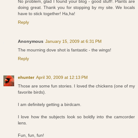
No problem, glad I found your blog - good stuff!. Plants are
doing great. Thank you for stopping by my site. We locals
have to stick together! Ha,ha!
Reply
Anonymous
January 15, 2009 at 6:31 PM
The mourning dove shot is fantastic - the wings!
Reply
ehunter
April 30, 2009 at 12:13 PM
Those are some fun stories. I loved the chickens (one of my
favorite birds).
I am definitely getting a birdcam.
I love how the subjects look so boldly into the camcorder
lens.
Fun, fun, fun!