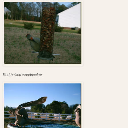
Red-bellied woodpecker