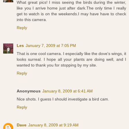
What great pics! I miss seeing the birds during the winter,
like you I arrive home just after dark.The only time I really
get to watch is on the weekends.I may have have to check
into this camera.
Reply
Les
January 7, 2009 at 7:05 PM
That is one cool camera. I especially like the dove's wings, it
looks surreal. I hope all your plants are doing well, and I
wanted to thank you for stopping by my site.
Reply
Anonymous
January 8, 2009 at 6:41 AM
Nice shots. I guess I should investigate a bird cam.
Reply
Dave
January 8, 2009 at 9:19 AM