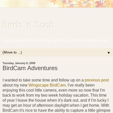
Birds 'n Such
A blog about bird watching, gardening and the natural world.
▼
Tuesday, January 6, 2009
BirdCam Adventures
I wanted to take some time and follow up on a
previous post
about my new
Wingscape BirdCam
. I've really been
enjoying this cool little camera, even more so now that I'm
back to work from my two week holiday vacation. This time
of year I leave the house when it's dark out, and if I'm lucky I
may get an hour of afternoon daylight when I get home. With
BirdCam it's nice to have the ability to capture a little glimpse