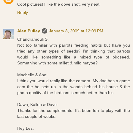
Cool pictures! I like the dove shot, very neat!
Reply
Alan Pulley
January 8, 2009 at 12:09 PM
Chandramouli S:
Not too familiar with parrots feeding habits but have you
tried any other types of seeds? I'm thinking that parrots
would like something like a mixed type of birdseed.
Something with some millet & milo maybe?
Machelle & Abe:
I think you would really like the camera. My dad has a game
cam the he sets up in the woods behind his house & the
photo quality of the birdcam is much better than his.
Dawn, Kallen & Dave:
Thanks for the complements. It's been fun to play with the
last couple of weeks.
Hey Les,