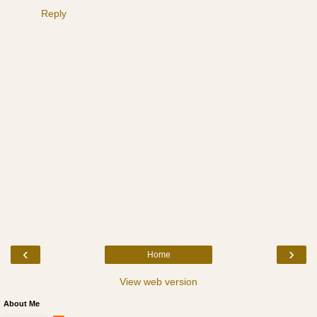
Reply
‹
›
Home
View web version
About Me