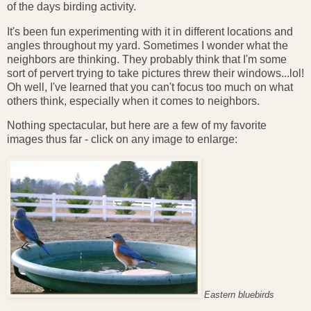
of the days birding activity.
It's been fun experimenting with it in different locations and
angles throughout my yard. Sometimes I wonder what the
neighbors are thinking. They probably think that I'm some
sort of pervert trying to take pictures threw their windows...lol!
Oh well, I've learned that you can't focus too much on what
others think, especially when it comes to neighbors.
Nothing spectacular, but here are a few of my favorite
images thus far - click on any image to enlarge:
Eastern bluebirds