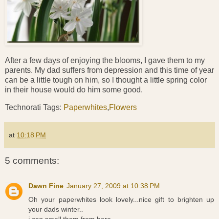
After a few days of enjoying the blooms, I gave them to my
parents. My dad suffers from depression and this time of year
can be a little tough on him, so I thought a little spring color
in their house would do him some good.
Technorati Tags:
Paperwhites
,
Flowers
at
10:18 PM
5 comments:
Dawn Fine
January 27, 2009 at 10:38 PM
Oh your paperwhites look lovely...nice gift to brighten up
your dads winter..
i can smell them from here...