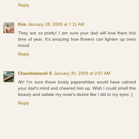
Reply
Kim
January 28, 2009 at 7:11 AM
They are so pretty! I am sure your dad will love them this
time of year. It's amazing how flowers can lighten up ones
mood.
Reply
Chandramouli S
January 30, 2009 at 3:07 AM
Ah! I'm sure these lovely paperwhites would have calmed
your dad's mind and cheered him up. Wish I could smell this
beauty and satiate my nose's desire like I did to my eyes ;)
Reply