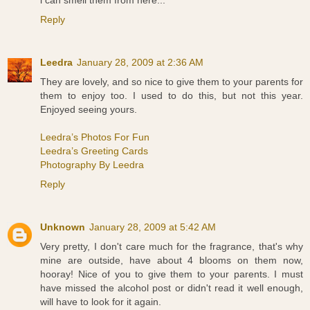
Reply
Leedra
January 28, 2009 at 2:36 AM
They are lovely, and so nice to give them to your parents for
them to enjoy too. I used to do this, but not this year.
Enjoyed seeing yours.
Leedra’s Photos For Fun
Leedra’s Greeting Cards
Photography By Leedra
Reply
Unknown
January 28, 2009 at 5:42 AM
Very pretty, I don't care much for the fragrance, that's why
mine are outside, have about 4 blooms on them now,
hooray! Nice of you to give them to your parents. I must
have missed the alcohol post or didn't read it well enough,
will have to look for it again.