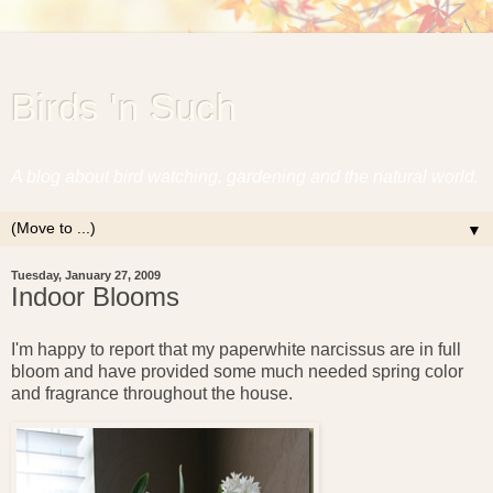
Birds 'n Such
A blog about bird watching, gardening and the natural world.
▼
Tuesday, January 27, 2009
Indoor Blooms
I'm happy to report that my paperwhite narcissus are in full
bloom and have provided some much needed spring color
and fragrance throughout the house.