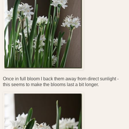
Once in full bloom I back them away from direct sunlight -
this seems to make the blooms last a bit longer.