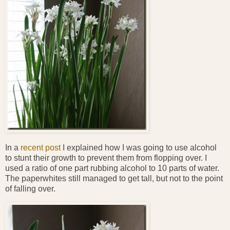
In a
recent post
I explained how I was going to use alcohol
to stunt their growth to prevent them from flopping over. I
used a ratio of one part rubbing alcohol to 10 parts of water.
The paperwhites still managed to get tall, but not to the point
of falling over.