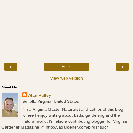
‹
›
Home
View web version
About Me
Alan Pulley
Suffolk, Virginia, United States
I'm a Virginia Master Naturalist and author of this blog;
where I enjoy writing about birds, gardening and the
natural world. I'm also a contributing blogger for Virginia
Gardener Magazine @ http://vagardener.com/birdsnsuch