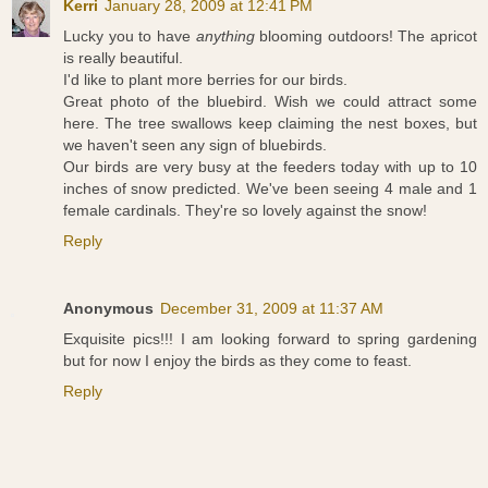
Kerri
January 28, 2009 at 12:41 PM
Lucky you to have
anything
blooming outdoors! The apricot
is really beautiful.
I'd like to plant more berries for our birds.
Great photo of the bluebird. Wish we could attract some
here. The tree swallows keep claiming the nest boxes, but
we haven't seen any sign of bluebirds.
Our birds are very busy at the feeders today with up to 10
inches of snow predicted. We've been seeing 4 male and 1
female cardinals. They're so lovely against the snow!
Reply
Anonymous
December 31, 2009 at 11:37 AM
Exquisite pics!!! I am looking forward to spring gardening
but for now I enjoy the birds as they come to feast.
Reply