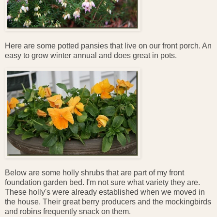
Here are some potted pansies that live on our front porch. An
easy to grow winter annual and does great in pots.
Below are some holly shrubs that are part of my front
foundation garden bed. I'm not sure what variety they are.
These holly's were already established when we moved in
the house. Their great berry producers and the mockingbirds
and robins frequently snack on them.