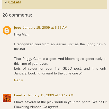
at
6:24 AM
28 comments:
joco
January 15, 2009 at 8:38 AM
Hiya Alan,
I recognized you from an earlier visit as the (cool) cat-in-
the-hat.
That Peggy Clark is a gem. And blooming so generously at
this time of year even.
Lots of colour for your first GBBD post, and it is only
January. Looking forward to the June one ;-)
Reply
Leedra
January 15, 2009 at 10:42 AM
I have several of the pink shrub in your top photo. We call it
Flowering Almond
Go figure!