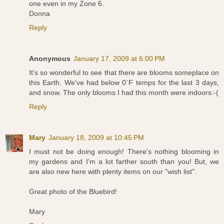
one even in my Zone 6.
Donna
Reply
Anonymous
January 17, 2009 at 6:00 PM
It's so wonderful to see that there are blooms someplace on
this Earth. We've had below 0`F temps for the last 3 days,
and snow. The only blooms I had this month were indoors:-(
Reply
Mary
January 18, 2009 at 10:45 PM
I must not be doing enough! There's nothing blooming in
my gardens and I'm a lot farther south than you! But, we
are also new here with plenty items on our "wish list".
Great photo of the Bluebird!
Mary