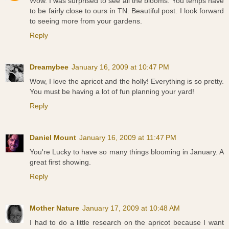
Wow. I was surprised to see all the blooms. You temps have
to be fairly close to ours in TN. Beautiful post. I look forward
to seeing more from your gardens.
Reply
Dreamybee
January 16, 2009 at 10:47 PM
Wow, I love the apricot and the holly! Everything is so pretty.
You must be having a lot of fun planning your yard!
Reply
Daniel Mount
January 16, 2009 at 11:47 PM
You're Lucky to have so many things blooming in January. A
great first showing.
Reply
Mother Nature
January 17, 2009 at 10:48 AM
I had to do a little research on the apricot because I want