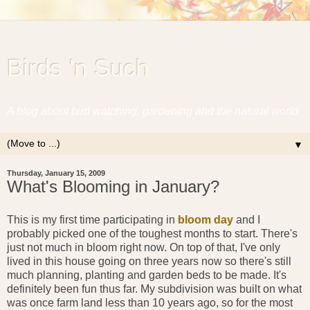
Birds 'n Such
A blog about bird watching, gardening and the natural world.
▼
Thursday, January 15, 2009
What's Blooming in January?
This is my first time participating in
bloom day
and I
probably picked one of the toughest months to start. There's
just not much in bloom right now. On top of that, I've only
lived in this house going on three years now so there's still
much planning, planting and garden beds to be made. It's
definitely been fun thus far. My subdivision was built on what
was once farm land less than 10 years ago, so for the most