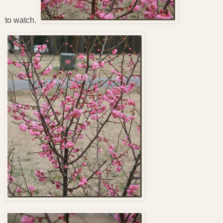
to watch.