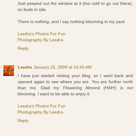
Just peeped out the window at it (too cold to go out there),
no buds in site.
There is
nothing, and I say nothing
blooming in my yard.
Leedra’s Photos For Fun
Photography By Leedra
Reply
Leedra
January 15, 2009 at 10:45 AM
I have just started visiting your blog, so I went back and
opened again to see where you are. You are further north
than me. Glad my Flowering Almond (HAH!) is
not
blooming. I want to be able to enjoy it.
Leedra’s Photos For Fun
Photography By Leedra
Reply