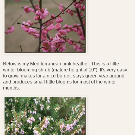
Below is my Mediterranean pink heather. This is a little
winter blooming shrub (mature height of 10"). It's very easy
to grow, makes for a nice border, stays green year around
and produces small little blooms for most of the winter
months.