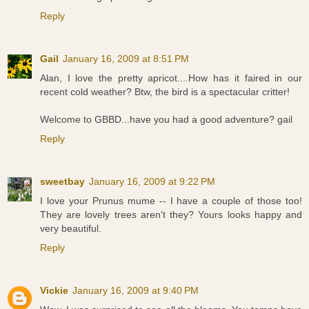
Reply
Gail
January 16, 2009 at 8:51 PM
Alan, I love the pretty apricot....How has it faired in our
recent cold weather? Btw, the bird is a spectacular critter!
Welcome to GBBD...have you had a good adventure? gail
Reply
sweetbay
January 16, 2009 at 9:22 PM
I love your Prunus mume -- I have a couple of those too!
They are lovely trees aren't they? Yours looks happy and
very beautiful.
Reply
Vickie
January 16, 2009 at 9:40 PM