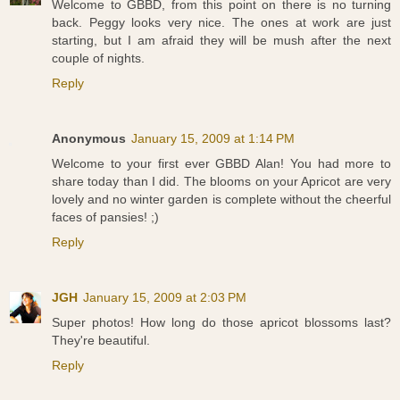
Welcome to GBBD, from this point on there is no turning
back. Peggy looks very nice. The ones at work are just
starting, but I am afraid they will be mush after the next
couple of nights.
Reply
Anonymous
January 15, 2009 at 1:14 PM
Welcome to your first ever GBBD Alan! You had more to
share today than I did. The blooms on your Apricot are very
lovely and no winter garden is complete without the cheerful
faces of pansies! ;)
Reply
JGH
January 15, 2009 at 2:03 PM
Super photos! How long do those apricot blossoms last?
They're beautiful.
Reply