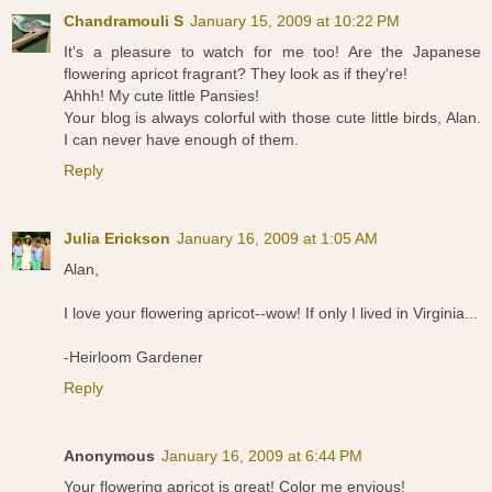
Chandramouli S
January 15, 2009 at 10:22 PM
It's a pleasure to watch for me too! Are the Japanese
flowering apricot fragrant? They look as if they're!
Ahhh! My cute little Pansies!
Your blog is always colorful with those cute little birds, Alan.
I can never have enough of them.
Reply
Julia Erickson
January 16, 2009 at 1:05 AM
Alan,
I love your flowering apricot--wow! If only I lived in Virginia...
-Heirloom Gardener
Reply
Anonymous
January 16, 2009 at 6:44 PM
Your flowering apricot is great! Color me envious!