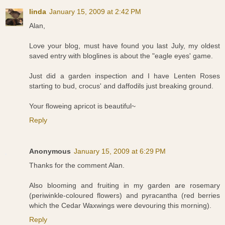
linda
January 15, 2009 at 2:42 PM
Alan,
Love your blog, must have found you last July, my oldest
saved entry with bloglines is about the "eagle eyes' game.
Just did a garden inspection and I have Lenten Roses
starting to bud, crocus' and daffodils just breaking ground.
Your floweing apricot is beautiful~
Reply
Anonymous
January 15, 2009 at 6:29 PM
Thanks for the comment Alan.
Also blooming and fruiting in my garden are rosemary
(periwinkle-coloured flowers) and pyracantha (red berries
which the Cedar Waxwings were devouring this morning).
Reply