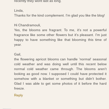
recently they wont last as long.
Linda,
Thanks for the kind complement. I'm glad you like the blog!
Hi Chandramouli,
Yes, the blooms are fragrant. To me, it's not a powerful
fragrance like some other flowers but it's pleasant. I'm just
happy to have something like that blooming this time of
year.
Gail,
the flowering apricot blooms can handle 'normal' seasonal
cold weather and was doing well until this recent below
normal cold weather came through. The blooms aren't
looking as good now. I supposed I could have protected it
somehow with a blanket or something but didn't bother.
Glad I was able to get some photos of it before the hard
freeze.
Reply