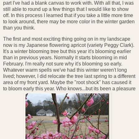
part I've had a blank canvas to work with. With all that, I was
still able to round up a few things that I would like to show
off. In this process I learned that if you take a little more time
to look around, there may be more color in the winter garden
than you think.
The first and most exciting thing going on in my landscape
now is my Japanese flowering apricot (variety Peggy Clark).
It's a winter blooming tree but this year it's blooming earlier
than in previous years. Normally it starts blooming in mid
February. I'm really not sure why it's blooming so early.
Whatever warm spells we've had this winter weren't long
lived; however, I did relocate the tree last spring to a different
area of my front yard. Maybe the "root shock" has caused it
to bloom early this year. Who knows...but its been a pleasure