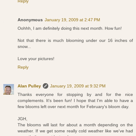
Reply
Anonymous
January 19, 2009 at 2:47 PM
Oohhh, I am definitely doing this next month. How fun!
Not that there is much blooming under our 16 inches of
snow...
Love your pictures!
Reply
Alan Pulley
January 19, 2009 at 9:32 PM
Thanks everyone for stopping by and for the nice
complements. It's been fun! I hope that I'm able to have a
few blooms left over next month for February's bloom day.
JGH,
The blooms will last for about a month depending on the
weather. If we get some really cold weather like we've had