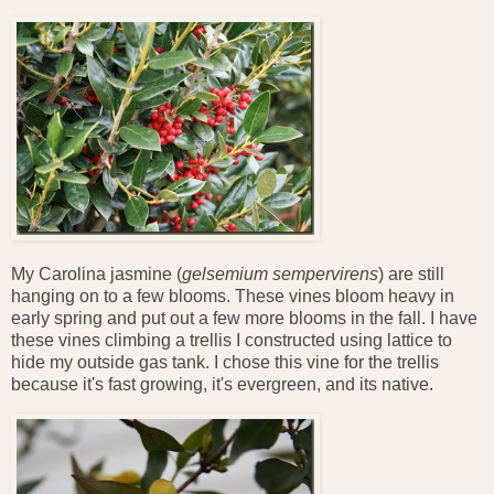
My Carolina jasmine (
gelsemium sempervirens
) are still
hanging on to a few blooms. These vines bloom heavy in
early spring and put out a few more blooms in the fall. I have
these vines climbing a trellis I constructed using lattice to
hide my outside gas tank. I chose this vine for the trellis
because it's fast growing, it's evergreen, and its native.