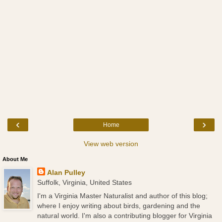
‹
›
Home
View web version
About Me
Alan Pulley
Suffolk, Virginia, United States
I'm a Virginia Master Naturalist and author of this blog;
where I enjoy writing about birds, gardening and the
natural world. I'm also a contributing blogger for Virginia