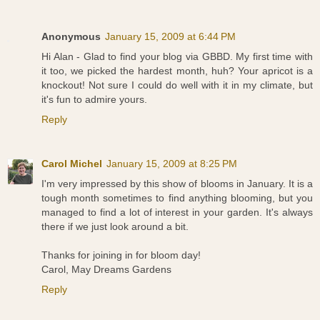
Anonymous
January 15, 2009 at 6:44 PM
Hi Alan - Glad to find your blog via GBBD. My first time with
it too, we picked the hardest month, huh? Your apricot is a
knockout! Not sure I could do well with it in my climate, but
it's fun to admire yours.
Reply
Carol Michel
January 15, 2009 at 8:25 PM
I'm very impressed by this show of blooms in January. It is a
tough month sometimes to find anything blooming, but you
managed to find a lot of interest in your garden. It's always
there if we just look around a bit.
Thanks for joining in for bloom day!
Carol, May Dreams Gardens
Reply