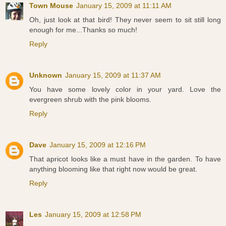
Town Mouse
January 15, 2009 at 11:11 AM
Oh, just look at that bird! They never seem to sit still long
enough for me...Thanks so much!
Reply
Unknown
January 15, 2009 at 11:37 AM
You have some lovely color in your yard. Love the
evergreen shrub with the pink blooms.
Reply
Dave
January 15, 2009 at 12:16 PM
That apricot looks like a must have in the garden. To have
anything blooming like that right now would be great.
Reply
Les
January 15, 2009 at 12:58 PM