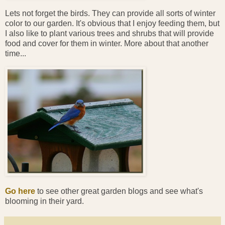
Lets not forget the birds. They can provide all sorts of winter
color to our garden. It's obvious that I enjoy feeding them, but
I also like to plant various trees and shrubs that will provide
food and cover for them in winter. More about that another
time...
Go here
to see other great garden blogs and see what's
blooming in their yard.