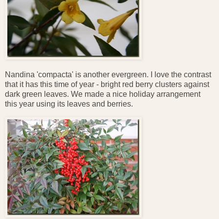
Nandina 'compacta' is another evergreen. I love the contrast
that it has this time of year - bright red berry clusters against
dark green leaves. We made a nice holiday arrangement
this year using its leaves and berries.