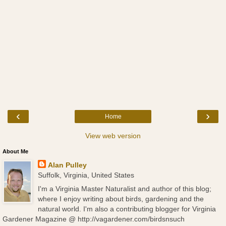
‹
›
Home
View web version
About Me
Alan Pulley
Suffolk, Virginia, United States
I'm a Virginia Master Naturalist and author of this blog;
where I enjoy writing about birds, gardening and the
natural world. I'm also a contributing blogger for Virginia
Gardener Magazine @ http://vagardener.com/birdsnsuch