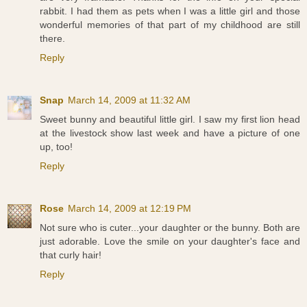
rabbit. I had them as pets when I was a little girl and those
wonderful memories of that part of my childhood are still
there.
Reply
Snap
March 14, 2009 at 11:32 AM
Sweet bunny and beautiful little girl. I saw my first lion head
at the livestock show last week and have a picture of one
up, too!
Reply
Rose
March 14, 2009 at 12:19 PM
Not sure who is cuter...your daughter or the bunny. Both are
just adorable. Love the smile on your daughter's face and
that curly hair!
Reply