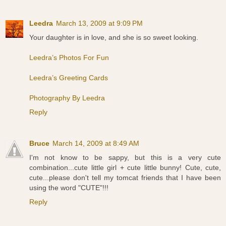
Leedra
March 13, 2009 at 9:09 PM
Your daughter is in love, and she is so sweet looking.
Leedra’s Photos For Fun
Leedra’s Greeting Cards
Photography By Leedra
Reply
Bruce
March 14, 2009 at 8:49 AM
I'm not know to be sappy, but this is a very cute
combination...cute little girl + cute little bunny! Cute, cute,
cute...please don't tell my tomcat friends that I have been
using the word "CUTE"!!!
Reply