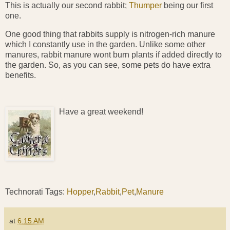
This is actually our second rabbit;
Thumper
being our first
one.
One good thing that rabbits supply is nitrogen-rich manure
which I constantly use in the garden. Unlike some other
manures, rabbit manure wont burn plants if added directly to
the garden. So, as you can see, some pets do have extra
benefits.
Have a great weekend!
Technorati Tags:
Hopper
,
Rabbit
,
Pet
,
Manure
at
6:15 AM