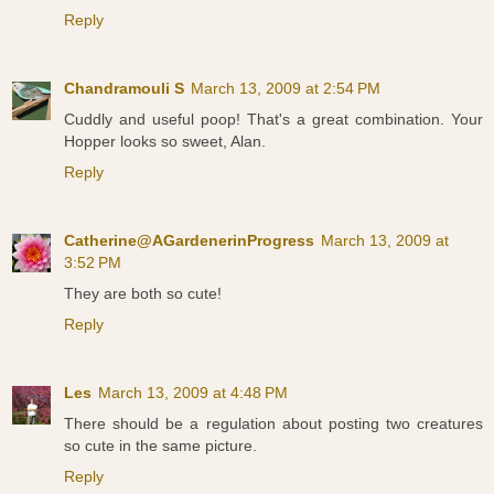
Reply
Chandramouli S
March 13, 2009 at 2:54 PM
Cuddly and useful poop! That's a great combination. Your
Hopper looks so sweet, Alan.
Reply
Catherine@AGardenerinProgress
March 13, 2009 at
3:52 PM
They are both so cute!
Reply
Les
March 13, 2009 at 4:48 PM
There should be a regulation about posting two creatures
so cute in the same picture.
Reply