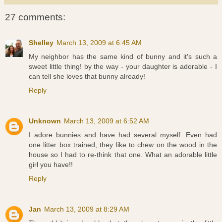
27 comments:
Shelley
March 13, 2009 at 6:45 AM
My neighbor has the same kind of bunny and it's such a
sweet little thing! by the way - your daughter is adorable - I
can tell she loves that bunny already!
Reply
Unknown
March 13, 2009 at 6:52 AM
I adore bunnies and have had several myself. Even had
one litter box trained, they like to chew on the wood in the
house so I had to re-think that one. What an adorable little
girl you have!!
Reply
Jan
March 13, 2009 at 8:29 AM