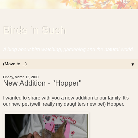
Birds 'n Such
A blog about bird watching, gardening and the natural world.
▼
Friday, March 13, 2009
New Addition - "Hopper"
I wanted to share with you a new addition to our family. It's
our new pet (well, really my daughters new pet) Hopper.