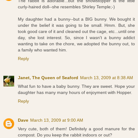
The rabbit is adorable...but the showstopper is the little
curly-haired doll--she resembles Shirley Temple;-)
My daughter had a bunny--but a BIG bunny. We bought it
under the belief it was going to be small. Hmm. But, she
took good care of it and cleaned out the cage, etc...until one
day, she lost interest. So, since I wasn't a bunny addict
wanting to take on the chore, we adopted the bunny out, to
a family who wanted him.
Reply
Janet, The Queen of Seaford
March 13, 2009 at 8:38 AM
What fun to have a baby bunny. They are sweet. Hope your
daughter has many many hours of enjoyment with Hopper.
Reply
Dave
March 13, 2009 at 9:00 AM
Very cute, both of them! Definitely a good manure for the
compost. Do you keep the rabbit indoors or out?