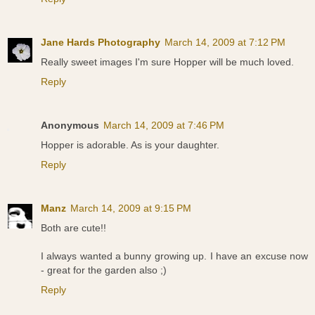
Jane Hards Photography
March 14, 2009 at 7:12 PM
Really sweet images I'm sure Hopper will be much loved.
Reply
Anonymous
March 14, 2009 at 7:46 PM
Hopper is adorable. As is your daughter.
Reply
Manz
March 14, 2009 at 9:15 PM
Both are cute!!
I always wanted a bunny growing up. I have an excuse now
- great for the garden also ;)
Reply