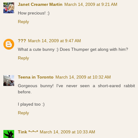
Janet Creamer Martin
March 14, 2009 at 9:21 AM
How precious! :)
Reply
???
March 14, 2009 at 9:47 AM
What a cute bunny :) Does Thumper get along with him?
Reply
Teena in Toronto
March 14, 2009 at 10:32 AM
Gorgeous bunny! I've never seen a short-eared rabbit
before.
I played too :)
Reply
Tink *~*~*
March 14, 2009 at 10:33 AM