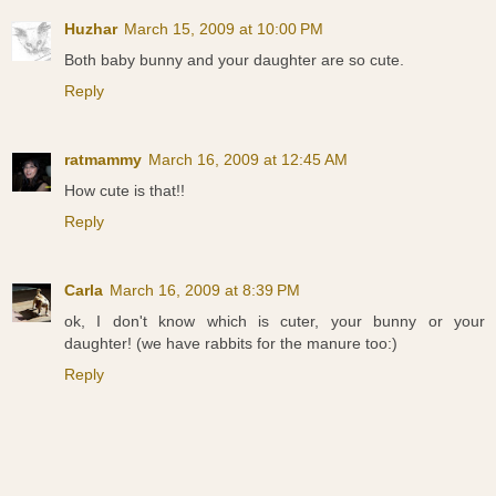
Huzhar
March 15, 2009 at 10:00 PM
Both baby bunny and your daughter are so cute.
Reply
ratmammy
March 16, 2009 at 12:45 AM
How cute is that!!
Reply
Carla
March 16, 2009 at 8:39 PM
ok, I don't know which is cuter, your bunny or your
daughter! (we have rabbits for the manure too:)
Reply