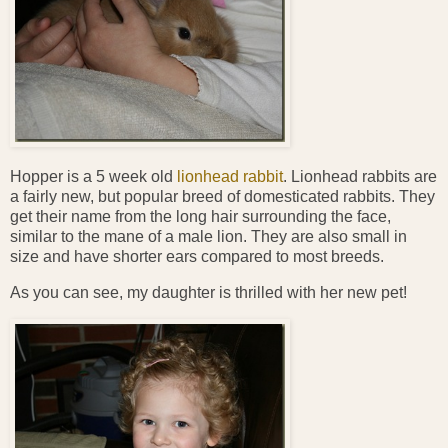
Hopper is a 5 week old
lionhead rabbit
. Lionhead rabbits are
a fairly new, but popular breed of domesticated rabbits. They
get their name from the long hair surrounding the face,
similar to the mane of a male lion. They are also small in
size and have shorter ears compared to most breeds.
As you can see, my daughter is thrilled with her new pet!