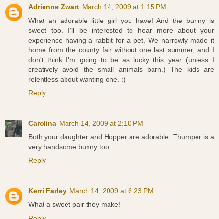
Adrienne Zwart
March 14, 2009 at 1:15 PM
What an adorable little girl you have! And the bunny is
sweet too. I'll be interested to hear more about your
experience having a rabbit for a pet. We narrowly made it
home from the county fair without one last summer, and I
don't think I'm going to be as lucky this year (unless I
creatively avoid the small animals barn.) The kids are
relentless about wanting one. :)
Reply
Carolina
March 14, 2009 at 2:10 PM
Both your daughter and Hopper are adorable. Thumper is a
very handsome bunny too.
Reply
Kerri Farley
March 14, 2009 at 6:23 PM
What a sweet pair they make!
Reply