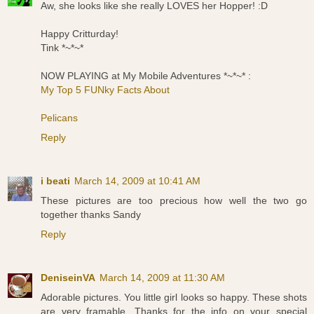
Aw, she looks like she really LOVES her Hopper! :D
Happy Critturday!
Tink *~*~*
NOW PLAYING at My Mobile Adventures *~*~* :
My Top 5 FUNky Facts About
Pelicans
Reply
i beati
March 14, 2009 at 10:41 AM
These pictures are too precious how well the two go
together thanks Sandy
Reply
DeniseinVA
March 14, 2009 at 11:30 AM
Adorable pictures. You little girl looks so happy. These shots
are very framable. Thanks for the info on your special