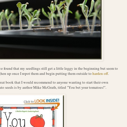
ve found that my seedlings still get a little leggy in the beginning but seem to
hen up once I repot them and begin putting them outside to
harden off
.
eat book that I would recommend to anyone wanting to start their own
to seeds is by author Mike McGrath, titled "You bet your tomatoes!".