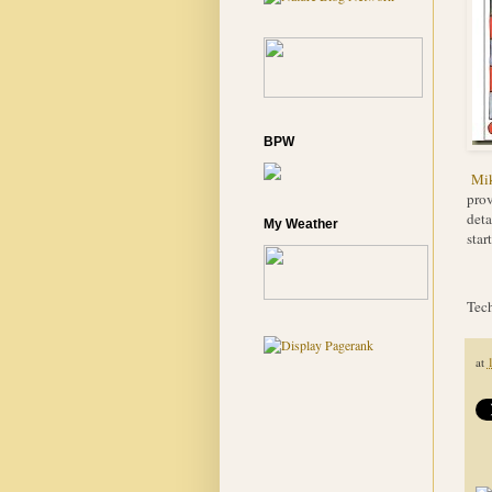
BPW
Mi
prov
deta
My Weather
star
Tech
at