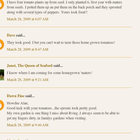
I have four tomato plants up from seed. I only planted 6, first year with maters
from seeds. I potted them up an put them on the back porch and they sprouted
along with several types of peppers. Yours look freat!!
March 28, 2009 at 6:07 AM
Dave
said...
They look good. I bet you can't wait to taste those home grown tomatoes!
March 28, 2009 at 8:47 AM
Janet, The Queen of Seaford
said...
I know where I am coming for some homegrown 'maters!
March 28, 2009 at 9:21 AM
Dawn Fine
said...
Howdee Alan,
Good luck with your tomatoes...the sprouts look pretty good.
My own garden is one thing I miss about Rving..I always seem to be able to
get my fingers dirty..in familys gardens when visiting.
March 28, 2009 at 9:46 AM