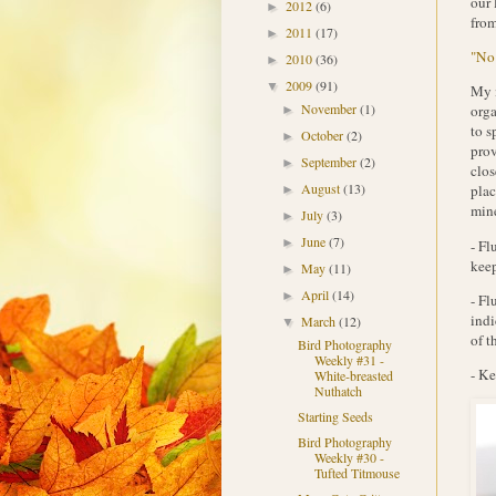
our 
2012
(6)
►
from
2011
(17)
►
"No 
2010
(36)
►
2009
(91)
▼
My i
November
(1)
orga
►
to s
October
(2)
►
prov
September
(2)
►
clos
August
(13)
plac
►
mine
July
(3)
►
June
(7)
►
- Fl
keep
May
(11)
►
April
(14)
►
- Fl
indi
March
(12)
▼
of t
Bird Photography
Weekly #31 -
- Ke
White-breasted
Nuthatch
Starting Seeds
Bird Photography
Weekly #30 -
Tufted Titmouse