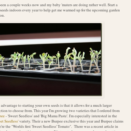
 been a couple weeks now and my baby 'maters are doing rather well. Start a
seeds indoors every year to help get me warmed up for the upcoming garden
on.
advantage to starting your own seeds is that it allows for a much larger
ction to choose from. This year I'm growing two varieties that I ordered from
pee
- 'Sweet Seedless' and 'Big Mama Paste'. I'm especially interested in the
et Seedless'
variety. Their a new Burpee exclusive this year and Burpee claims
e're the "Worlds first 'Sweet Seedless' Tomato". There was a recent article in