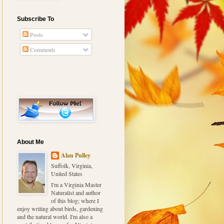
Subscribe To
Posts
Comments
About Me
Alan Pulley
Suffolk, Virginia,
United States
I'm a Virginia Master
Naturalist and author
of this blog; where I
enjoy writing about birds, gardening
and the natural world. I'm also a