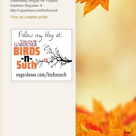
contributing blogger for Virginia
Gardener Magazine @
http://vagardener.com/birdsnsuch
View my complete profile