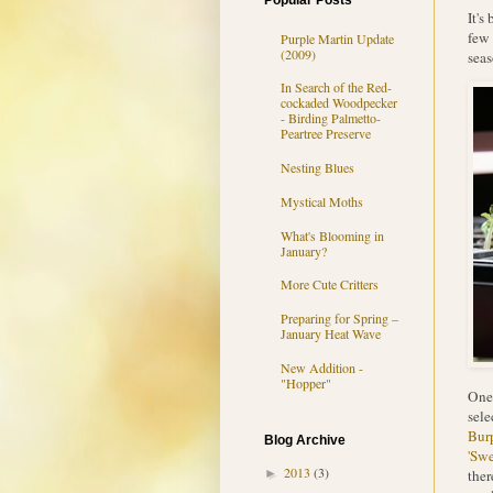
Popular Posts
It's
few 
Purple Martin Update
(2009)
seas
In Search of the Red-
cockaded Woodpecker
- Birding Palmetto-
Peartree Preserve
Nesting Blues
Mystical Moths
What's Blooming in
January?
More Cute Critters
Preparing for Spring –
January Heat Wave
New Addition -
"Hopper"
One 
sele
Bur
Blog Archive
'Swe
2013
(3)
ther
►