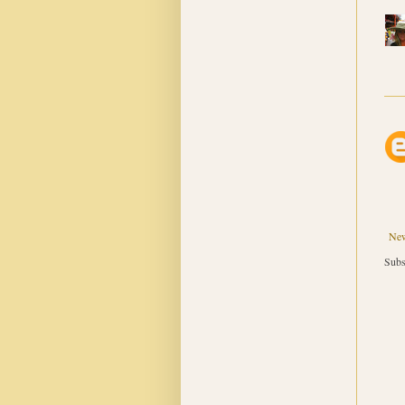
New
Subs