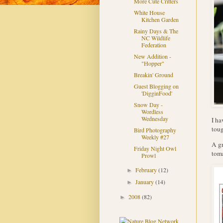
More Cute Critters
White House
Kitchen Garden
Rainy Days & The
NC Wildlife
Federation
New Addition -
"Hopper"
Breakin' Ground
Guest Blogging on
'DigginFood'
Snow Day -
Wordless
Wednesday
I ha
toug
Bird Photography
Weekly #27
A gr
Friday Night Owl
toma
Prowl
February
(12)
►
January
(14)
►
2008
(82)
►