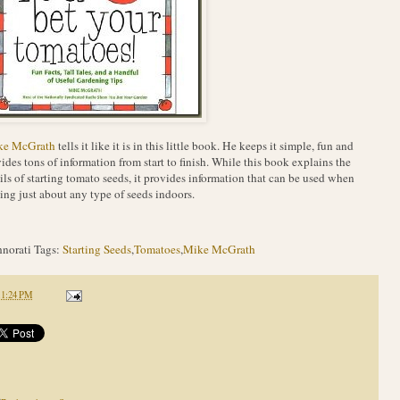
ke McGrath
tells it like it is in this little book. He keeps it simple, fun and
ides tons of information from start to finish. While this book explains the
ils of starting tomato seeds, it provides information that can be used when
ting just about any type of seeds indoors.
norati Tags:
Starting Seeds
,
Tomatoes
,
Mike McGrath
11:24 PM