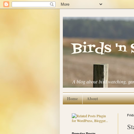
Birds 'n
A blog about bird watching, ga
Home
About
Frid
St