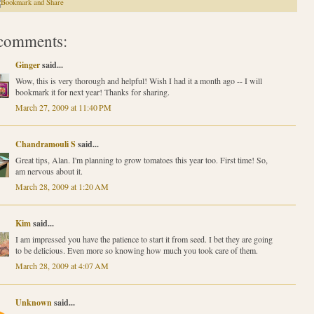
comments:
Ginger
said...
Wow, this is very thorough and helpful! Wish I had it a month ago -- I will
bookmark it for next year! Thanks for sharing.
March 27, 2009 at 11:40 PM
Chandramouli S
said...
Great tips, Alan. I'm planning to grow tomatoes this year too. First time! So,
am nervous about it.
March 28, 2009 at 1:20 AM
Kim
said...
I am impressed you have the patience to start it from seed. I bet they are going
to be delicious. Even more so knowing how much you took care of them.
March 28, 2009 at 4:07 AM
Unknown
said...