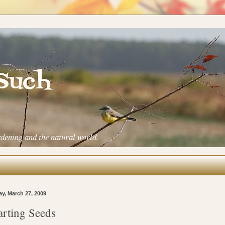
 Such
rdening and the natural world.
ay, March 27, 2009
arting Seeds