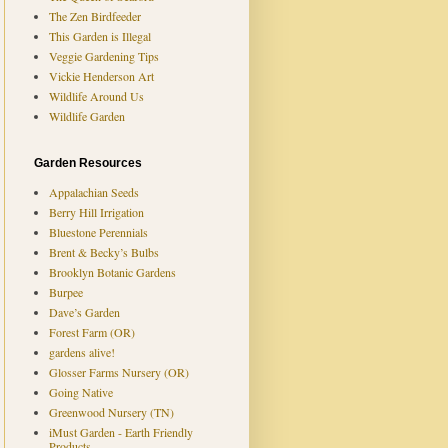
The Zen Birdfeeder
This Garden is Illegal
Veggie Gardening Tips
Vickie Henderson Art
Wildlife Around Us
Wildlife Garden
Garden Resources
Appalachian Seeds
Berry Hill Irrigation
Bluestone Perennials
Brent & Becky’s Bulbs
Brooklyn Botanic Gardens
Burpee
Dave’s Garden
Forest Farm (OR)
gardens alive!
Glosser Farms Nursery (OR)
Going Native
Greenwood Nursery (TN)
iMust Garden - Earth Friendly
Products