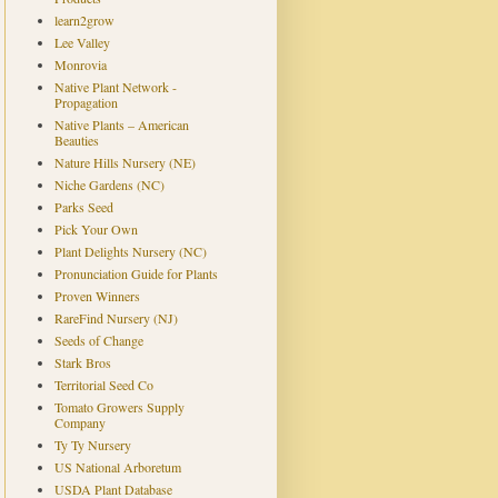
learn2grow
Lee Valley
Monrovia
Native Plant Network -
Propagation
Native Plants – American
Beauties
Nature Hills Nursery (NE)
Niche Gardens (NC)
Parks Seed
Pick Your Own
Plant Delights Nursery (NC)
Pronunciation Guide for Plants
Proven Winners
RareFind Nursery (NJ)
Seeds of Change
Stark Bros
Territorial Seed Co
Tomato Growers Supply
Company
Ty Ty Nursery
US National Arboretum
USDA Plant Database