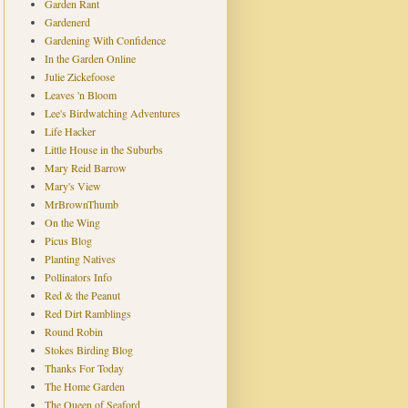
Garden Rant
Gardenerd
Gardening With Confidence
In the Garden Online
Julie Zickefoose
Leaves 'n Bloom
Lee's Birdwatching Adventures
Life Hacker
Little House in the Suburbs
Mary Reid Barrow
Mary's View
MrBrownThumb
On the Wing
Picus Blog
Planting Natives
Pollinators Info
Red & the Peanut
Red Dirt Ramblings
Round Robin
Stokes Birding Blog
Thanks For Today
The Home Garden
The Queen of Seaford