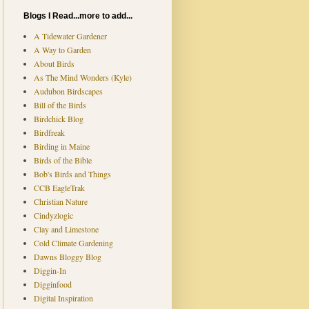
Blogs I Read...more to add...
A Tidewater Gardener
A Way to Garden
About Birds
As The Mind Wonders (Kyle)
Audubon Birdscapes
Bill of the Birds
Birdchick Blog
Birdfreak
Birding in Maine
Birds of the Bible
Bob's Birds and Things
CCB EagleTrak
Christian Nature
Cindyzlogic
Clay and Limestone
Cold Climate Gardening
Dawns Bloggy Blog
Diggin-In
Digginfood
Digital Inspiration