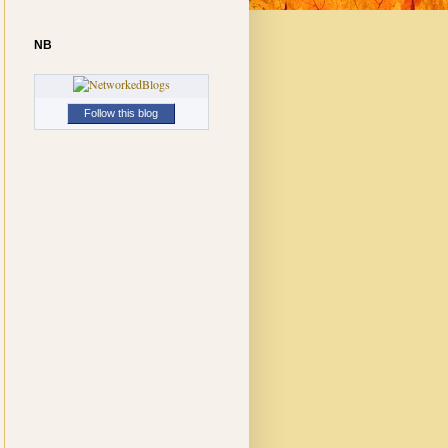
NB
Follow this blog