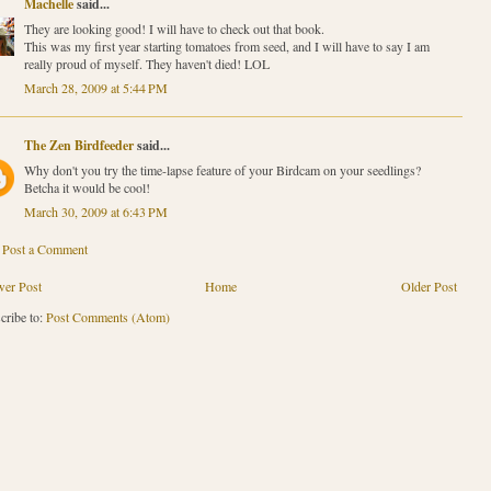
Machelle
said...
They are looking good! I will have to check out that book.
This was my first year starting tomatoes from seed, and I will have to say I am
really proud of myself. They haven't died! LOL
March 28, 2009 at 5:44 PM
The Zen Birdfeeder
said...
Why don't you try the time-lapse feature of your Birdcam on your seedlings?
Betcha it would be cool!
March 30, 2009 at 6:43 PM
Post a Comment
er Post
Home
Older Post
cribe to:
Post Comments (Atom)