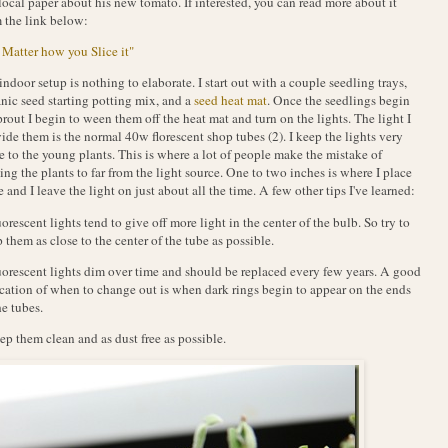
local paper about his new tomato. If interested, you can read more about it
 the link below:
Matter how you Slice it"
ndoor setup is nothing to elaborate. I start out with a couple seedling trays,
nic seed starting potting mix, and a
seed heat mat
. Once the seedlings begin
prout I begin to ween them off the heat mat and turn on the lights. The light I
ide them is the normal 40w florescent shop tubes (2). I keep the lights very
e to the young plants. This is where a lot of people make the mistake of
ing the plants to far from the light source. One to two inches is where I place
 and I leave the light on just about all the time. A few other tips I've learned:
uorescent lights tend to give off more light in the center of the bulb. So try to
 them as close to the center of the tube as possible.
uorescent lights dim over time and should be replaced every few years. A good
cation of when to change out is when dark rings begin to appear on the ends
he tubes.
ep them clean and as dust free as possible.