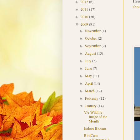
Here
2012
(6)
►
shou
2011
(17)
►
2010
(36)
►
2009
(91)
▼
November
(1)
►
October
(2)
►
September
(2)
►
August
(13)
►
July
(3)
►
June
(7)
►
May
(11)
►
April
(14)
►
March
(12)
►
February
(12)
►
January
(14)
▼
VA Wildlife -
Image of the
Month
Indoor Blooms
BirdCam
Adventures 2