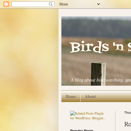
Birds 'n
A blog about bird watching, ga
Home
About
Thur
Re