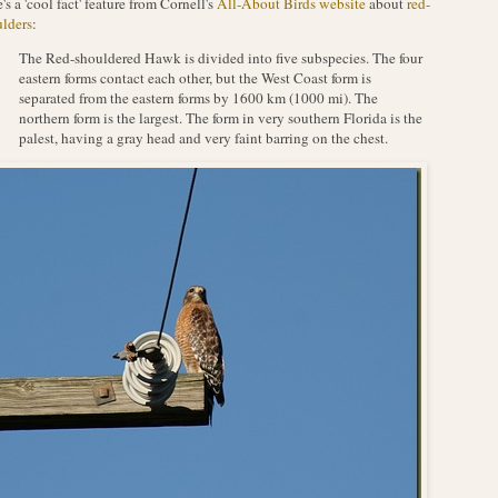
's a 'cool fact' feature from Cornell's
All-About Birds website
about
red-
lders
:
The Red-shouldered Hawk is divided into five subspecies. The four
eastern forms contact each other, but the West Coast form is
separated from the eastern forms by 1600 km (1000 mi). The
northern form is the largest. The form in very southern Florida is the
palest, having a gray head and very faint barring on the chest.