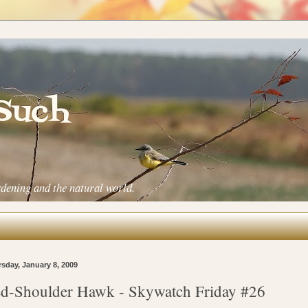
 Such
rdening and the natural world.
sday, January 8, 2009
d-Shoulder Hawk - Skywatch Friday #26