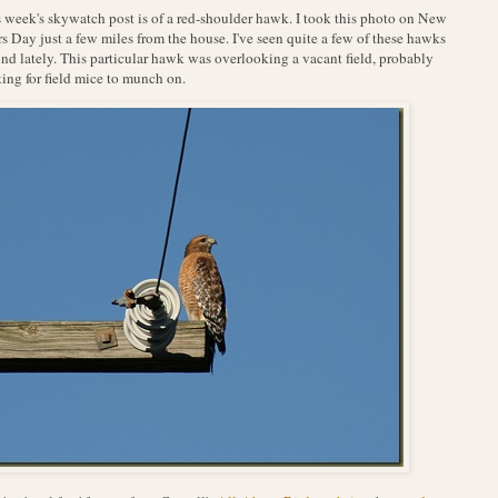
 week's skywatch post is of a red-shoulder hawk. I took this photo on New
s Day just a few miles from the house. I've seen quite a few of these hawks
nd lately. This particular hawk was overlooking a vacant field, probably
ing for field mice to munch on.