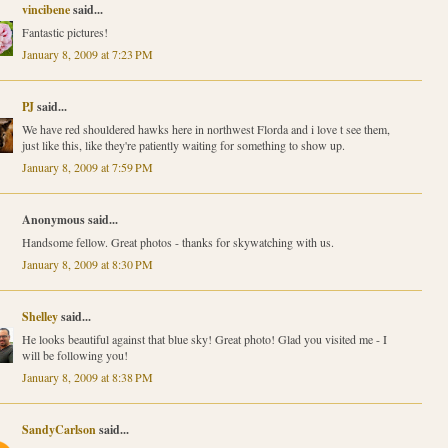
vincibene
said...
Fantastic pictures!
January 8, 2009 at 7:23 PM
PJ
said...
We have red shouldered hawks here in northwest Florda and i love t see them,
just like this, like they're patiently waiting for something to show up.
January 8, 2009 at 7:59 PM
Anonymous said...
Handsome fellow. Great photos - thanks for skywatching with us.
January 8, 2009 at 8:30 PM
Shelley
said...
He looks beautiful against that blue sky! Great photo! Glad you visited me - I
will be following you!
January 8, 2009 at 8:38 PM
SandyCarlson
said...