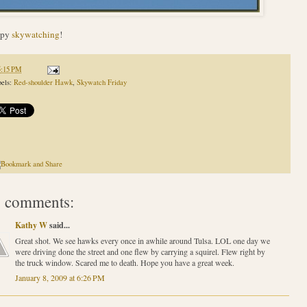
ppy
skywatching
!
5:15 PM
els:
Red-shoulder Hawk
,
Skywatch Friday
 comments:
Kathy W
said...
Great shot. We see hawks every once in awhile around Tulsa. LOL one day we
were driving done the street and one flew by carrying a squirel. Flew right by
the truck window. Scared me to death. Hope you have a great week.
January 8, 2009 at 6:26 PM