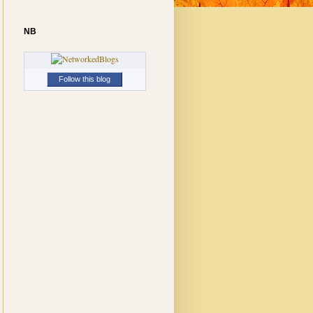
NB
Follow this blog