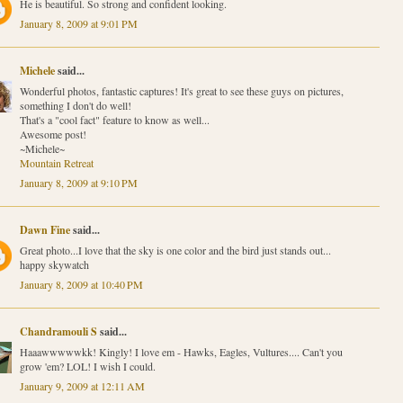
He is beautiful. So strong and confident looking.
January 8, 2009 at 9:01 PM
Michele
said...
Wonderful photos, fantastic captures! It's great to see these guys on pictures,
something I don't do well!
That's a "cool fact" feature to know as well...
Awesome post!
~Michele~
Mountain Retreat
January 8, 2009 at 9:10 PM
Dawn Fine
said...
Great photo...I love that the sky is one color and the bird just stands out...
happy skywatch
January 8, 2009 at 10:40 PM
Chandramouli S
said...
Haaawwwwwkk! Kingly! I love em - Hawks, Eagles, Vultures.... Can't you
grow 'em? LOL! I wish I could.
January 9, 2009 at 12:11 AM