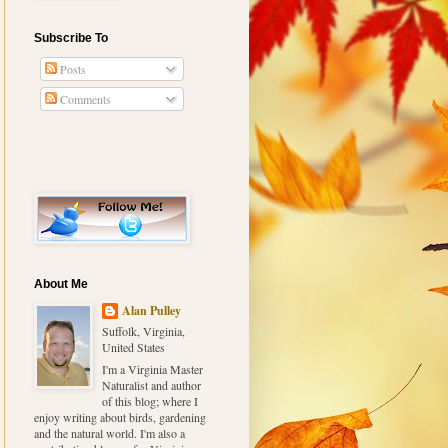
Subscribe To
Posts
Comments
About Me
Alan Pulley
Suffolk, Virginia,
United States
I'm a Virginia Master
Naturalist and author
of this blog; where I
enjoy writing about birds, gardening
and the natural world. I'm also a