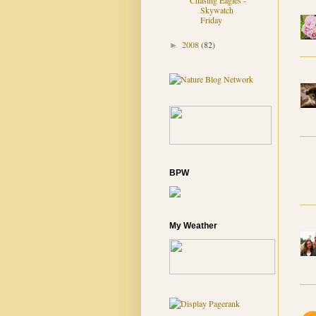
Chasing Eagles -
Skywatch
Friday
2008
(82)
►
BPW
My Weather