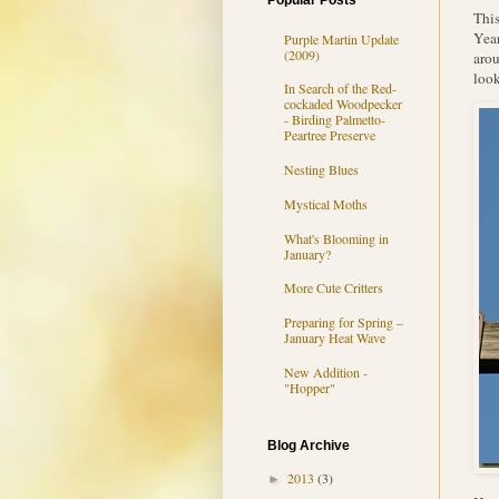
Popular Posts
This
Year
Purple Martin Update
(2009)
arou
look
In Search of the Red-
cockaded Woodpecker
- Birding Palmetto-
Peartree Preserve
Nesting Blues
Mystical Moths
What's Blooming in
January?
More Cute Critters
Preparing for Spring –
January Heat Wave
New Addition -
"Hopper"
Blog Archive
2013
(3)
►