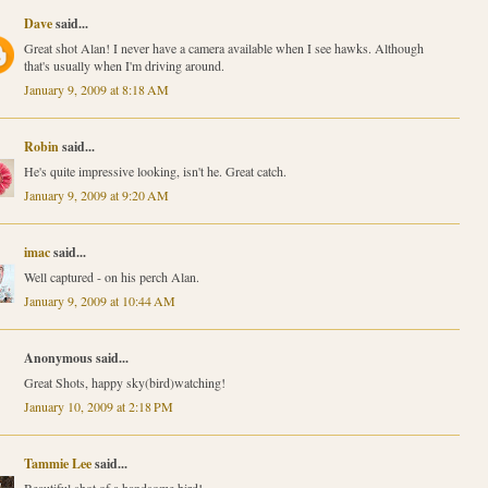
Dave
said...
Great shot Alan! I never have a camera available when I see hawks. Although
that's usually when I'm driving around.
January 9, 2009 at 8:18 AM
Robin
said...
He's quite impressive looking, isn't he. Great catch.
January 9, 2009 at 9:20 AM
imac
said...
Well captured - on his perch Alan.
January 9, 2009 at 10:44 AM
Anonymous said...
Great Shots, happy sky(bird)watching!
January 10, 2009 at 2:18 PM
Tammie Lee
said...
Beautiful shot of a handsome bird!