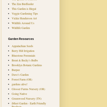
The Zen Birdfeeder
This Garden is Illegal
Veggie Gardening Tips
Vickie Henderson Art
Wildlife Around Us
Wildlife Garden
Garden Resources
Appalachian Seeds
Berry Hill Irrigation
Bluestone Perennials
Brent & Becky’s Bulbs
Brooklyn Botanic Gardens
Burpee
Dave’s Garden
Forest Farm (OR)
gardens alive!
Glosser Farms Nursery (OR)
Going Native
Greenwood Nursery (TN)
iMust Garden - Earth Friendly
Products