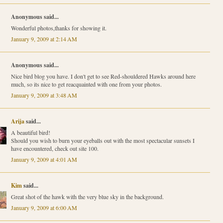
Anonymous said...
Wonderful photos,thanks for showing it.
January 9, 2009 at 2:14 AM
Anonymous said...
Nice bird blog you have. I don't get to see Red-shouldered Hawks around here
much, so its nice to get reacquainted with one from your photos.
January 9, 2009 at 3:48 AM
Arija
said...
A beautiful bird!
Should you wish to burn your eyeballs out with the most spectacular sunsets I
have encountered, check out site 100.
January 9, 2009 at 4:01 AM
Kim
said...
Great shot of the hawk with the very blue sky in the background.
January 9, 2009 at 6:00 AM