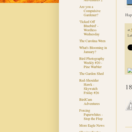
Are you a
Compulsive
Ha
Gardener?
'Ticked Off
Bluebird' -
Wordless
at
Wednesday
Lab
The Carolina Wren
What's Blooming in
January?
Bird Photography
Weekly #20 -
Pine Warbler
The Garden Shed
Red-Shoulder
Hawk -
18
Skywatch
Friday #26
BirdCam
Adventures
Forcing
Paperwhites -
Stop the Flop
More Eagle News