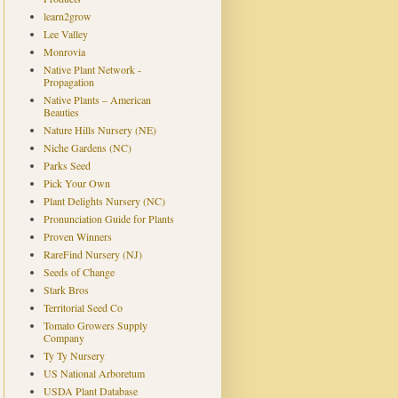
learn2grow
Lee Valley
Monrovia
Native Plant Network -
Propagation
Native Plants – American
Beauties
Nature Hills Nursery (NE)
Niche Gardens (NC)
Parks Seed
Pick Your Own
Plant Delights Nursery (NC)
Pronunciation Guide for Plants
Proven Winners
RareFind Nursery (NJ)
Seeds of Change
Stark Bros
Territorial Seed Co
Tomato Growers Supply
Company
Ty Ty Nursery
US National Arboretum
USDA Plant Database