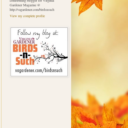
contributing blogger for Virginia
Gardener Magazine @
http://vagardener.com/birdsnsuch
View my complete profile