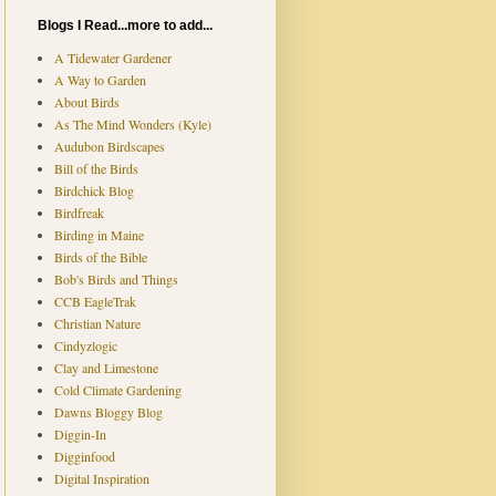
Blogs I Read...more to add...
A Tidewater Gardener
A Way to Garden
About Birds
As The Mind Wonders (Kyle)
Audubon Birdscapes
Bill of the Birds
Birdchick Blog
Birdfreak
Birding in Maine
Birds of the Bible
Bob's Birds and Things
CCB EagleTrak
Christian Nature
Cindyzlogic
Clay and Limestone
Cold Climate Gardening
Dawns Bloggy Blog
Diggin-In
Digginfood
Digital Inspiration