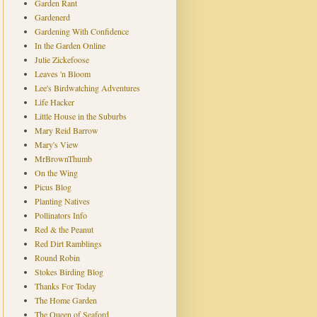
Garden Rant
Gardenerd
Gardening With Confidence
In the Garden Online
Julie Zickefoose
Leaves 'n Bloom
Lee's Birdwatching Adventures
Life Hacker
Little House in the Suburbs
Mary Reid Barrow
Mary's View
MrBrownThumb
On the Wing
Picus Blog
Planting Natives
Pollinators Info
Red & the Peanut
Red Dirt Ramblings
Round Robin
Stokes Birding Blog
Thanks For Today
The Home Garden
The Queen of Seaford