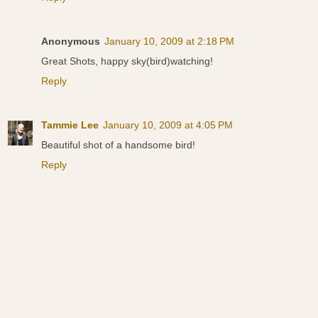
Anonymous
January 10, 2009 at 2:18 PM
Great Shots, happy sky(bird)watching!
Reply
Tammie Lee
January 10, 2009 at 4:05 PM
Beautiful shot of a handsome bird!
Reply