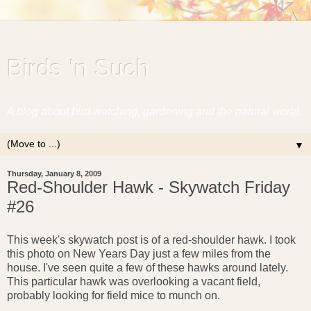
Birds 'n Such
A blog about bird watching, gardening and the natural world.
▼
Thursday, January 8, 2009
Red-Shoulder Hawk - Skywatch Friday
#26
This week's skywatch post is of a red-shoulder hawk. I took
this photo on New Years Day just a few miles from the
house. I've seen quite a few of these hawks around lately.
This particular hawk was overlooking a vacant field,
probably looking for field mice to munch on.