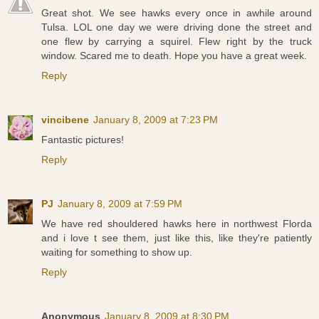
Great shot. We see hawks every once in awhile around
Tulsa. LOL one day we were driving done the street and
one flew by carrying a squirel. Flew right by the truck
window. Scared me to death. Hope you have a great week.
Reply
vincibene
January 8, 2009 at 7:23 PM
Fantastic pictures!
Reply
PJ
January 8, 2009 at 7:59 PM
We have red shouldered hawks here in northwest Florda
and i love t see them, just like this, like they're patiently
waiting for something to show up.
Reply
Anonymous
January 8, 2009 at 8:30 PM