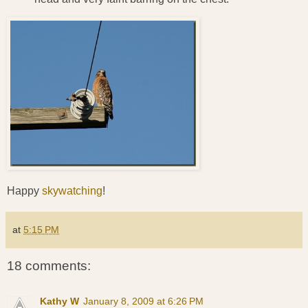
Happy
skywatching
!
at
5:15 PM
18 comments:
Kathy W
January 8, 2009 at 6:26 PM