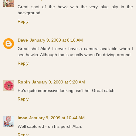
Great shot of the hawk with the very blue sky in the
background.
Reply
Dave
January 9, 2009 at 8:18 AM
Great shot Alan! I never have a camera available when I
see hawks. Although that's usually when I'm driving around.
Reply
Robin
January 9, 2009 at 9:20 AM
He's quite impressive looking, isn't he. Great catch.
Reply
imac
January 9, 2009 at 10:44 AM
Well captured - on his perch Alan.
Reply