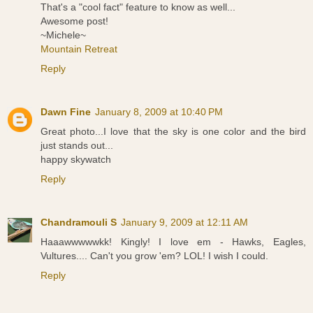
That's a "cool fact" feature to know as well...
Awesome post!
~Michele~
Mountain Retreat
Reply
Dawn Fine
January 8, 2009 at 10:40 PM
Great photo...I love that the sky is one color and the bird
just stands out...
happy skywatch
Reply
Chandramouli S
January 9, 2009 at 12:11 AM
Haaawwwwwkk! Kingly! I love em - Hawks, Eagles,
Vultures.... Can't you grow 'em? LOL! I wish I could.
Reply