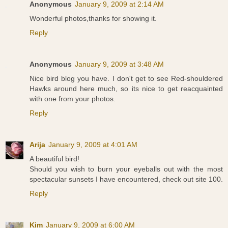
Anonymous
January 9, 2009 at 2:14 AM
Wonderful photos,thanks for showing it.
Reply
Anonymous
January 9, 2009 at 3:48 AM
Nice bird blog you have. I don't get to see Red-shouldered
Hawks around here much, so its nice to get reacquainted
with one from your photos.
Reply
Arija
January 9, 2009 at 4:01 AM
A beautiful bird!
Should you wish to burn your eyeballs out with the most
spectacular sunsets I have encountered, check out site 100.
Reply
Kim
January 9, 2009 at 6:00 AM