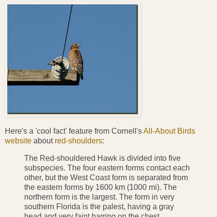
Here's a 'cool fact' feature from Cornell's
All-About Birds
website
about
red-shoulders
:
The Red-shouldered Hawk is divided into five
subspecies. The four eastern forms contact each
other, but the West Coast form is separated from
the eastern forms by 1600 km (1000 mi). The
northern form is the largest. The form in very
southern Florida is the palest, having a gray
head and very faint barring on the chest.