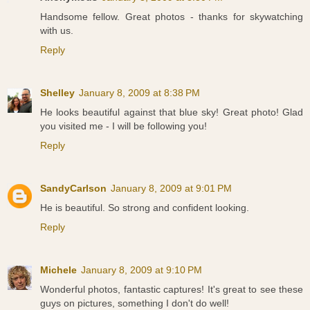
Handsome fellow. Great photos - thanks for skywatching
with us.
Reply
Shelley
January 8, 2009 at 8:38 PM
He looks beautiful against that blue sky! Great photo! Glad
you visited me - I will be following you!
Reply
SandyCarlson
January 8, 2009 at 9:01 PM
He is beautiful. So strong and confident looking.
Reply
Michele
January 8, 2009 at 9:10 PM
Wonderful photos, fantastic captures! It's great to see these
guys on pictures, something I don't do well!